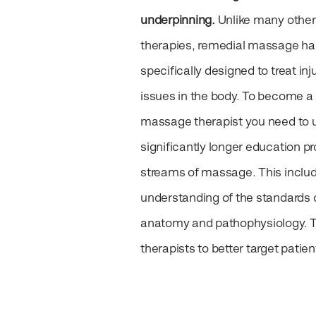
underpinning.
Unlike many othe
therapies, remedial massage h
specifically designed to treat inj
issues in the body. To become a
massage therapist you need to 
significantly longer education p
streams of massage. This inclu
understanding of the standards o
anatomy and pathophysiology. Th
therapists to better target patie