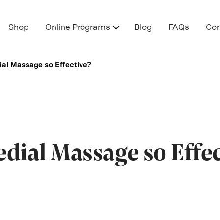
Shop
Online Programs
Blog
FAQs
Con
al Massage so Effective?
ial Massage so Effec