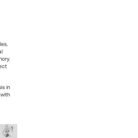
les,
al
mory.
ect
is in
 with