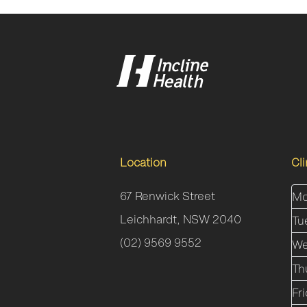
Location
Cl
67 Renwick Street
Mo
Leichhardt, NSW 2040
Tu
(02) 9569 9552
We
Th
Fr