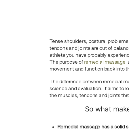
Tense shoulders, postural problems
tendons and joints are out of balanc
athlete you have probably experienc
The purpose of
remedial massage
i
movement and function back into t
The difference between remedial ma
science and evaluation. It aims to l
the muscles, tendons and joints t
So what make
Remedial massage has a solid sc