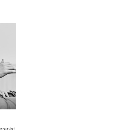
erapist