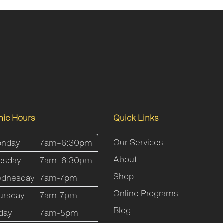
inic Hours
Quick Links
Our Services
nday
7am–6:30pm
About
esday
7am–6:30pm
Shop
dnesday
7am-7pm
Online Programs
ursday
7am-7pm
Blog
iday
7am-5pm