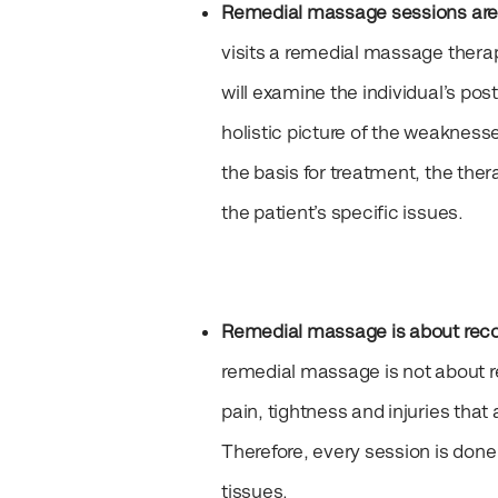
Remedial massage sessions are
visits a remedial massage thera
will examine the individual’s post
holistic picture of the weakness
the basis for treatment, the the
the patient’s specific issues.
Remedial massage is about recov
remedial massage is not about rel
pain, tightness and injuries that
Therefore, every session is don
tissues.