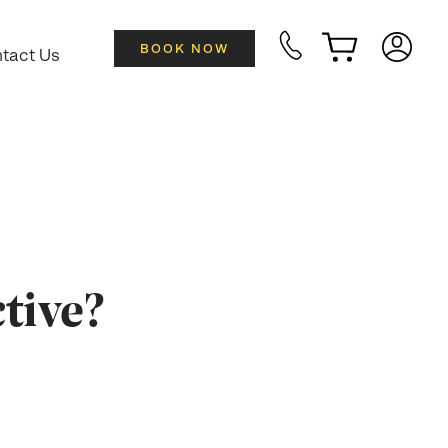
BOOK NOW
tact Us
tive?