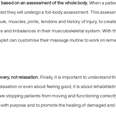
 based on an assessment of the whole body.
When a patien
pist they will undergo a full-body assessment. This asses
ure, muscles, joints, tendons and history of injury, to creat
es and imbalances in their musculoskeletal system. With th
rapist can customise their massage routine to work on reme
ery, not relaxation.
Finally, it is important to understand th
axation or even about feeling good, it is about rehabilitati
 are stopping patients from moving and functioning correctl
e with purpose and to promote the healing of damaged and 