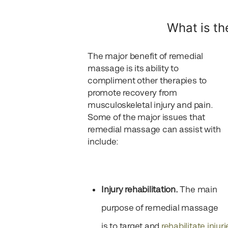
What is th
The major benefit of remedial
massage is its ability to
compliment other therapies to
promote recovery from
musculoskeletal injury and pain.
Some of the major issues that
remedial massage can assist with
include:
Injury rehabilitation.
The main
purpose of remedial massage
is to target and
rehabilitate injuri