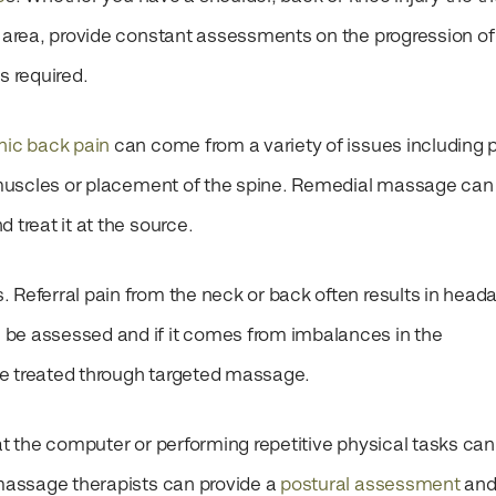
m area, provide constant assessments on the progression of
as required.
nic back pain
can come from a variety of issues including 
he muscles or placement of the spine. Remedial massage can
d treat it at the source.
s.
Referral pain from the neck or back often results in head
be assessed and if it comes from imbalances in the
be treated through targeted massage.
 at the computer or performing repetitive physical tasks can
 massage therapists can provide a
postural assessment
and