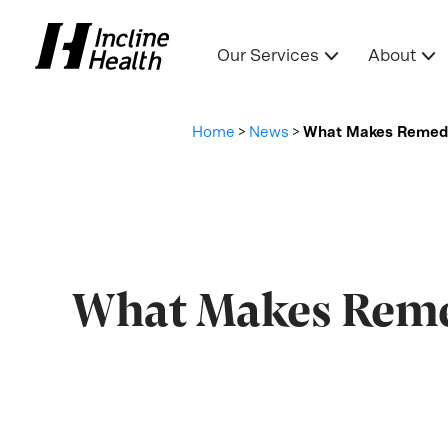
Our Services
About
Home
>
News
>
What Makes Remedi
What Makes Remed