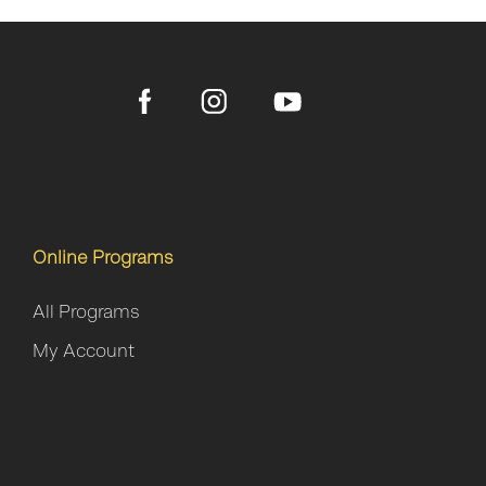
Online Programs
All Programs
My Account