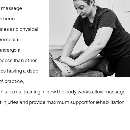
r massage
as been
uries and physical
 remedial
undergo a
rocess than other
des having a deep
f practice,
is formal training in how the body works allow massage
nt injuries and provide maximum support for rehabilitation.