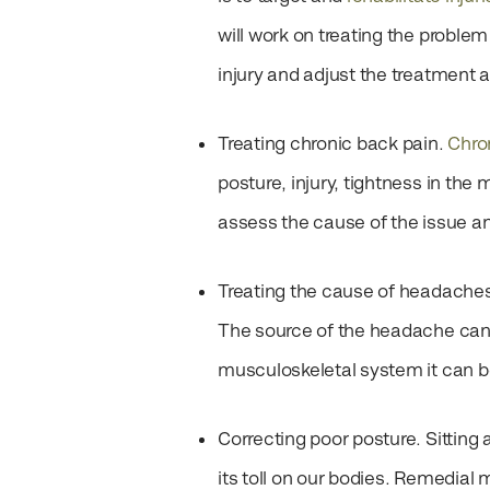
will work on treating the proble
injury and adjust the treatment 
Treating chronic back pain.
Chro
posture, injury, tightness in t
assess the cause of the issue an
Treating the cause of headache
The source of the headache can 
musculoskeletal system it can 
Correcting poor posture.
Sitting
its toll on our bodies. Remedial