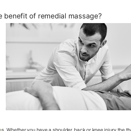
e benefit of remedial massage?
e
s. Whether you have a shoulder, back or knee injury the th