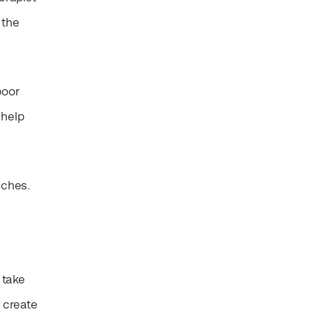
 the
poor
 help
aches.
 take
 create