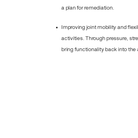
a plan for remediation.
Improving joint mobility and flexib
activities. Through pressure, st
bring functionality back into the