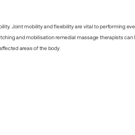
ility.
Joint mobility and flexibility are vital to performing ev
retching and mobilisation remedial massage therapists can 
 affected areas of the body.