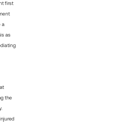
t first
sment
e a
is as
diating
at
ng the
y.
injured