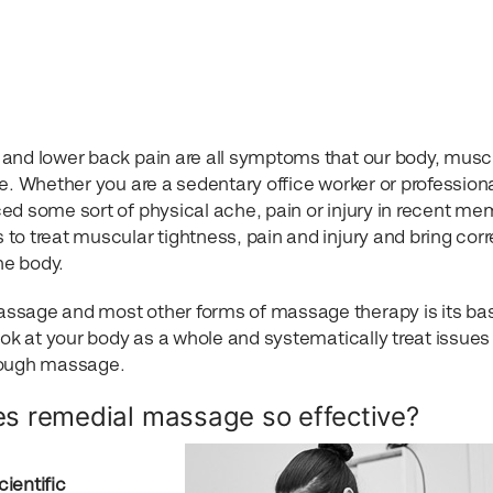
 and lower back pain are all symptoms that our body, musc
e. Whether you are a sedentary office worker or profession
ed some sort of physical ache, pain or injury in recent me
s to treat muscular tightness, pain and injury and bring corr
he body.
ssage and most other forms of massage therapy is its bas
ook at your body as a whole and systematically treat issues
hrough massage.
s remedial massage so effective?
ientific