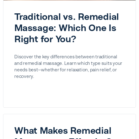
Traditional vs. Remedial
Massage: Which One Is
Right for You?
Discover the key differences between traditional
and remedial massage. Learn which type suits your
needs best—whether for relaxation, pain relief, or
recovery.
What Makes Remedial