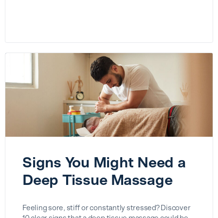
Signs You Might Need a
Deep Tissue Massage
Feeling sore, stiff or constantly stressed? Discover
10 clear signs that a deep tissue massage could be