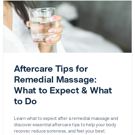
Aftercare Tips for
Remedial Massage:
What to Expect & What
to Do
Learn what to expect after a remedial massage and
discover essential aftercare tips to help your body
recover, reduce soreness, and feel your best.