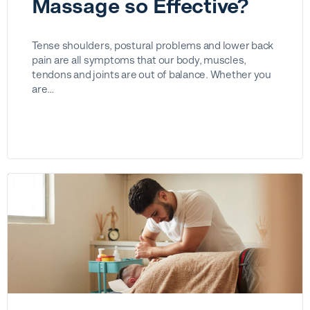
Massage so Effective?
Tense shoulders, postural problems and lower back
pain are all symptoms that our body, muscles,
tendons and joints are out of balance. Whether you
are…