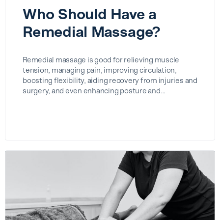
Who Should Have a
Remedial Massage?
Remedial massage is good for relieving muscle
tension, managing pain, improving circulation,
boosting flexibility, aiding recovery from injuries and
surgery, and even enhancing posture and…