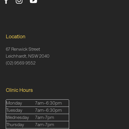
Location
67 Renwick Street
Leichhardt, NSW 2040
(02) 9569 9552
Clinic Hours
Monday
7am–6:30pm
Tuesday
7am–6:30pm
Wednesday
7am-7pm
Thursday
7am-7pm