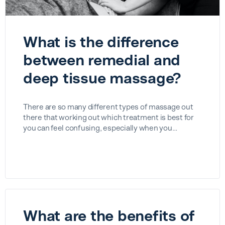
What is the difference
between remedial and
deep tissue massage?
There are so many different types of massage out
there that working out which treatment is best for
you can feel confusing, especially when you…
What are the benefits of