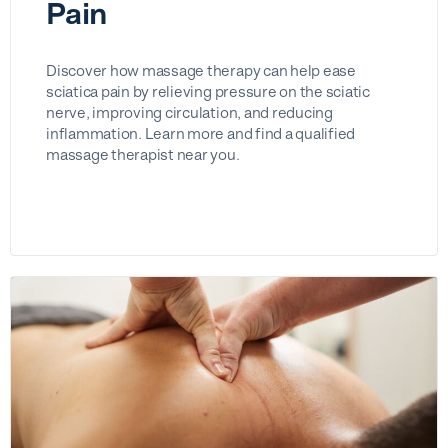
Pain
Discover how massage therapy can help ease
sciatica pain by relieving pressure on the sciatic
nerve, improving circulation, and reducing
inflammation. Learn more and find a qualified
massage therapist near you.