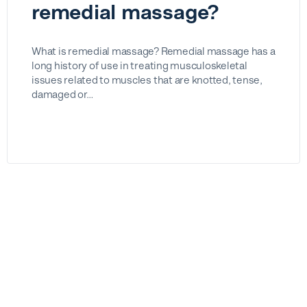
remedial massage?
What is remedial massage? Remedial massage has a
long history of use in treating musculoskeletal
issues related to muscles that are knotted, tense,
damaged or…