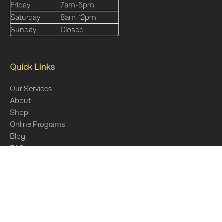
Friday
7am-5pm
Saturday
8am-12pm
Sunday
Closed
Quick Links
Our Services
About
Shop
Online Programs
Blog
FAQs
Contact Us
Sitemap
Online Programs