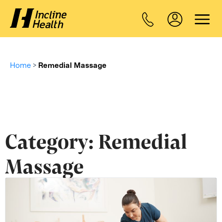
Home
>
Remedial Massage
Category:
Remedial
Massage