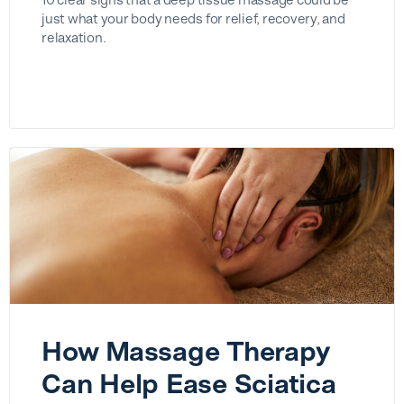
just what your body needs for relief, recovery, and
relaxation.
How Massage Therapy
Can Help Ease Sciatica