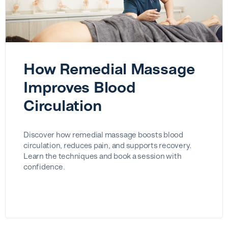
How Remedial Massage
Improves Blood
Circulation
Discover how remedial massage boosts blood
circulation, reduces pain, and supports recovery.
Learn the techniques and book a session with
confidence.