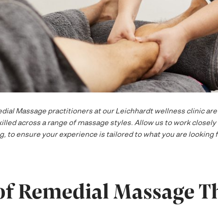
al Massage practitioners at our Leichhardt wellness clinic are 
lled across a range of massage styles. Allow us to work closely 
, to ensure your experience is tailored to what you are looking f
 of Remedial Massage T