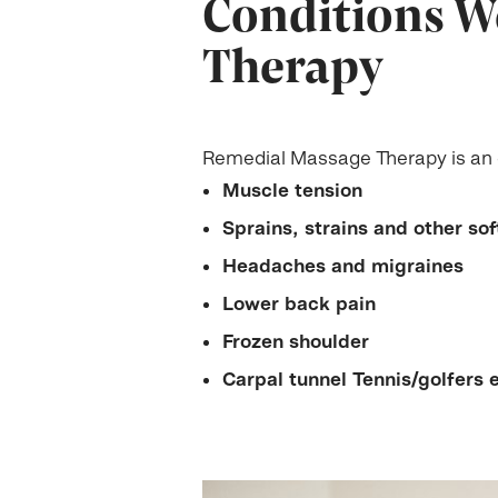
Conditions W
Therapy
Remedial Massage Therapy is an e
Muscle tension
Sprains, strains and other soft
Headaches and migraines
Lower back pain
Frozen shoulder
Carpal tunnel Tennis/golfers 