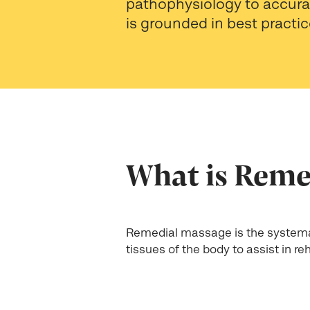
pathophysiology to accurat
is grounded in best practic
What is Reme
Remedial massage is the systema
tissues of the body to assist in r