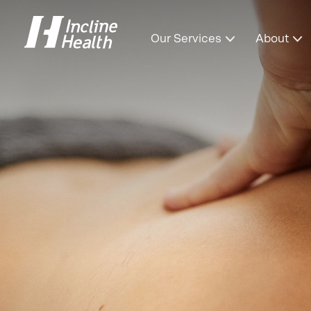
Our Services
About