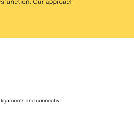
dysfunction. Our approach
 ligaments and connective