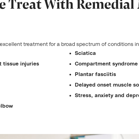
e Treat With Remedial
xcellent treatment for a broad spectrum of conditions in
Sciatica
 tissue injuries
Compartment syndrome
Plantar fasciitis
Delayed onset muscle s
Stress, anxiety and depr
elbow