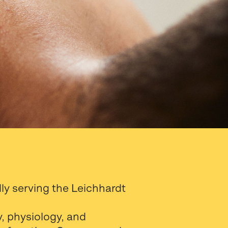
y serving the Leichhardt
, physiology, and