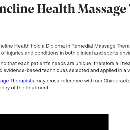
ncline Health Massage
 Incline Health hold a Diploma in Remedial Massage Ther
of injuries and conditions in both clinical and sports en
 that each patient’s needs are unique, therefore all tr
 evidence-based techniques selected and applied in a wa
age Therapists
may cross-reference with our Chiropractor
ency of the treatment.