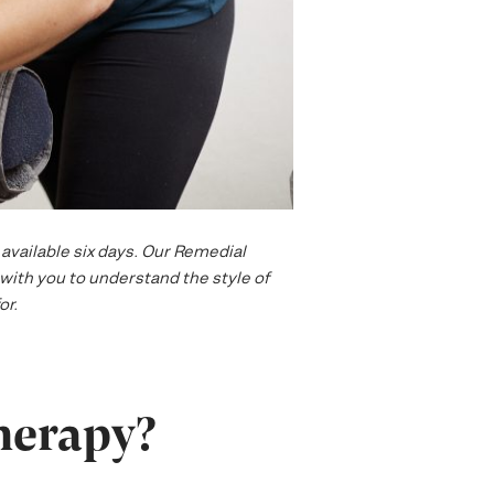
available six days. Our Remedial
with you to understand the style of
or.
herapy?