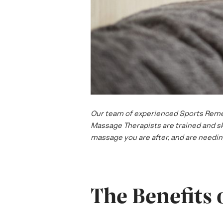
Our team of experienced Sports Remedi
Massage Therapists are trained and ski
massage you are after, and are needing
The Benefits