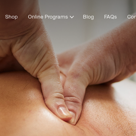
Shop
Online Programs
Blog
FAQs
Con