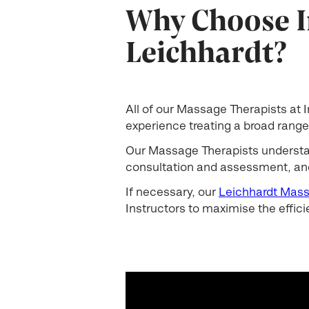
Why Choose I
Leichhardt?
All of our Massage Therapists at
experience treating a broad range 
Our Massage Therapists understand
consultation and assessment, and
If necessary, our
Leichhardt Mass
Instructors to maximise the effici