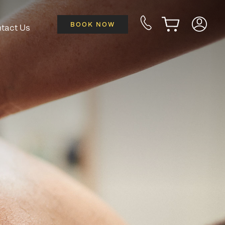
BOOK NOW
tact Us