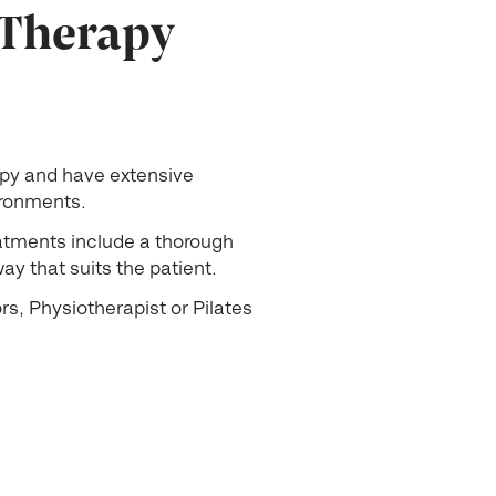
 Therapy
apy and have extensive
vironments.
eatments include a thorough
y that suits the patient.
s, Physiotherapist or Pilates