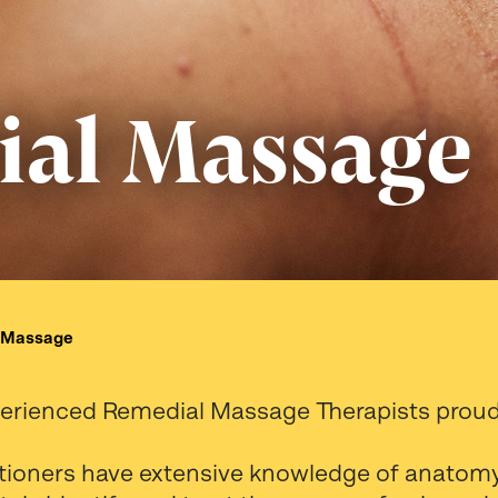
al Massage
 Massage
perienced Remedial Massage Therapists proudl
titioners have extensive knowledge of anatomy