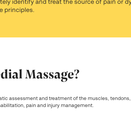
ely identify and treat the source of pain or 
e principles.
dial Massage?
tic assessment and treatment of the muscles, tendons,
ehabilitation, pain and injury management.