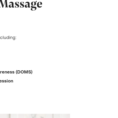
 Massage
cluding:
oreness (DOMS)
ession