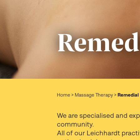
Remedi
Home
>
Massage Therapy
>
Remedial
We are specialised and ex
community.
All of our Leichhardt prac