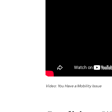
Video: You Have a Mobility Issue