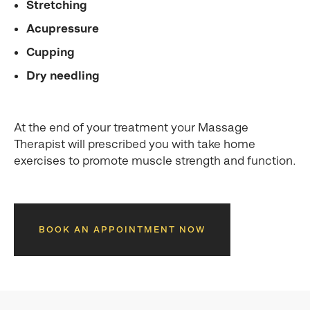
Stretching
Acupressure
Cupping
Dry needling
At the end of your treatment your Massage
Therapist will prescribed you with take home
exercises to promote muscle strength and function.
BOOK AN APPOINTMENT NOW