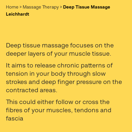
Home
>
Massage Therapy
>
Deep Tissue Massage
Leichhardt
Deep tissue massage focuses on the
deeper layers of your muscle tissue.
It aims to release chronic patterns of
tension in your body through slow
strokes and deep finger pressure on the
contracted areas.
This could either follow or cross the
fibres of your muscles, tendons and
fascia