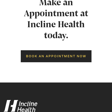
Make an
Appointment at
Incline Health
today.
BOOK AN APPOINTMENT NOW