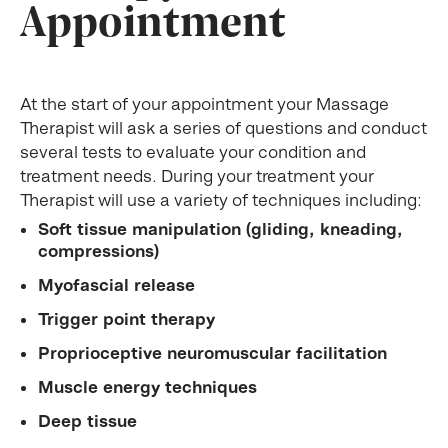
Appointment
At the start of your appointment your Massage
Therapist will ask a series of questions and conduct
several tests to evaluate your condition and
treatment needs. During your treatment your
Therapist will use a variety of techniques including:
Soft tissue manipulation (gliding, kneading,
compressions)
Myofascial release
Trigger point therapy
Proprioceptive neuromuscular facilitation
Muscle energy techniques
Deep tissue