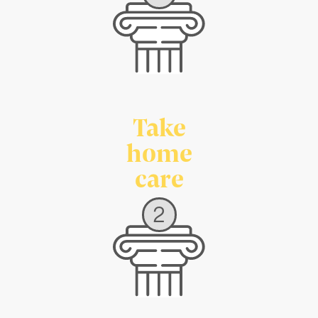
Take
home
care
2