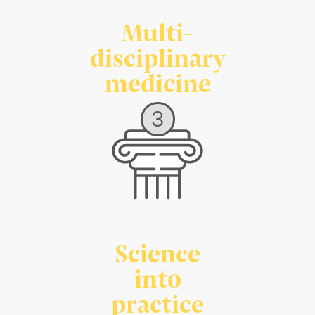
Multi-
disciplinary
medicine
3
Science
into
practice