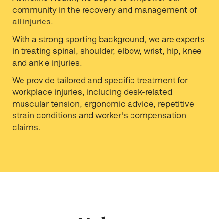
community in the recovery and management of
all injuries.
With a strong sporting background, we are experts
in treating spinal, shoulder, elbow, wrist, hip, knee
and ankle injuries.
We provide tailored and specific treatment for
workplace injuries, including desk-related
muscular tension, ergonomic advice, repetitive
strain conditions and worker's compensation
claims.