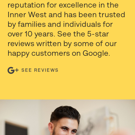
reputation for excellence in the
Inner West and has been trusted
by families and individuals for
over 10 years. See the 5-star
reviews written by some of our
happy customers on Google.
SEE REVIEWS