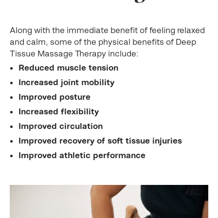
Along with the immediate benefit of feeling relaxed
and calm, some of the physical benefits of Deep
Tissue Massage Therapy include:
Reduced muscle tension
Increased joint mobility
Improved posture
Increased flexibility
Improved circulation
Improved recovery of soft tissue injuries
Improved athletic performance