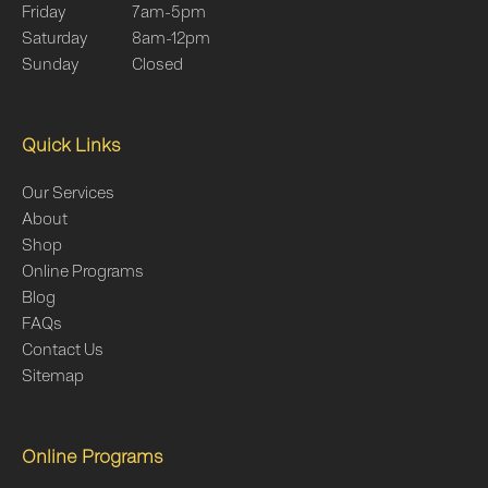
Friday
7am-5pm
Saturday
8am-12pm
Sunday
Closed
Quick Links
Our Services
About
Shop
Online Programs
Blog
FAQs
Contact Us
Sitemap
Online Programs