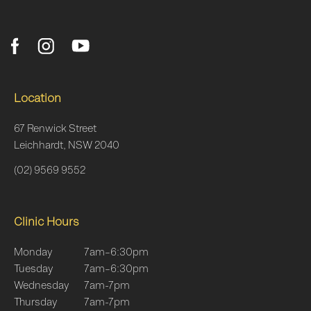
Location
67 Renwick Street
Leichhardt, NSW 2040
(02) 9569 9552
Clinic Hours
Monday
7am–6:30pm
Tuesday
7am–6:30pm
Wednesday
7am-7pm
Thursday
7am-7pm