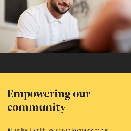
Empowering our
community
At Incline Health, we aspire to empower our