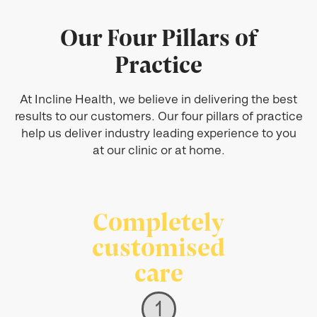
Our Four Pillars of
Practice
At Incline Health, we believe in delivering the best
results to our customers. Our four pillars of practice
help us deliver industry leading experience to you
at our clinic or at home.
Completely
customised
care
1