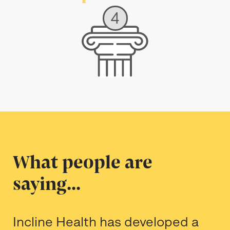
4
What people are
saying...
Incline Health has developed a