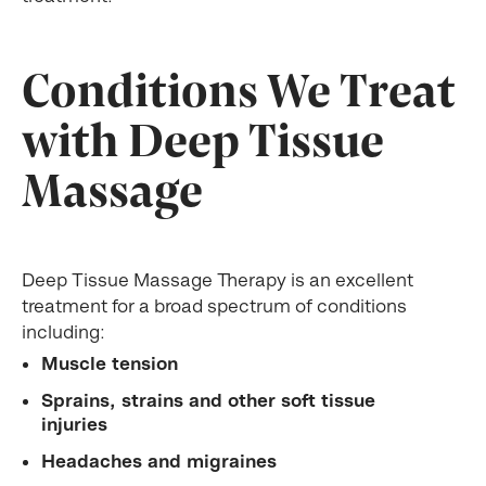
Conditions We Treat
with Deep Tissue
Massage
Deep Tissue Massage Therapy is an excellent
treatment for a broad spectrum of conditions
including:
Muscle tension
Sprains, strains and other soft tissue
injuries
Headaches and migraines