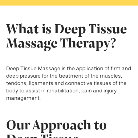
What is Deep Tissue
Massage Therapy?
Deep Tissue Massage is the application of firm and
deep pressure for the treatment of the muscles,
tendons, ligaments and connective tissues of the
body to assist in rehabilitation, pain and injury
management.
Our Approach to