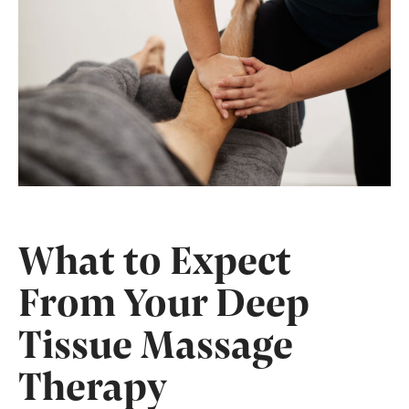
What to Expect
From Your Deep
Tissue Massage
Therapy