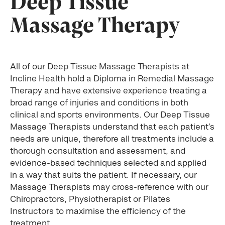
Deep Tissue
Massage Therapy
All of our Deep Tissue Massage Therapists at
Incline Health hold a Diploma in Remedial Massage
Therapy and have extensive experience treating a
broad range of injuries and conditions in both
clinical and sports environments. Our Deep Tissue
Massage Therapists understand that each patient’s
needs are unique, therefore all treatments include a
thorough consultation and assessment, and
evidence-based techniques selected and applied
in a way that suits the patient. If necessary, our
Massage Therapists may cross-reference with our
Chiropractors, Physiotherapist or Pilates
Instructors to maximise the efficiency of the
treatment.