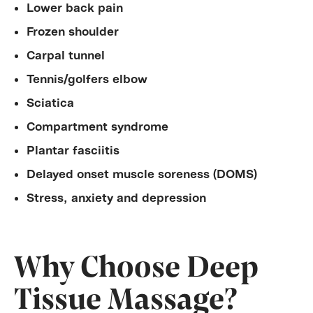
Lower back pain
Frozen shoulder
Carpal tunnel
Tennis/golfers elbow
Sciatica
Compartment syndrome
Plantar fasciitis
Delayed onset muscle soreness (DOMS)
Stress, anxiety and depression
Why Choose Deep
Tissue Massage?