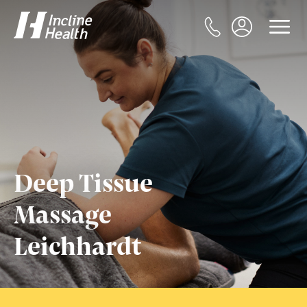
Deep Tissue
Massage
Leichhardt