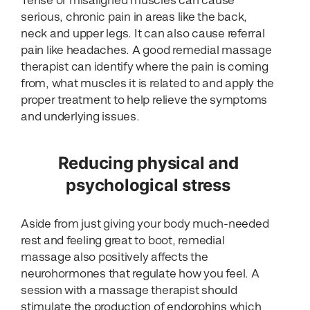
Tense or misaligned muscles can cause
serious, chronic pain in areas like the back,
neck and upper legs. It can also cause referral
pain like headaches. A good remedial massage
therapist can identify where the pain is coming
from, what muscles it is related to and apply the
proper treatment to help relieve the symptoms
and underlying issues.
Reducing physical and
psychological stress
Aside from just giving your body much-needed
rest and feeling great to boot, remedial
massage also positively affects the
neurohormones that regulate how you feel. A
session with a massage therapist should
stimulate the production of endorphins which