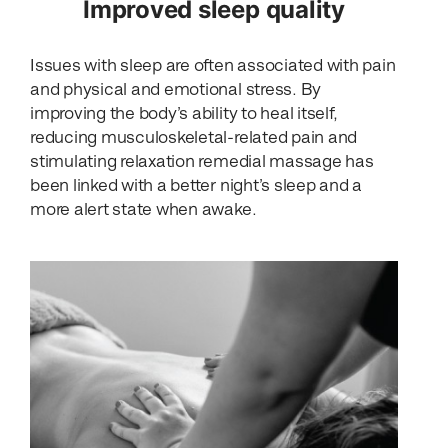
Improved sleep quality
Issues with sleep are often associated with pain
and physical and emotional stress. By
improving the body’s ability to heal itself,
reducing musculoskeletal-related pain and
stimulating relaxation remedial massage has
been linked with a better night’s sleep and a
more alert state when awake.