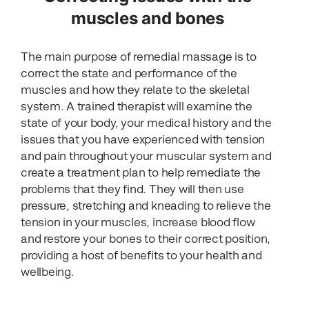
muscles and bones
The main purpose of remedial massage is to
correct the state and performance of the
muscles and how they relate to the skeletal
system. A trained therapist will examine the
state of your body, your medical history and the
issues that you have experienced with tension
and pain throughout your muscular system and
create a treatment plan to help remediate the
problems that they find. They will then use
pressure, stretching and kneading to relieve the
tension in your muscles, increase blood flow
and restore your bones to their correct position,
providing a host of benefits to your health and
wellbeing.