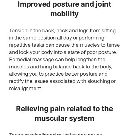
Improved posture and joint
mobility
Tension in the back, neck and legs from sitting
in the same position all day or performing
repetitive tasks can cause the muscles to tense
and lock your body into a state of poor posture.
Remedial massage can help lengthen the
muscles and bring balance back to the body,
allowing you to practice better posture and
rectify the issues associated with slouching or
misalignment.
Relieving pain related to the
muscular system