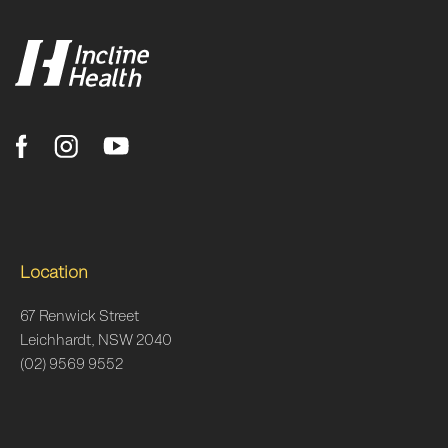
Location
67 Renwick Street
Leichhardt, NSW 2040
(02) 9569 9552