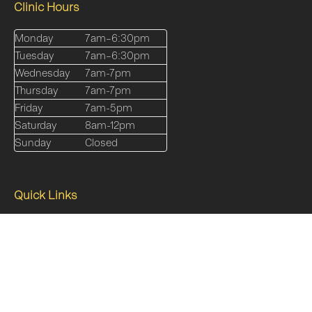
Clinic Hours
Monday
7am–6:30pm
Tuesday
7am–6:30pm
Wednesday
7am-7pm
Thursday
7am-7pm
Friday
7am-5pm
Saturday
8am-12pm
Sunday
Closed
Quick Links
Our Services
About
Shop
Online Programs
Blog
FAQs