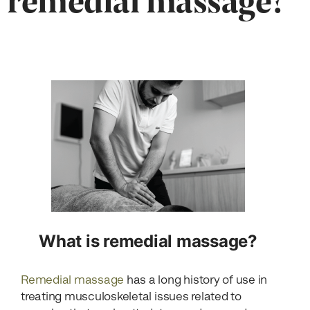
What is remedial massage?
Remedial massage
has a long history of use in
treating musculoskeletal issues related to