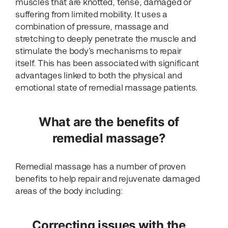
muscles that are knotted, tense, damaged or
suffering from limited mobility. It uses a
combination of pressure, massage and
stretching to deeply penetrate the muscle and
stimulate the body’s mechanisms to repair
itself. This has been associated with significant
advantages linked to both the physical and
emotional state of remedial massage patients.
What are the benefits of
remedial massage?
Remedial massage has a number of proven
benefits to help repair and rejuvenate damaged
areas of the body including:
Correcting issues with the