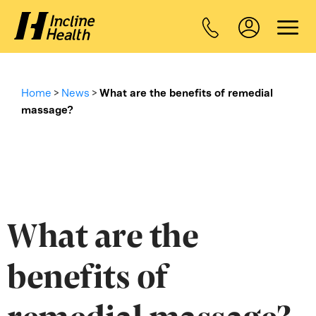
Home
>
News
>
What are the benefits of remedial
massage?
What are the
benefits of
remedial massage?