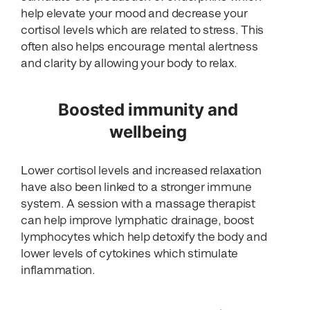
help elevate your mood and decrease your
cortisol levels which are related to stress. This
often also helps encourage mental alertness
and clarity by allowing your body to relax.
Boosted immunity and
wellbeing
Lower cortisol levels and increased relaxation
have also been linked to a stronger immune
system. A session with a massage therapist
can help improve lymphatic drainage, boost
lymphocytes which help detoxify the body and
lower levels of cytokines which stimulate
inflammation.