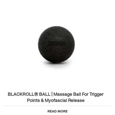
BLACKROLL® BALL | Massage Ball For Trigger
Points & Myofascial Release
READ MORE