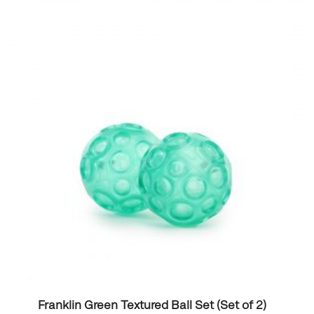
Franklin Green Textured Ball Set (Set of 2)