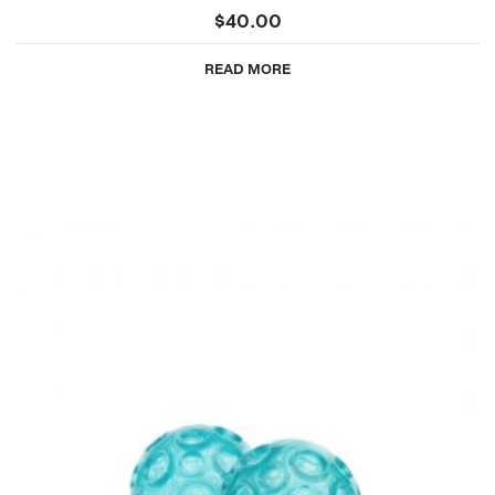
$
40.00
READ MORE