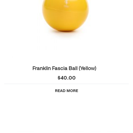
Franklin Fascia Ball (Yellow)
$
40.00
READ MORE