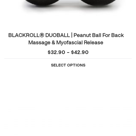
BLACKROLL® DUOBALL | Peanut Ball For Back
Massage & Myofascial Release
Price
$
32.90
–
$
42.90
range:
SELECT OPTIONS
$32.90
through
$42.90