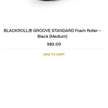
BLACKROLL® GROOVE STANDARD Foam Roller –
Black (Medium)
$
82.00
ADD TO CART
This
product
has
multiple