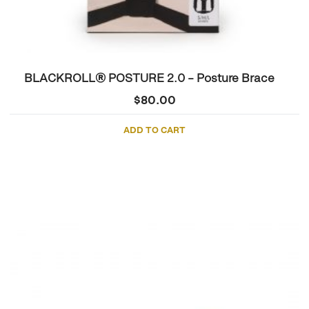
BLACKROLL® POSTURE 2.0 – Posture Brace
$
80.00
ADD TO CART