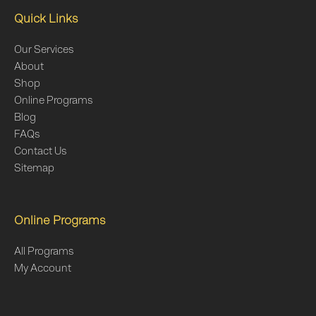
Quick Links
Our Services
About
Shop
Online Programs
Blog
FAQs
Contact Us
Sitemap
Online Programs
All Programs
My Account