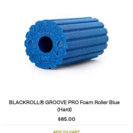
BLACKROLL® GROOVE PRO Foam Roller Blue
(Hard)
$
85.00
ADD TO CART