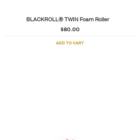
BLACKROLL® TWIN Foam Roller
$
80.00
ADD TO CART