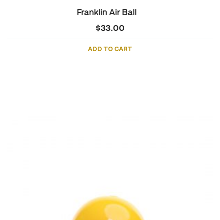
Franklin Air Ball
$
33.00
ADD TO CART