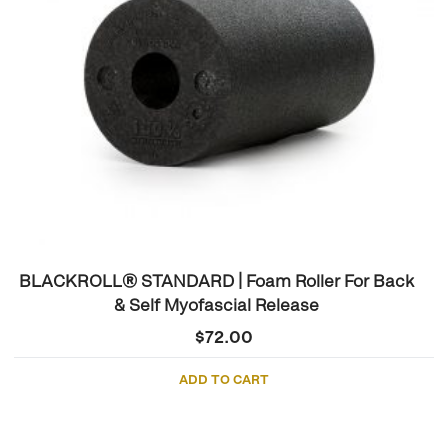
BLACKROLL® STANDARD | Foam Roller For Back
& Self Myofascial Release
$
72.00
ADD TO CART