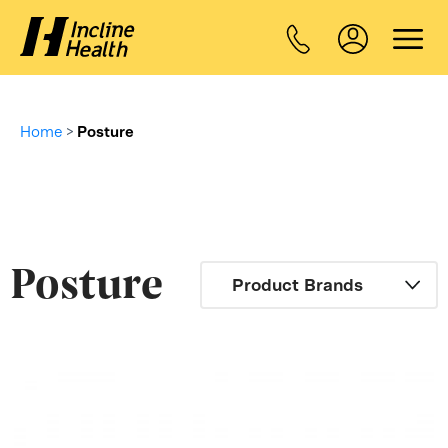
Home
>
Posture
Posture