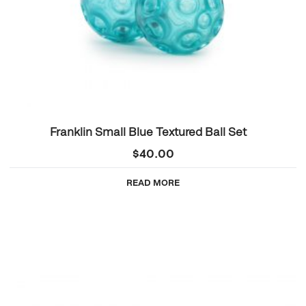
Franklin Small Blue Textured Ball Set
$
40.00
READ MORE