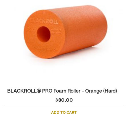
BLACKROLL® PRO Foam Roller – Orange (Hard)
$
80.00
ADD TO CART