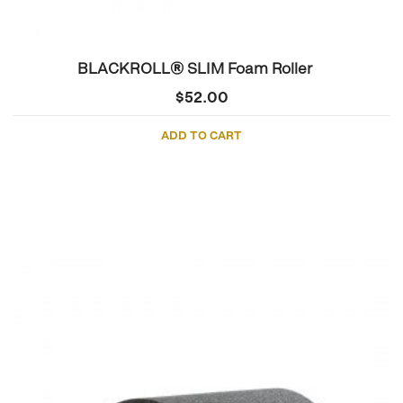
BLACKROLL® SLIM Foam Roller
$
52.00
ADD TO CART