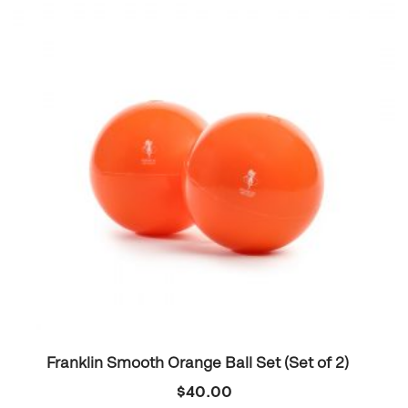
Franklin Smooth Orange Ball Set (Set of 2)
$
40.00