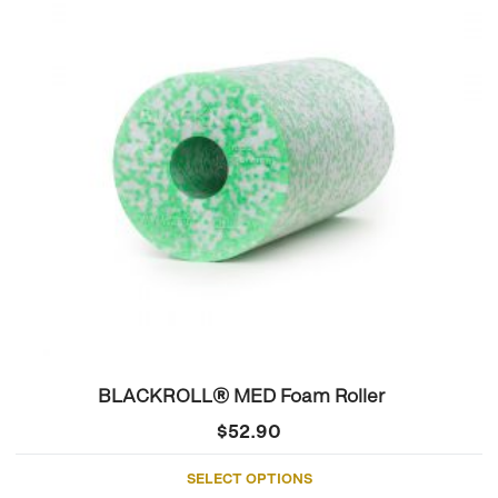
variants.
The
options
may
be
chosen
on
the
product
page
BLACKROLL® MED Foam Roller
$
52.90
SELECT OPTIONS