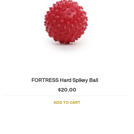
FORTRESS Hard Spikey Ball
$
20.00
ADD TO CART