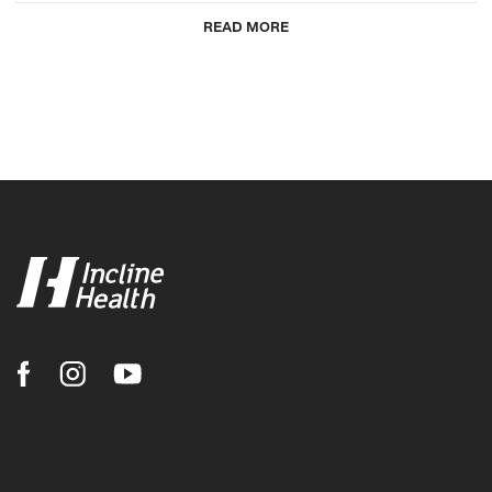
READ MORE