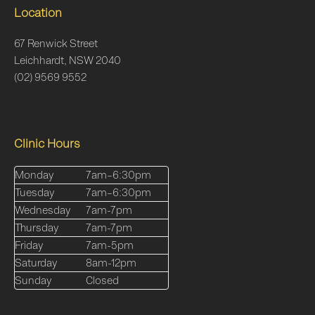
Location
67 Renwick Street
Leichhardt, NSW 2040
(02) 9569 9552
Clinic Hours
Monday
7am–6:30pm
Tuesday
7am–6:30pm
Wednesday
7am-7pm
Thursday
7am-7pm
Friday
7am-5pm
Saturday
8am-12pm
Sunday
Closed