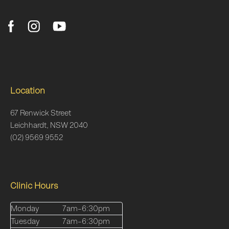
Location
67 Renwick Street
Leichhardt, NSW 2040
(02) 9569 9552
Clinic Hours
Monday
7am–6:30pm
Tuesday
7am–6:30pm