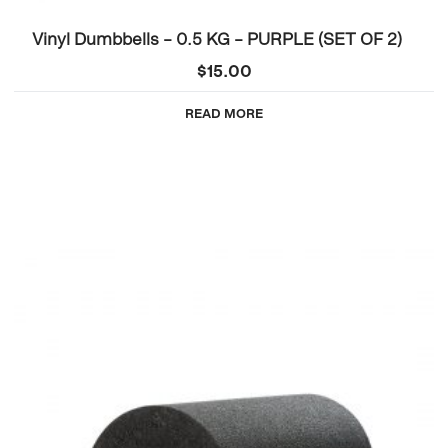
Vinyl Dumbbells – 0.5 KG – PURPLE (SET OF 2)
$
15.00
READ MORE