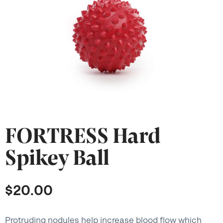
FORTRESS Hard
Spikey Ball
$
20.00
Protruding nodules help increase blood flow which