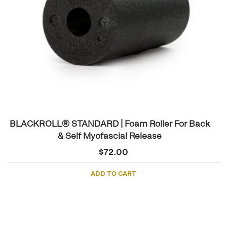
BLACKROLL® STANDARD | Foam Roller For Back
& Self Myofascial Release
$
72.00
ADD TO CART