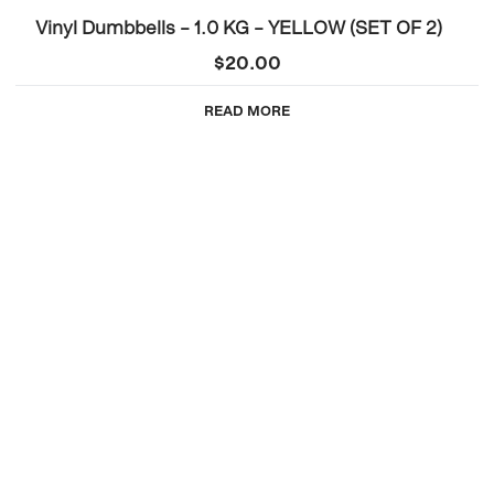
Vinyl Dumbbells – 1.0 KG – YELLOW (SET OF 2)
$
20.00
READ MORE