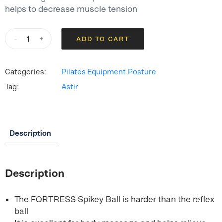
helps to decrease muscle tension
FORTRESS
-
+
ADD TO CART
Hard
Spikey
Ball
Categories:
Pilates Equipment
,
Posture
quantity
Tag:
Astir
Description
Description
The FORTRESS Spikey Ball is harder than the reflex
ball