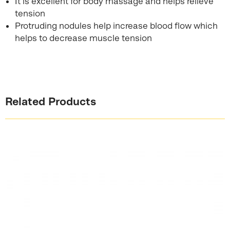
It is excellent for body massage and helps relieve
tension
Protruding nodules help increase blood flow which
helps to decrease muscle tension
Related Products