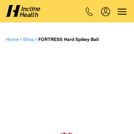
Home
>
Shop
>
FORTRESS Hard Spikey Ball