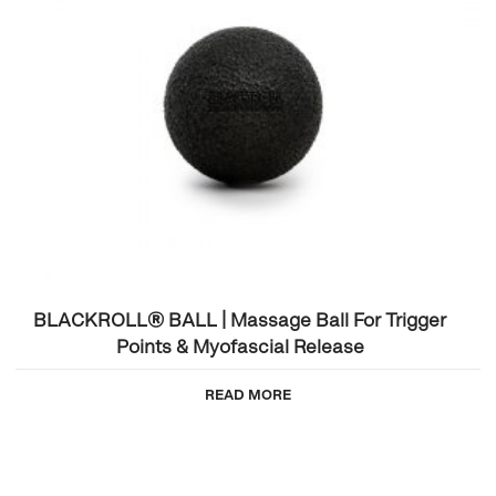
BLACKROLL® BALL | Massage Ball For Trigger
Points & Myofascial Release
READ MORE