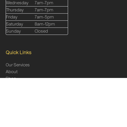
Wednesday
7am-7pm
Thursday
7am-7pm
Friday
7am-5pm
Saturday
8am-12pm
Sunday
Closed
Quick Links
Our Services
About
Shop
Online Programs
Blog
FAQs
Contact Us
Sitemap