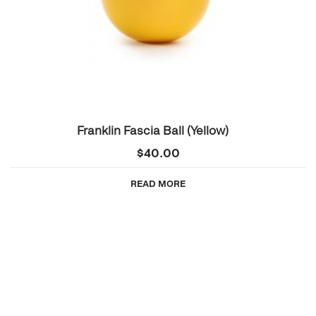
Franklin Fascia Ball (Yellow)
$
40.00
READ MORE