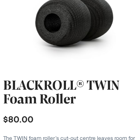
BLACKROLL® TWIN
Foam Roller
$
80.00
The TWIN foam roller’s cut-out centre leaves room for