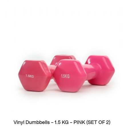
Vinyl Dumbbells – 1.5 KG – PINK (SET OF 2)