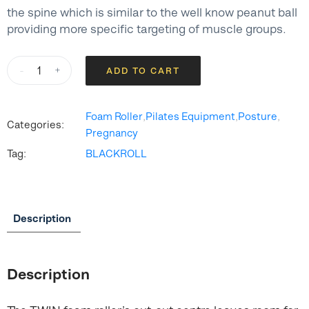
the spine which is similar to the well know peanut ball
providing more specific targeting of muscle groups.
BLACKROLL®
-
+
ADD TO CART
TWIN
Foam
Roller
Foam Roller
,
Pilates Equipment
,
Posture
,
Categories:
quantity
Pregnancy
Tag:
BLACKROLL
Description
Description