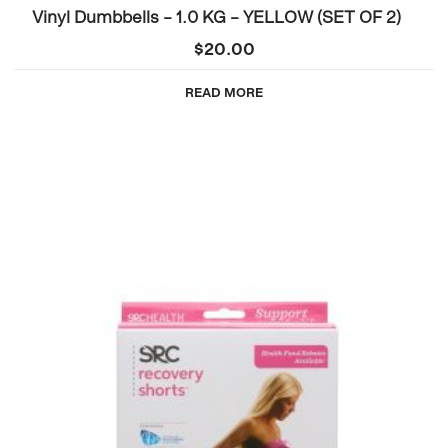
Vinyl Dumbbells – 1.0 KG – YELLOW (SET OF 2)
$
20.00
READ MORE