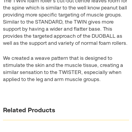
The TWIN foam roller’s cut-out centre leaves room for
the spine which is similar to the well know peanut ball
providing more specific targeting of muscle groups.
Similar to the STANDARD, the TWIN gives more
support by having a wider and flatter base. This
provides the targeted approach of the DUOBALL as
well as the support and variety of normal foam rollers.
We created a weave pattern that is designed to
stimulate the skin and the muscle tissue, creating a
similar sensation to the TWISTER, especially when
applied to the leg and arm muscle groups.
Related Products