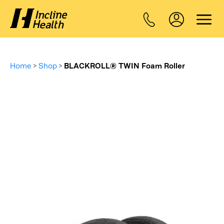
Home
>
Shop
>
BLACKROLL® TWIN Foam Roller