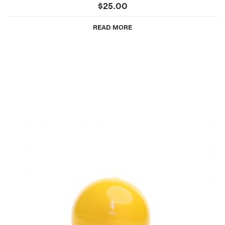
$
25.00
READ MORE