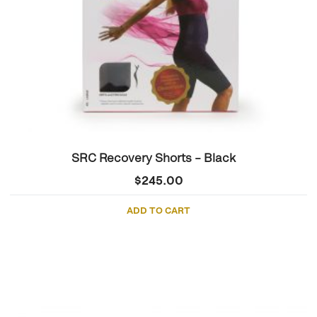
SRC Recovery Shorts – Black
$
245.00
ADD TO CART