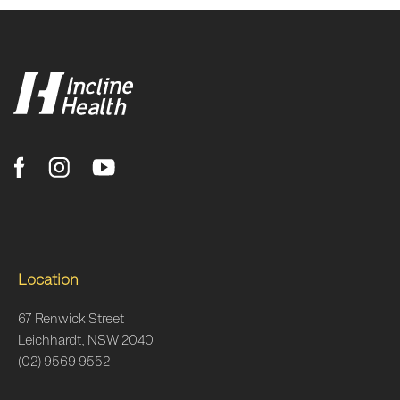
Location
67 Renwick Street
Leichhardt, NSW 2040
(02) 9569 9552