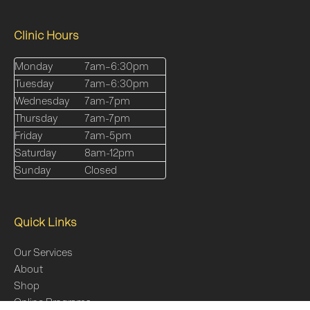
Clinic Hours
Monday
7am–6:30pm
Tuesday
7am–6:30pm
Wednesday
7am-7pm
Thursday
7am-7pm
Friday
7am-5pm
Saturday
8am-12pm
Sunday
Closed
Quick Links
Our Services
About
Shop
Online Programs