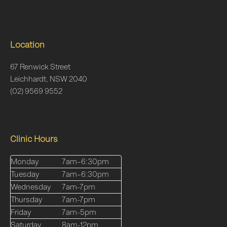
Location
67 Renwick Street
Leichhardt, NSW 2040
(02) 9569 9552
Clinic Hours
Monday
7am–6:30pm
Tuesday
7am–6:30pm
Wednesday
7am-7pm
Thursday
7am-7pm
Friday
7am-5pm
Saturday
8am-12pm