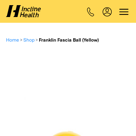
Home
>
Shop
>
Franklin Fascia Ball (Yellow)