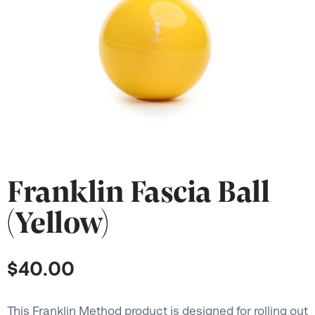
Franklin Fascia Ball
(Yellow)
$
40.00
This Franklin Method product is designed for rolling out