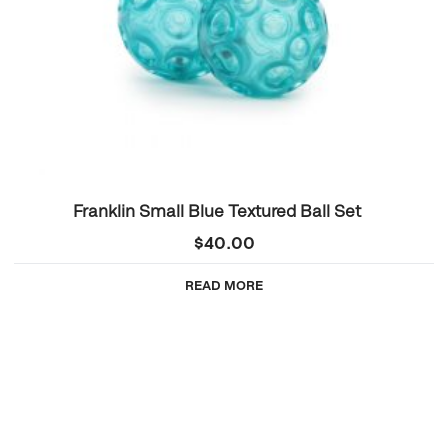
Franklin Small Blue Textured Ball Set
$
40.00
READ MORE