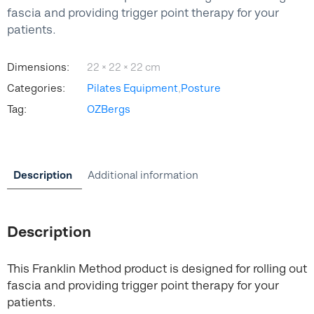
fascia and providing trigger point therapy for your
patients.
Dimensions:
22 × 22 × 22 cm
Categories:
Pilates Equipment
,
Posture
Tag:
OZBergs
Description
Additional information
Description
This Franklin Method product is designed for rolling out
fascia and providing trigger point therapy for your
patients.