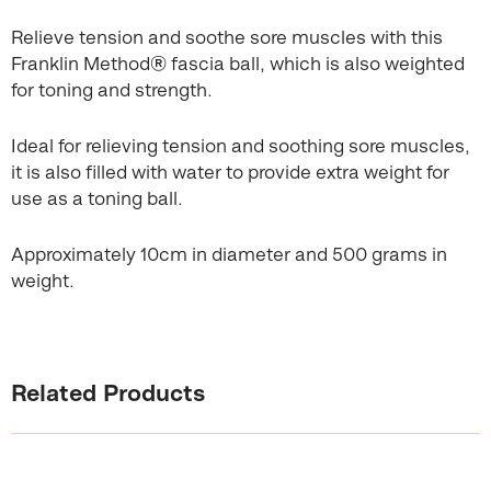
Relieve tension and soothe sore muscles with this
Franklin Method® fascia ball, which is also weighted
for toning and strength.
Ideal for relieving tension and soothing sore muscles,
it is also filled with water to provide extra weight for
use as a toning ball.
Approximately 10cm in diameter and 500 grams in
weight.
Related Products