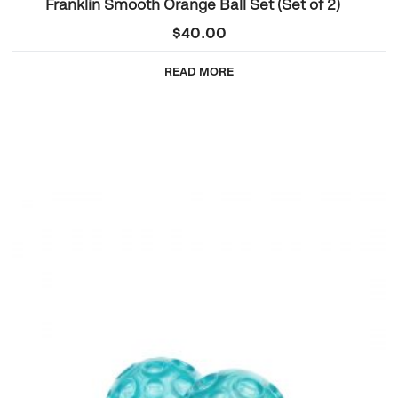
Franklin Smooth Orange Ball Set (Set of 2)
$
40.00
READ MORE