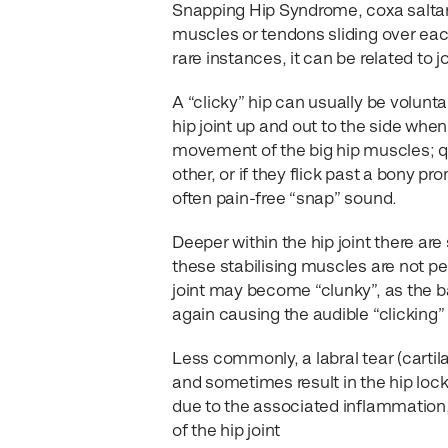
Snapping Hip Syndrome, coxa saltans
muscles or tendons sliding over each 
rare instances, it can be related to j
A “clicky” hip can usually be voluntar
hip joint up and out to the side when 
movement of the big hip muscles; q
other, or if they flick past a bony pr
often pain-free “snap” sound.
Deeper within the hip joint there ar
these stabilising muscles are not pe
joint may become “clunky”, as the b
again causing the audible “clicking”
Less commonly, a labral tear (cartila
and sometimes result in the hip loc
due to the associated inflammation,
of the hip joint