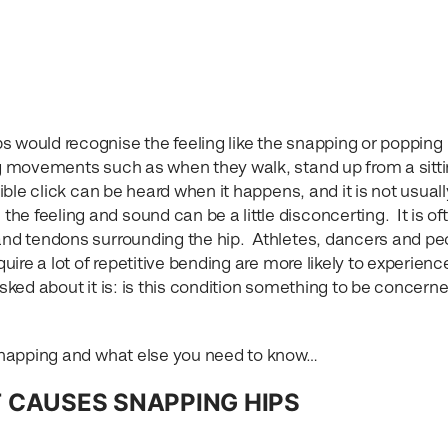
s would recognise the feeling like the snapping or popping
ing movements such as when they walk, stand up from a sitt
dible click can be heard when it happens, and it is not usuall
e feeling and sound can be a little disconcerting. It is of
 and tendons surrounding the hip. Athletes, dancers and pe
quire a lot of repetitive bending are more likely to experience
asked about it is: is this condition something to be concern
e snapping and what else you need to know…
 CAUSES SNAPPING HIPS