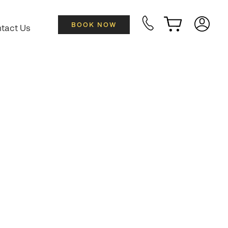
BOOK NOW
tact Us