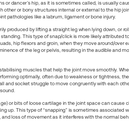
 or dancer’s hip, as it is sometimes called, is usually cau
other or bony structures internal or external to the hip join
oint pathologies like a labrum, ligament or bone injury.
ily produced by lifting a straight leg when lying down, or rol
standing. This type of snap/click is more likely attributed t
uads, hip flexors and groin, when they move around/over 
ominence of the leg or pelvis, resulting in the audible and m
e stabilising muscles that help the joint move smoothly. Wh
rforming optimally, often due to weakness or tightness, th
all and socket struggle to move congruently with each othe
 sound.
ge) or bits of loose cartilage in the joint space can cause c
king up. This type of “snapping” is sometimes associated w
 and loss of movement as it interferes with the normal beh