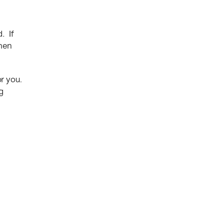
. If
then
or you.
g