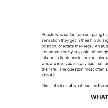
People who suffer from snapping hip
sensation they get in their hip dur
position, or rotate their legs. An au
accompanied by any pain- although th
related to tightness in the muscles
who are involved in activities that re
their life. The question most often 
about?
First, let’s look at what causes th
WHAT