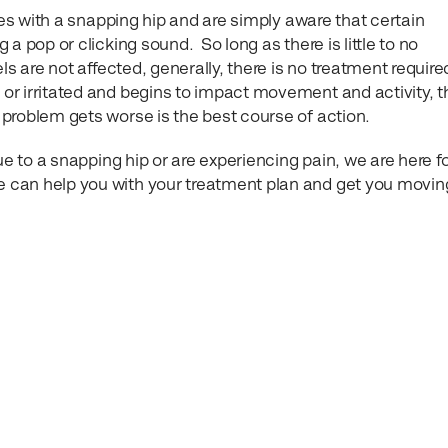
ves with a snapping hip and are simply aware that certain
a pop or clicking sound. So long as there is little to no
ls are not affected, generally, there is no treatment required
r irritated and begins to impact movement and activity, 
problem gets worse is the best course of action.
ue to a snapping hip or are experiencing pain, we are here f
 can help you with your treatment plan and get you movin