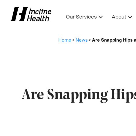
Our Services
About
Home
>
News
>
Are Snapping Hips 
Are Snapping Hip