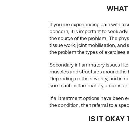
WHAT 
If you are experiencing pain with a s
concern, it is important to seek adv
the source of the problem. The phys
tissue work, joint mobilisation, and
the problem the types of exercises 
Secondary inflammatory issues like b
muscles and structures around the hi
Depending on the severity, and in c
some anti-inflammatory creams or ta
If all treatment options have been e
the condition, then referral to a spe
IS IT OKAY