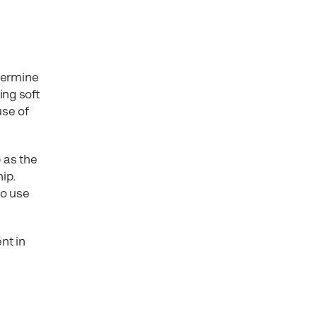
etermine
ing soft
use of
 as the
hip.
to use
nt in