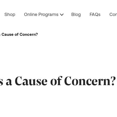
Shop
Online Programs
Blog
FAQs
Con
a Cause of Concern?
s a Cause of Concern?