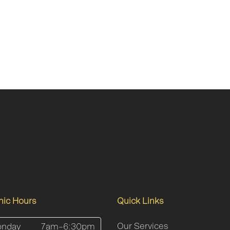
inic Hours
Quick Links
Our Services
nday
7am–6:30pm