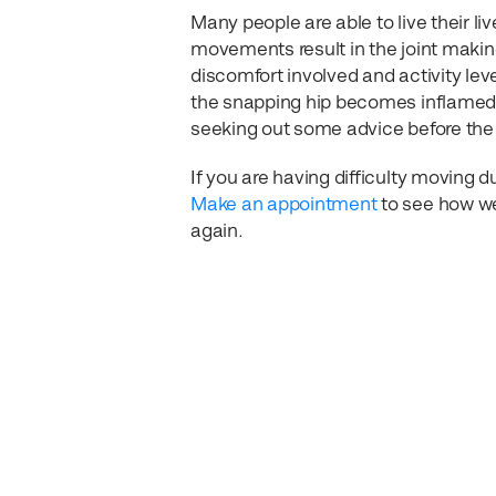
Many people are able to live their li
movements result in the joint making 
discomfort involved and activity leve
the snapping hip becomes inflamed o
seeking out some advice before the 
If you are having difficulty moving d
Make an appointment
to see how we
again.