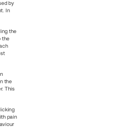
sed by
t. In
ling the
o the
each
ost
en
en the
r. This
licking
ith pain
aviour