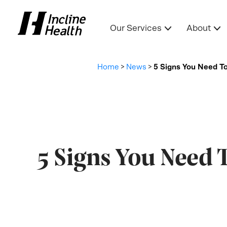
Our Services
About
Home
>
News
>
5 Signs You Need T
5 Signs You Need 