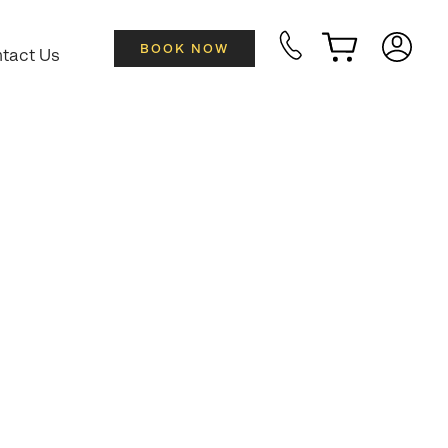
BOOK NOW
tact Us