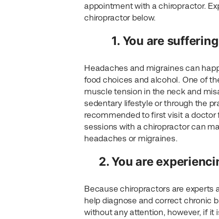
appointment with a chiropractor. Exp
chiropractor below.
1. You are sufferi
Headaches and migraines can happen
food choices and alcohol. One of 
muscle tension in the neck and mis
sedentary lifestyle or through the pr
recommended to first visit a doctor f
sessions with a chiropractor can mak
headaches or migraines.
2. You are experienci
Because chiropractors are experts a
help diagnose and correct chronic b
without any attention, however, if it