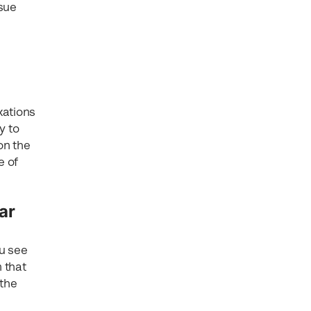
ssue
xations
y to
on the
e of
ar
ou see
n that
 the