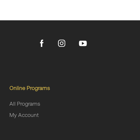
Online Programs
All Programs
My Account