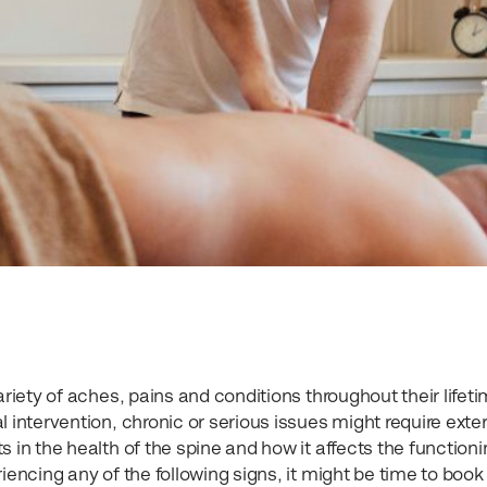
ariety of aches, pains and conditions throughout their lifeti
l intervention, chronic or serious issues might require exte
 in the health of the spine and how it affects the functioni
iencing any of the following signs, it might be time to book