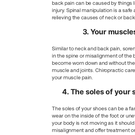
back pain can be caused by things l
injury. Spinal manipulation is a safe
relieving the causes of neck or back
3. Your muscles
Similar to neck and back pain, sore
in the spine or misalignment of the
become worn down and without the p
muscle and joints. Chiropractic care
your muscle pain.
4. The soles of your 
The soles of your shoes can be a fan
wear on the inside of the foot or un
your body is not moving as it should
misalignment and offer treatment or 