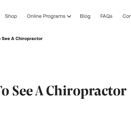
Shop
Online Programs
Blog
FAQs
Con
o See A Chiropractor
To See A Chiropractor