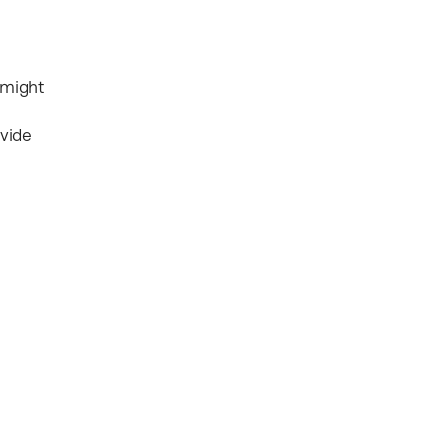
 might
ovide