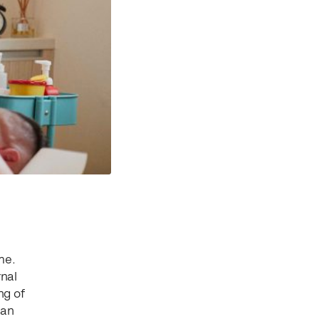
me.
rnal
ng of
 an