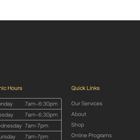
inic Hours
Quick Links
Our Services
nday
7am–6:30pm
About
esday
7am–6:30pm
Shop
dnesday
7am-7pm
Online Programs
ursday
7am-7pm