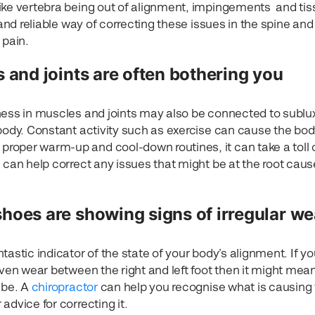
ike vertebra being out of alignment, impingements and ti
 and reliable way of correcting these issues in the spine and
 pain.
 and joints are often bothering you
ness in muscles and joints may also be connected to sublu
 body. Constant activity such as exercise can cause the bod
roper warm-up and cool-down routines, it can take a toll 
 can help correct any issues that might be at the root caus
shoes are showing signs of irregular we
tastic indicator of the state of your body’s alignment. If y
even wear between the right and left foot then it might mea
 be. A
chiropractor
can help you recognise what is causing
advice for correcting it.