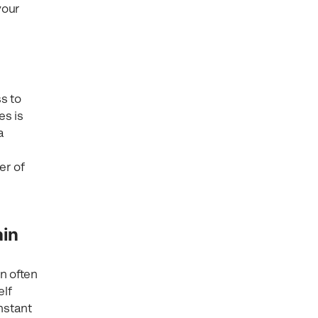
your
s to
es is
a
er of
ain
n often
elf
onstant