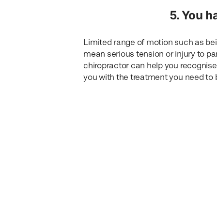
5. You h
Limited range of motion such as bei
mean serious tension or injury to p
chiropractor can help you recognise
you with the treatment you need to b