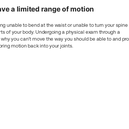
ave a limited range of motion
ng unable to bend at the waist or unable to turn your spine
arts of your body. Undergoing a physical exam through a
 why you can’t move the way you should be able to and pr
ring motion back into your joints.