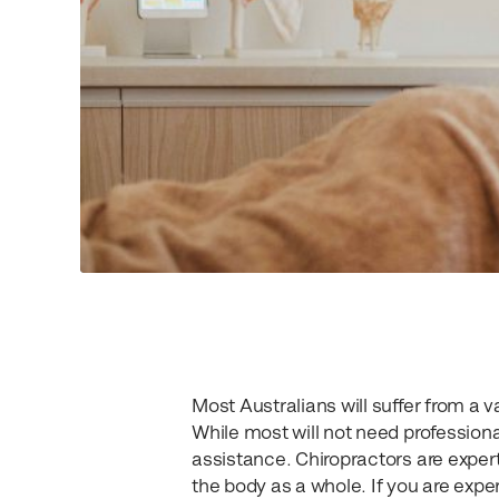
Most Australians will suffer from a v
While most will not need professiona
assistance. Chiropractors are experts
the body as a whole. If you are exper