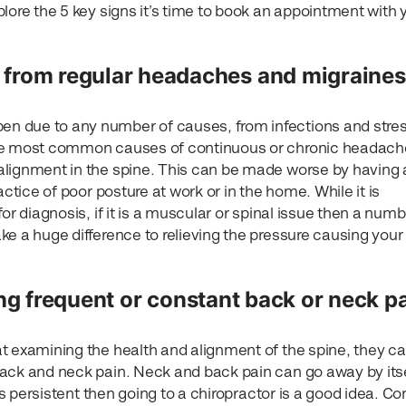
lore the 5 key signs it’s time to book an appointment with 
ng from regular headaches and migraines
 due to any number of causes, from infections and stres
the most common causes of continuous or chronic headach
alignment in the spine. This can be made worse by having 
actice of poor posture at work or in the home. While it is
or diagnosis, if it is a muscular or spinal issue then a numb
e a huge difference to relieving the pressure causing your
ng frequent or constant back or neck p
t examining the health and alignment of the spine, they ca
ack and neck pain. Neck and back pain can go away by its
 is persistent then going to a chiropractor is a good idea. C