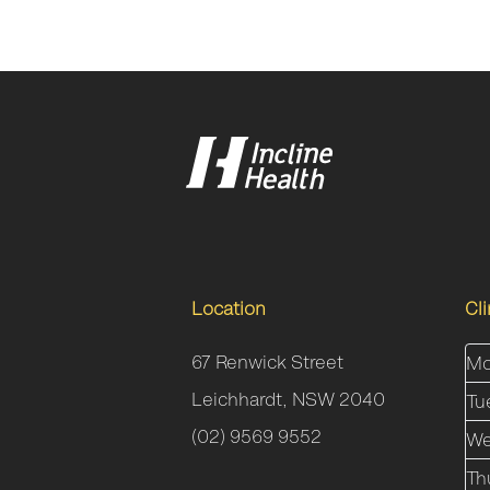
Location
Cl
67 Renwick Street
Mo
Leichhardt, NSW 2040
Tu
(02) 9569 9552
We
Th