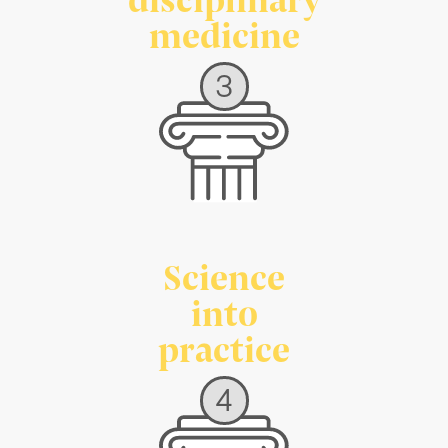
medicine
3
Science
into
practice
4