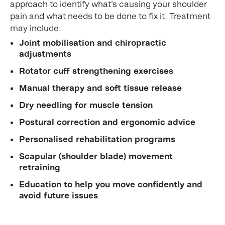
approach to identify what’s causing your shoulder
pain and what needs to be done to fix it. Treatment
may include:
Joint mobilisation and chiropractic
adjustments
Rotator cuff strengthening exercises
Manual therapy and soft tissue release
Dry needling for muscle tension
Postural correction and ergonomic advice
Personalised rehabilitation programs
Scapular (shoulder blade) movement
retraining
Education to help you move confidently and
avoid future issues