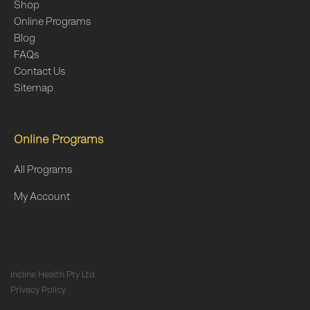
Shop
Online Programs
Blog
FAQs
Contact Us
Sitemap
Online Programs
All Programs
My Account
Incline Health Pty Ltd
Privacy Policy