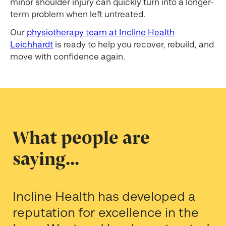
minor shoulder injury can quickly turn into a longer-
term problem when left untreated.
Our
physiotherapy team at Incline Health
Leichhardt
is ready to help you recover, rebuild, and
move with confidence again.
What people are
saying...
Incline Health has developed a
reputation for excellence in the