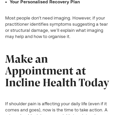
Your Personalised Recovery Plan
Most people don’t need imaging. However, if your
practitioner identifies symptoms suggesting a tear
or structural damage, we’ll explain what imaging
may help and how to organise it.
Make an
Appointment at
Incline Health Today
If shoulder pain is affecting your daily life (even if it
comes and goes), now is the time to take action. A