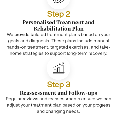
Step 2
Personalised Treatment and
Rehabilitation Plan
We provide tailored treatment plans based on your
goals and diagnosis. These plans include manual
hands-on treatment, targeted exercises, and take-
home strategies to support long-term recovery.
Step 3
Reassessment and Follow-ups
Regular reviews and reassessments ensure we can
adjust your treatment plan based on your progress
and changing needs.