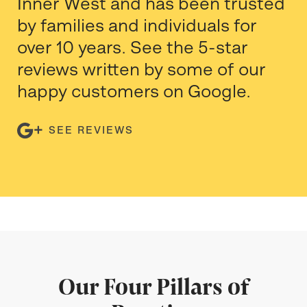
Inner West and has been trusted
by families and individuals for
over 10 years. See the 5-star
reviews written by some of our
happy customers on Google.
SEE REVIEWS
Our Four Pillars of