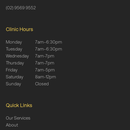
(02) 9569 9552
Clinic Hours
Monday
7am–6:30pm
Tuesday
7am–6:30pm
Wednesday
7am-7pm
Thursday
7am-7pm
Friday
7am-5pm
Saturday
8am-12pm
Sunday
Closed
Quick Links
Our Services
About