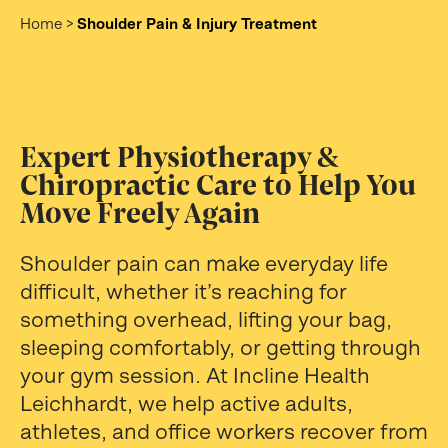
Home
>
Shoulder Pain & Injury Treatment
Expert Physiotherapy &
Chiropractic Care to Help You
Move Freely Again
Shoulder pain can make everyday life
difficult, whether it’s reaching for
something overhead, lifting your bag,
sleeping comfortably, or getting through
your gym session. At Incline Health
Leichhardt, we help active adults,
athletes, and office workers recover from