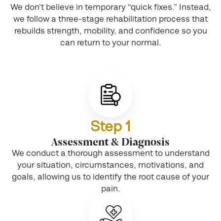
We don’t believe in temporary “quick fixes.” Instead,
we follow a three-stage rehabilitation process that
rebuilds strength, mobility, and confidence so you
can return to your normal.
Step 1
Assessment & Diagnosis
We conduct a thorough assessment to understand
your situation, circumstances, motivations, and
goals, allowing us to identify the root cause of your
pain.