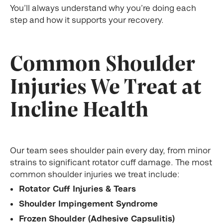
You’ll always understand why you’re doing each
step and how it supports your recovery.
Common Shoulder
Injuries We Treat at
Incline Health
Our team sees shoulder pain every day, from minor
strains to significant rotator cuff damage. The most
common shoulder injuries we treat include:
Rotator Cuff Injuries & Tears
Shoulder Impingement Syndrome
Frozen Shoulder (Adhesive Capsulitis)