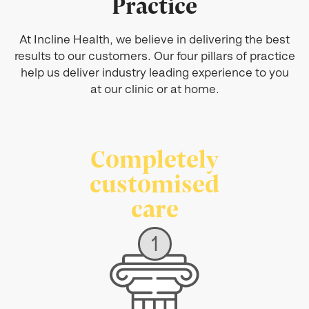
Practice
At Incline Health, we believe in delivering the best
results to our customers. Our four pillars of practice
help us deliver industry leading experience to you
at our clinic or at home.
Completely
customised
care
1