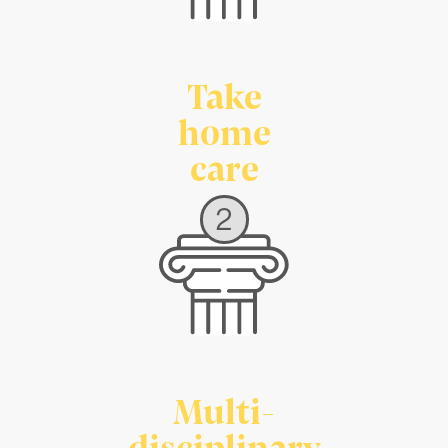
Take
home
care
2
Multi-
disciplinary