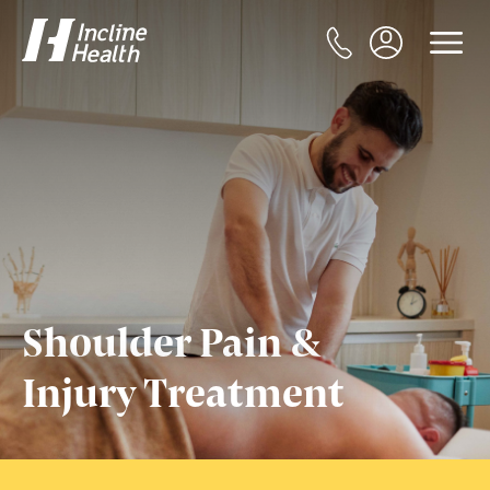
Shoulder Pain &
Injury Treatment