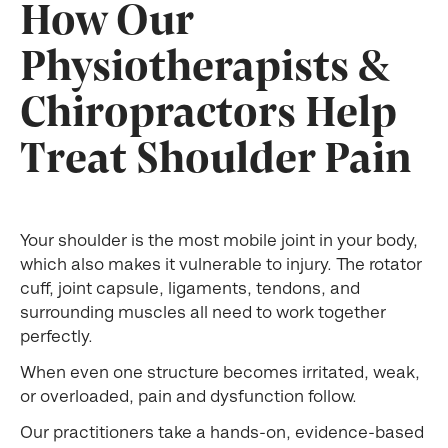
How Our
Physiotherapists &
Chiropractors Help
Treat Shoulder Pain
Your shoulder is the most mobile joint in your body,
which also makes it vulnerable to injury. The rotator
cuff, joint capsule, ligaments, tendons, and
surrounding muscles all need to work together
perfectly.
When even one structure becomes irritated, weak,
or overloaded, pain and dysfunction follow.
Our practitioners take a hands-on, evidence-based