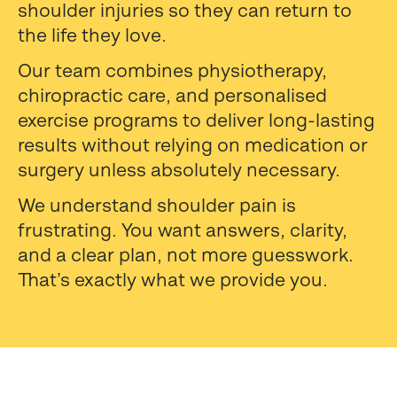
shoulder injuries so they can return to
the life they love.
Our team combines physiotherapy,
chiropractic care, and personalised
exercise programs to deliver long-lasting
results without relying on medication or
surgery unless absolutely necessary.
We understand shoulder pain is
frustrating. You want answers, clarity,
and a clear plan, not more guesswork.
That’s exactly what we provide you.