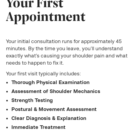
Your First
Appointment
Your initial consultation runs for approximately 45
minutes. By the time you leave, you’ll understand
exactly what’s causing your shoulder pain and what
needs to happen to fix it.
Your first visit typically includes:
Thorough Physical Examination
Assessment of Shoulder Mechanics
Strength Testing
Postural & Movement Assessment
Clear Diagnosis & Explanation
Immediate Treatment