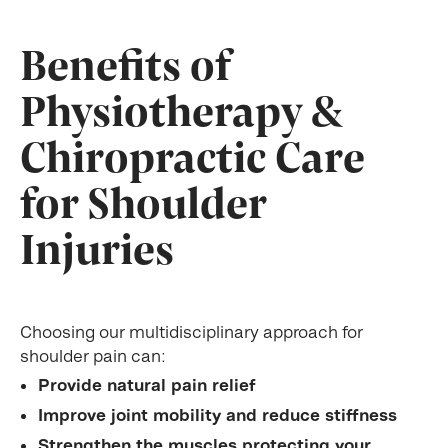
Benefits of
Physiotherapy &
Chiropractic Care
for Shoulder
Injuries
Choosing our multidisciplinary approach for
shoulder pain can:
Provide natural pain relief
Improve joint mobility and reduce stiffness
Strengthen the muscles protecting your