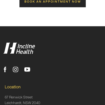
BOOK AN APPOINTMENT NOW
Location
67 Renwick Street
Leichhardt, NSW 2040