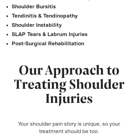
Shoulder Bursitis
Tendinitis & Tendinopathy
Shoulder Instability
SLAP Tears & Labrum Injuries
Post-Surgical Rehabilitation
Our Approach to
Treating Shoulder
Injuries
Your shoulder pain story is unique, so your
treatment should be too.