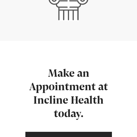
Make an
Appointment at
Incline Health
today.