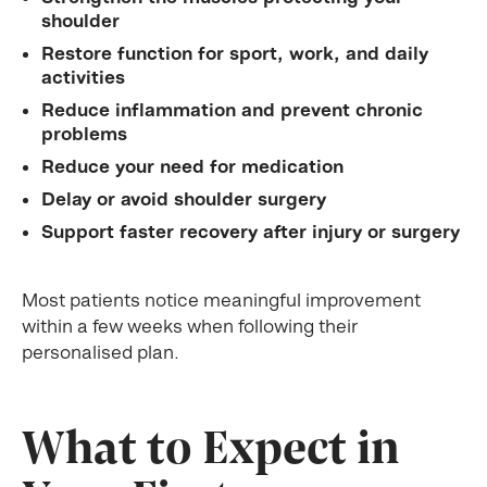
shoulder
Restore function for sport, work, and daily
activities
Reduce inflammation and prevent chronic
problems
Reduce your need for medication
Delay or avoid shoulder surgery
Support faster recovery after injury or surgery
Most patients notice meaningful improvement
within a few weeks when following their
personalised plan.
What to Expect in