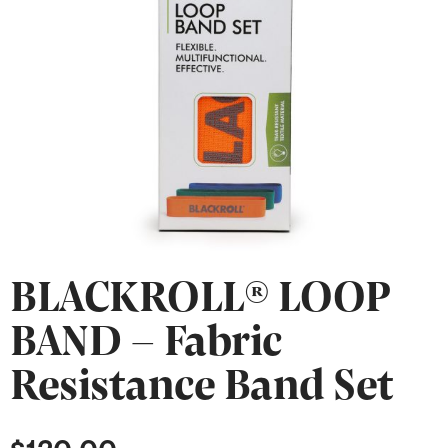
BLACKROLL® LOOP
BAND – Fabric
Resistance Band Set