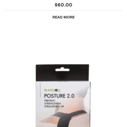
$
60.00
READ MORE