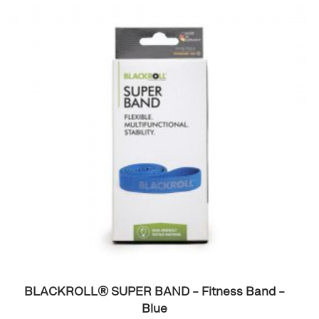
BLACKROLL® SUPER BAND – Fitness Band –
Blue