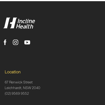
Location
67 Renwick Street
Leichhardt, NSW 2040
(02) 9569 9552