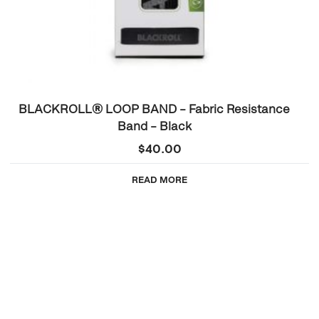
BLACKROLL® LOOP BAND – Fabric Resistance
Band – Black
$
40.00
READ MORE