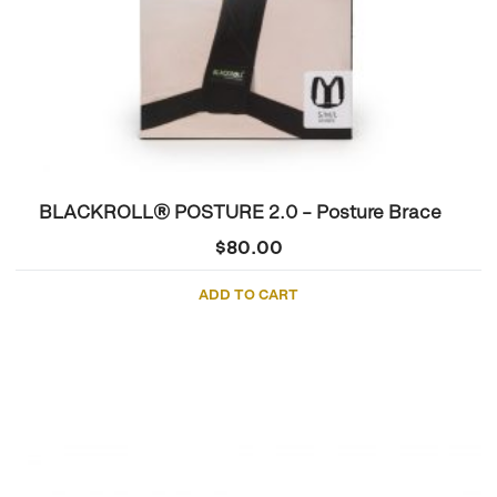
BLACKROLL® POSTURE 2.0 – Posture Brace
$
80.00
ADD TO CART