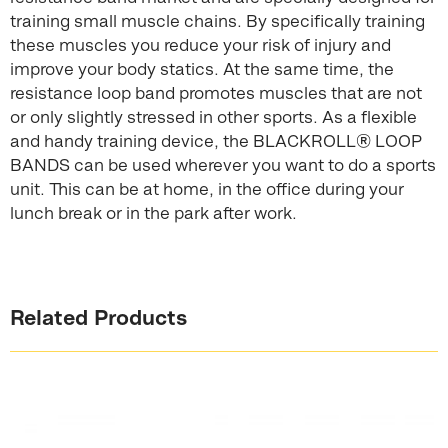
training small muscle chains. By specifically training
these muscles you reduce your risk of injury and
improve your body statics. At the same time, the
resistance loop band promotes muscles that are not
or only slightly stressed in other sports. As a flexible
and handy training device, the BLACKROLL® LOOP
BANDS can be used wherever you want to do a sports
unit. This can be at home, in the office during your
lunch break or in the park after work.
Related Products