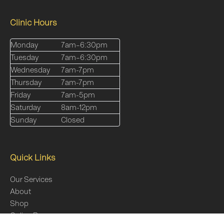
Clinic Hours
Monday
7am–6:30pm
Tuesday
7am–6:30pm
Wednesday
7am-7pm
Thursday
7am-7pm
Friday
7am-5pm
Saturday
8am-12pm
Sunday
Closed
Quick Links
Our Services
About
Shop
Online Programs