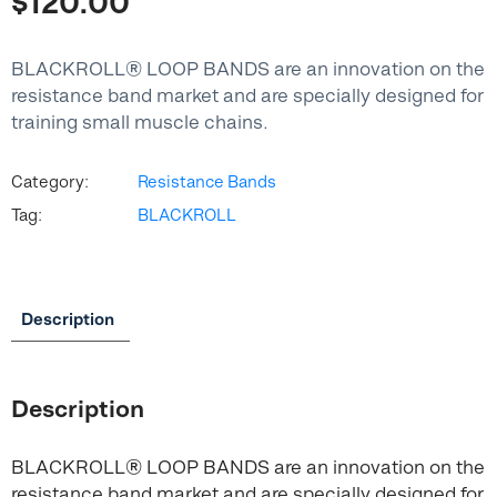
$
120.00
BLACKROLL® LOOP BANDS are an innovation on the
resistance band market and are specially designed for
training small muscle chains.
Category:
Resistance Bands
Tag:
BLACKROLL
Description
Description
BLACKROLL® LOOP BANDS are an innovation on the
resistance band market and are specially designed for