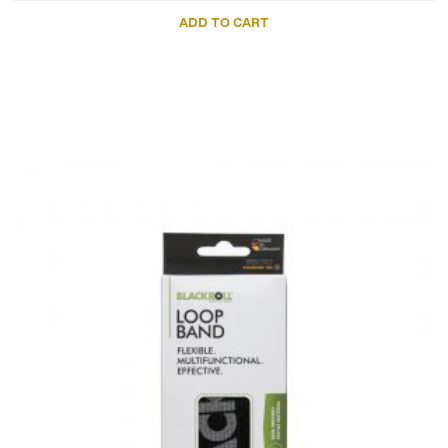
ADD TO CART