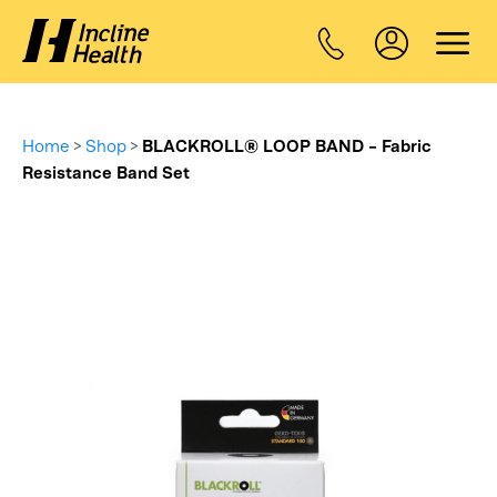
Home
>
Shop
>
BLACKROLL® LOOP BAND – Fabric
Resistance Band Set