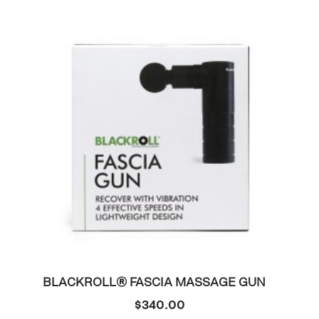
BLACKROLL® FASCIA MASSAGE GUN
$
340.00