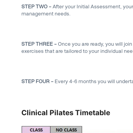
STEP TWO –
After your Initial Assessment, you
management needs.
STEP THREE –
Once you are ready, you will joi
exercises that are tailored to your individual ne
STEP FOUR –
Every 4-6 months you will undert
Clinical Pilates Timetable