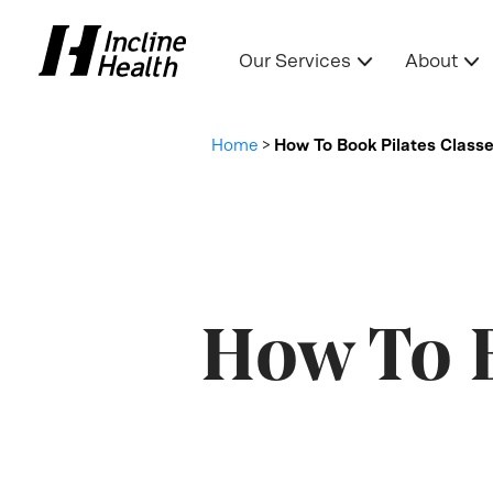
Our Services
About
Home
>
How To Book Pilates Class
How To B