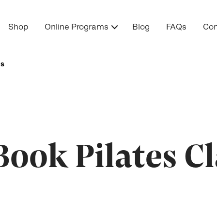
Shop
Online Programs
Blog
FAQs
Con
es
ook Pilates Cl