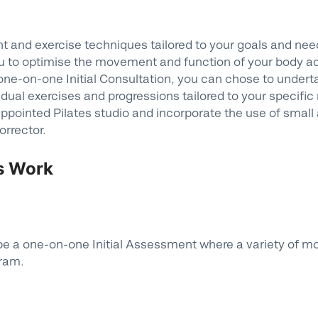
and exercise techniques tailored to your goals and needs
u to optimise the movement and function of your body acro
a one-on-one Initial Consultation, you can chose to undert
vidual exercises and progressions tailored to your specific
appointed Pilates studio and incorporate the use of small 
orrector.
es Work
ill be a one-on-one Initial Assessment where a variety of 
gram.