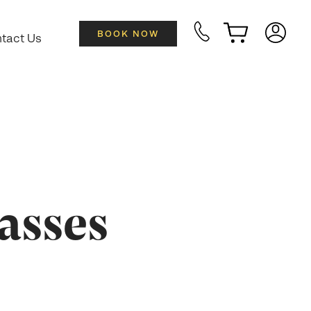
BOOK NOW
tact Us
asses