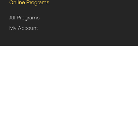
Online Programs
All Programs
My Account
Privacy Policy