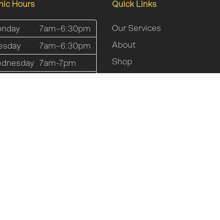
inic Hours
Quick Links
Our Services
nday
7am–6:30pm
About
esday
7am–6:30pm
Shop
dnesday
7am-7pm
Online Programs
ursday
7am-7pm
Blog
iday
7am-5pm
FAQs
turday
8am-12pm
Contact Us
nday
Closed
Sitemap
Website By
Clickman Media