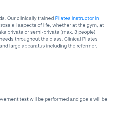
. Our clinically trained
Pilates instructor in
ss all aspects of life, whether at the gym, at
ake private or semi-private (max. 3 people)
 needs throughout the class. Clinical Pilates
and large apparatus including the reformer,
movement test will be performed and goals will be