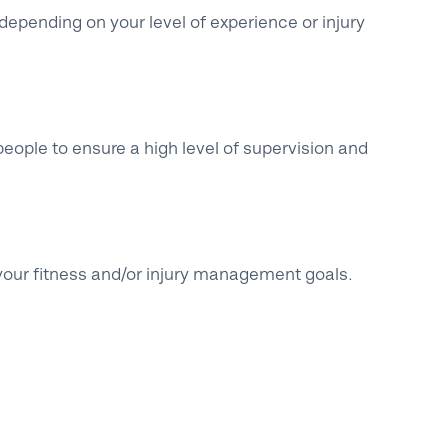
epending on your level of experience or injury
eople to ensure a high level of supervision and
your fitness and/or injury management goals.