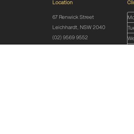
Location
Cl
67 Renwick Street
Mo
Leichhardt, NSW 2040
Tu
(02) 9569 9552
We
Th
Fr
Sa
Su
Incline Health Pty Ltd