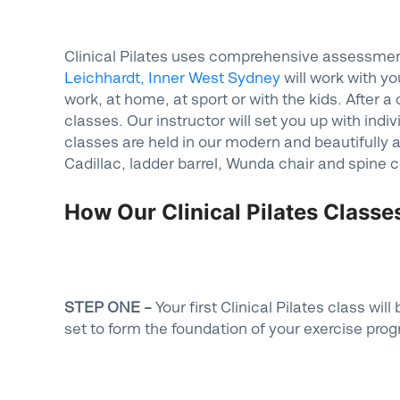
Clinical Pilates uses comprehensive assessment 
Leichhardt, Inner West Sydney
will work with yo
work, at home, at sport or with the kids. After 
classes. Our instructor will set you up with indi
classes are held in our modern and beautifully 
Cadillac, ladder barrel, Wunda chair and spine c
How Our Clinical Pilates Class
STEP ONE –
Your first Clinical Pilates class w
set to form the foundation of your exercise pro