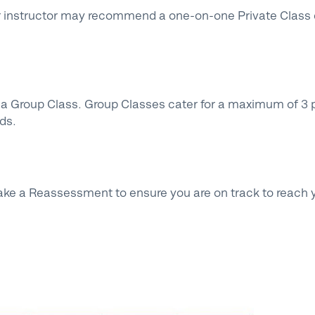
r instructor may recommend a one-on-one Private Class d
n a Group Class. Group Classes cater for a maximum of 3 p
eds.
ake a Reassessment to ensure you are on track to reach 