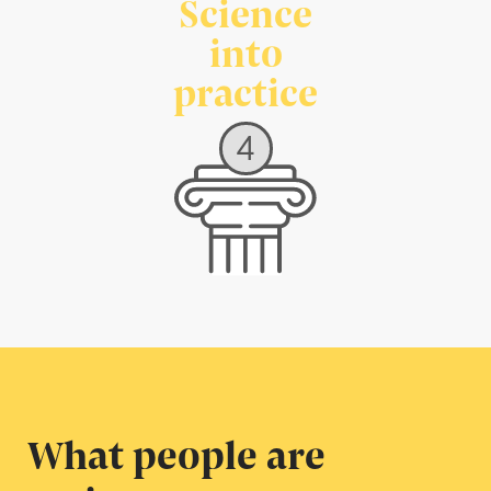
Science
into
practice
4
What people are