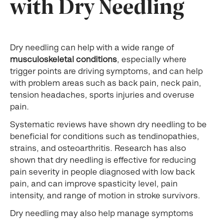
with Dry Needling
Dry needling can help with a wide range of
musculoskeletal conditions
, especially where
trigger points are driving symptoms, and can help
with problem areas such as back pain, neck pain,
tension headaches, sports injuries and overuse
pain.
Systematic reviews have shown dry needling to be
beneficial for conditions such as tendinopathies,
strains, and osteoarthritis. Research has also
shown that dry needling is effective for reducing
pain severity in people diagnosed with low back
pain, and can improve spasticity level, pain
intensity, and range of motion in stroke survivors.
Dry needling may also help manage symptoms