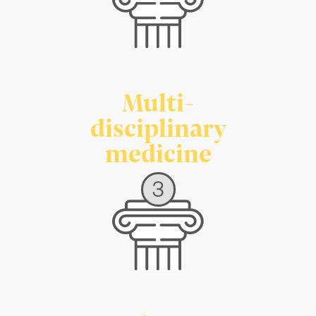
Multi-
disciplinary
medicine
3