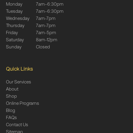
Monday
7am–6:30pm
Tuesday
7am–6:30pm
Wednesday
7am-7pm
Thursday
7am-7pm
Friday
7am-5pm
Saturday
8am-12pm
Sunday
Closed
Quick Links
Our Services
About
Shop
Online Programs
Blog
FAQs
Contact Us
Sitemap