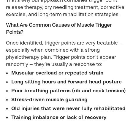
release therapy, dry needling treatment, corrective
exercise, and long-term rehabilitation strategies.
What Are Common Causes of Muscle Trigger
Points?
Once identified, trigger points are very treatable —
especially when combined with a strong
physiotherapy plan. Trigger points don’t appear
randomly — they’re usually a response to:
Muscular overload or repeated strain
Long sitting hours and forward head posture
Poor breathing patterns (rib and neck tension)
Stress-driven muscle guarding
Old injuries that were never fully rehabilitated
Training imbalance or lack of recovery