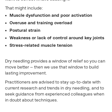
That might include:
Muscle dysfunction and poor activation
Overuse and training overload
Postural strain
Weakness or lack of control around key joints
Stress-related muscle tension
Dry needling provides a window of relief so you can
move better — then we use that window to build
lasting improvement.
Practitioners are advised to stay up-to-date with
current research and trends in dry needling, and to
seek guidance from experienced colleagues when
in doubt about techniques.