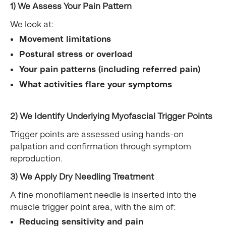
1) We Assess Your Pain Pattern
We look at:
Movement limitations
Postural stress or overload
Your pain patterns (including referred pain)
What activities flare your symptoms
2) We Identify Underlying Myofascial Trigger Points
Trigger points are assessed using hands-on
palpation and confirmation through symptom
reproduction.
3) We Apply Dry Needling Treatment
A fine monofilament needle is inserted into the
muscle trigger point area, with the aim of:
Reducing sensitivity and pain