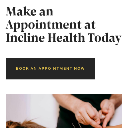
Make an
Appointment at
Incline Health Today
BOOK AN APPOINTMENT NOW