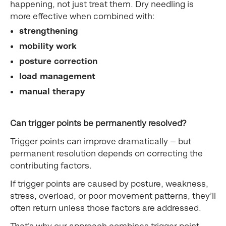
happening, not just treat them. Dry needling is
more effective when combined with:
strengthening
mobility work
posture correction
load management
manual therapy
Can trigger points be permanently resolved?
Trigger points can improve dramatically — but
permanent resolution depends on correcting the
contributing factors.
If trigger points are caused by posture, weakness,
stress, overload, or poor movement patterns, they’ll
often return unless those factors are addressed.
That’s why our approach combines trigger point