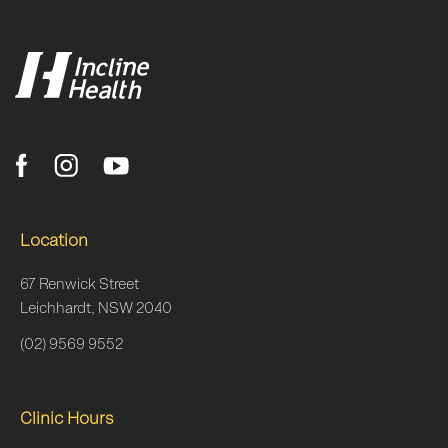
Location
67 Renwick Street
Leichhardt, NSW 2040
(02) 9569 9552
Clinic Hours