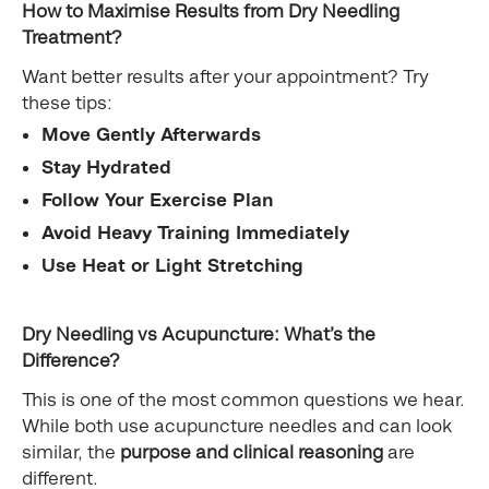
How to Maximise Results from Dry Needling
Treatment?
Want better results after your appointment? Try
these tips:
Move Gently Afterwards
Stay Hydrated
Follow Your Exercise Plan
Avoid Heavy Training Immediately
Use Heat or Light Stretching
Dry Needling vs Acupuncture: What’s the
Difference?
This is one of the most common questions we hear.
While both use acupuncture needles and can look
similar, the
purpose and clinical reasoning
are
different.