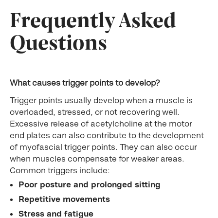
Frequently Asked
Questions
What causes trigger points to develop?
Trigger points usually develop when a muscle is
overloaded, stressed, or not recovering well.
Excessive release of acetylcholine at the motor
end plates can also contribute to the development
of myofascial trigger points. They can also occur
when muscles compensate for weaker areas.
Common triggers include:
Poor posture and prolonged sitting
Repetitive movements
Stress and fatigue