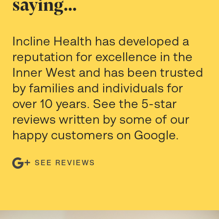
saying...
Incline Health has developed a
reputation for excellence in the
Inner West and has been trusted
by families and individuals for
over 10 years. See the 5-star
reviews written by some of our
happy customers on Google.
SEE REVIEWS