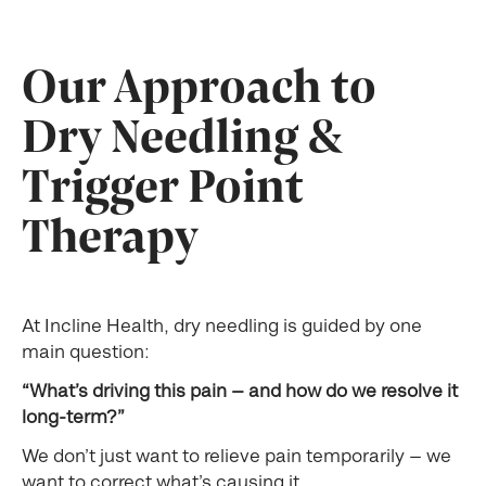
Our Approach to
Dry Needling &
Trigger Point
Therapy
At Incline Health, dry needling is guided by one
main question:
“What’s driving this pain — and how do we resolve it
long-term?”
We don’t just want to relieve pain temporarily — we
want to correct what’s causing it.