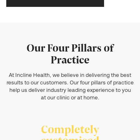
Our Four Pillars of
Practice
At Incline Health, we believe in delivering the best
results to our customers. Our four pillars of practice
help us deliver industry leading experience to you
at our clinic or at home.
Completely
customised