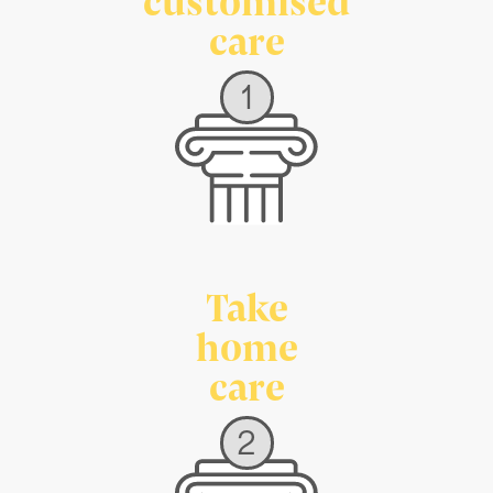
care
1
Take
home
care
2