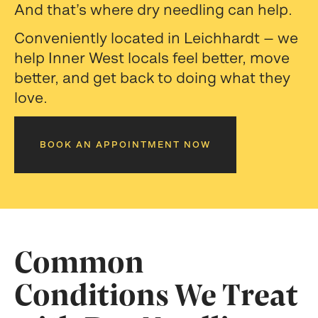
And that’s where dry needling can help.
Conveniently located in Leichhardt — we
help Inner West locals feel better, move
better, and get back to doing what they
love.
BOOK AN APPOINTMENT NOW
Common
Conditions We Treat