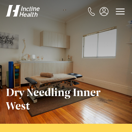
Dry Needling Inner
West