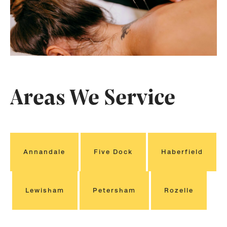
Areas We Service
Annandale
Five Dock
Haberfield
Lewisham
Petersham
Rozelle