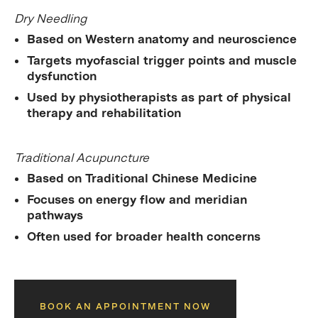
Dry Needling
Based on Western anatomy and neuroscience
Targets
myofascial trigger points
and muscle
dysfunction
Used by physiotherapists as part of physical
therapy and rehabilitation
Traditional Acupuncture
Based on Traditional Chinese Medicine
Focuses on energy flow and meridian
pathways
Often used for broader health concerns
BOOK AN APPOINTMENT NOW