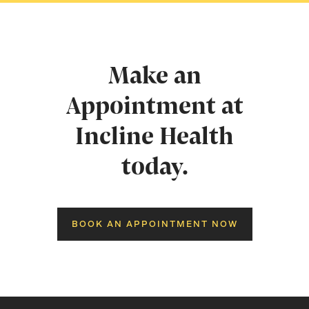
Make an
Appointment at
Incline Health
today.
BOOK AN APPOINTMENT NOW