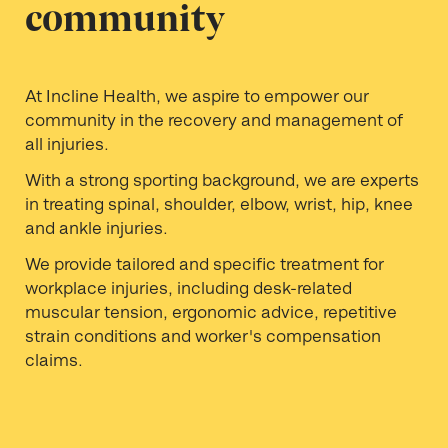
community
At Incline Health, we aspire to empower our
community in the recovery and management of
all injuries.
With a strong sporting background, we are experts
in treating spinal, shoulder, elbow, wrist, hip, knee
and ankle injuries.
We provide tailored and specific treatment for
workplace injuries, including desk-related
muscular tension, ergonomic advice, repetitive
strain conditions and worker's compensation
claims.