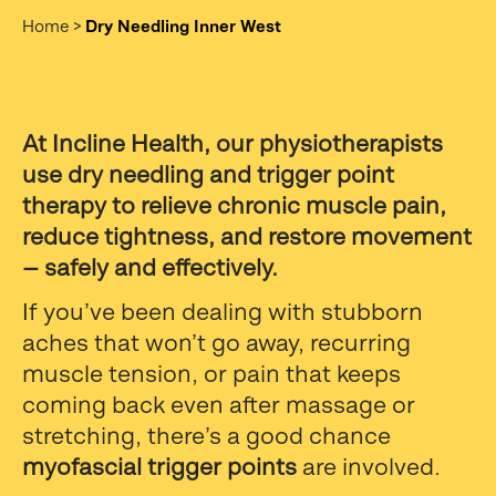
Home
>
Dry Needling Inner West
At Incline Health, our physiotherapists
use dry needling and trigger point
therapy to relieve chronic muscle pain,
reduce tightness, and restore movement
— safely and effectively.
If you’ve been dealing with stubborn
aches that won’t go away, recurring
muscle tension, or pain that keeps
coming back even after massage or
stretching, there’s a good chance
myofascial trigger points
are involved.