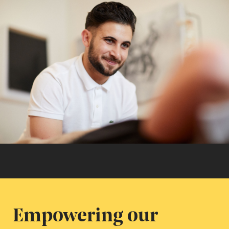
Empowering our