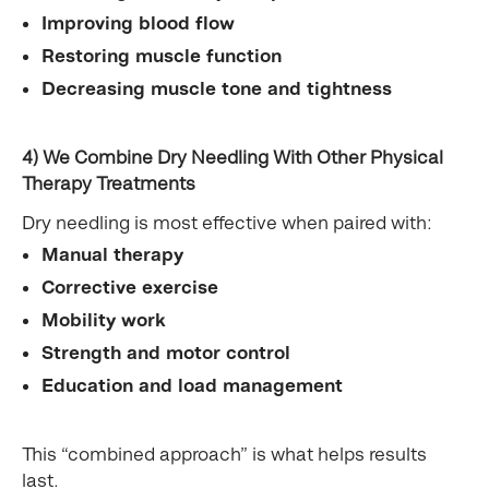
Improving blood flow
Restoring muscle function
Decreasing muscle tone and tightness
4) We Combine Dry Needling With Other Physical
Therapy Treatments
Dry needling is most effective when paired with:
Manual therapy
Corrective exercise
Mobility work
Strength and motor control
Education and load management
This “combined approach” is what helps results
last.