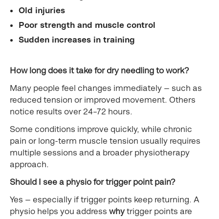
Old injuries
Poor strength and muscle control
Sudden increases in training
How long does it take for dry needling to work?
Many people feel changes immediately — such as
reduced tension or improved movement. Others
notice results over 24–72 hours.
Some conditions improve quickly, while chronic
pain or long-term muscle tension usually requires
multiple sessions and a broader physiotherapy
approach.
Should I see a physio for trigger point pain?
Yes — especially if trigger points keep returning. A
physio helps you address
why
trigger points are