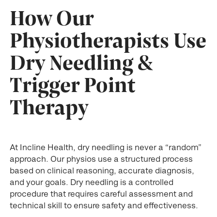
How Our
Physiotherapists Use
Dry Needling &
Trigger Point
Therapy
At Incline Health, dry needling is never a “random”
approach. Our physios use a structured process
based on clinical reasoning, accurate diagnosis,
and your goals. Dry needling is a controlled
procedure that requires careful assessment and
technical skill to ensure safety and effectiveness.