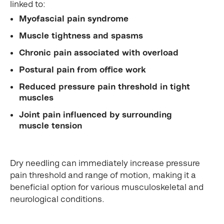
linked to:
Myofascial pain syndrome
Muscle tightness and spasms
Chronic pain associated with overload
Postural pain from office work
Reduced pressure pain threshold in tight
muscles
Joint pain influenced by surrounding
muscle tension
Dry needling can immediately increase pressure
pain threshold and range of motion, making it a
beneficial option for various musculoskeletal and
neurological conditions.