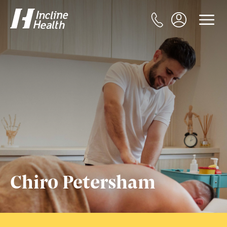
Chiro Petersham