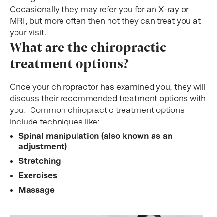
Occasionally they may refer you for an X-ray or
MRI, but more often then not they can treat you at
your visit.
What are the chiropractic
treatment options?
Once your chiropractor has examined you, they will
discuss their recommended treatment options with
you. Common chiropractic treatment options
include techniques like:
Spinal manipulation (also known as an
adjustment)
Stretching
Exercises
Massage