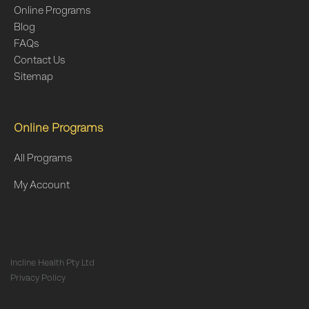
Online Programs
Blog
FAQs
Contact Us
Sitemap
Online Programs
All Programs
My Account
Incline Health Pty Ltd
Privacy Policy