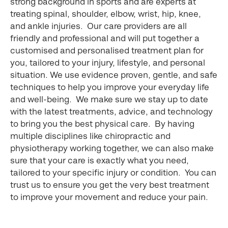
strong background in sports and are experts at
treating spinal, shoulder, elbow, wrist, hip, knee,
and ankle injuries. Our care providers are all
friendly and professional and will put together a
customised and personalised treatment plan for
you, tailored to your injury, lifestyle, and personal
situation. We use evidence proven, gentle, and safe
techniques to help you improve your everyday life
and well-being. We make sure we stay up to date
with the latest treatments, advice, and technology
to bring you the best physical care. By having
multiple disciplines like chiropractic and
physiotherapy working together, we can also make
sure that your care is exactly what you need,
tailored to your specific injury or condition. You can
trust us to ensure you get the very best treatment
to improve your movement and reduce your pain.