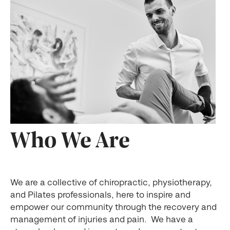
Who We Are
We are a collective of chiropractic, physiotherapy,
and Pilates professionals, here to inspire and
empower our community through the recovery and
management of injuries and pain. We have a