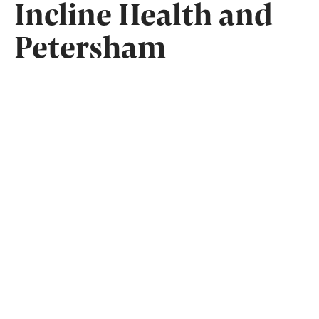
Incline Health and
Petersham