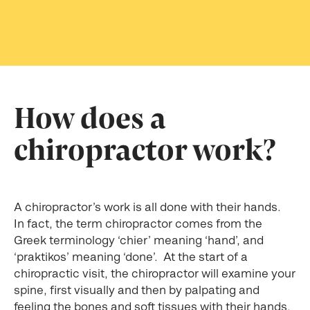
How does a
chiropractor work?
A chiropractor’s work is all done with their hands.
In fact, the term chiropractor comes from the
Greek terminology ‘chier’ meaning ‘hand’, and
‘praktikos’ meaning ‘done’. At the start of a
chiropractic visit, the chiropractor will examine your
spine, first visually and then by palpating and
feeling the bones and soft tissues with their hands.