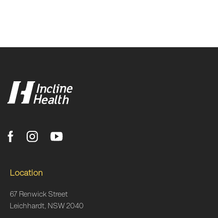
Location
67 Renwick Street
Leichhardt, NSW 2040