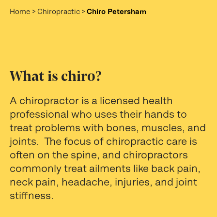
Home
>
Chiropractic
>
Chiro Petersham
What is chiro?
A chiropractor is a licensed health
professional who uses their hands to
treat problems with bones, muscles, and
joints. The focus of chiropractic care is
often on the spine, and chiropractors
commonly treat ailments like back pain,
neck pain, headache, injuries, and joint
stiffness.