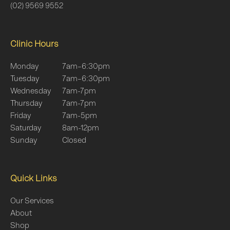
(02) 9569 9552
Clinic Hours
Monday
7am–6:30pm
Tuesday
7am–6:30pm
Wednesday
7am-7pm
Thursday
7am-7pm
Friday
7am-5pm
Saturday
8am-12pm
Sunday
Closed
Quick Links
Our Services
About
Shop