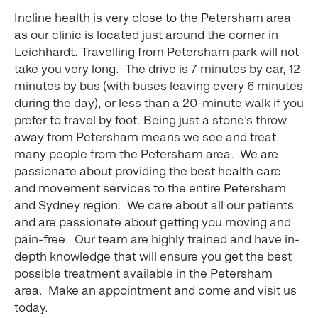
Incline health is very close to the Petersham area
as our clinic is located just around the corner in
Leichhardt. Travelling from Petersham park will not
take you very long. The drive is 7 minutes by car, 12
minutes by bus (with buses leaving every 6 minutes
during the day), or less than a 20-minute walk if you
prefer to travel by foot. Being just a stone’s throw
away from Petersham means we see and treat
many people from the Petersham area. We are
passionate about providing the best health care
and movement services to the entire Petersham
and Sydney region. We care about all our patients
and are passionate about getting you moving and
pain-free. Our team are highly trained and have in-
depth knowledge that will ensure you get the best
possible treatment available in the Petersham
area. Make an appointment and come and visit us
today.