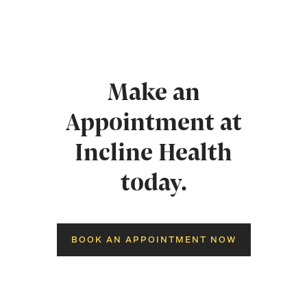
Make an
Appointment at
Incline Health
today.
BOOK AN APPOINTMENT NOW