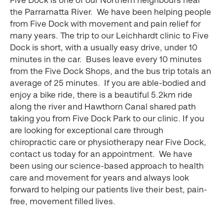
the Parramatta River. We have been helping people
from Five Dock with movement and pain relief for
many years. The trip to our Leichhardt clinic to Five
Dock is short, with a usually easy drive, under 10
minutes in the car. Buses leave every 10 minutes
from the Five Dock Shops, and the bus trip totals an
average of 25 minutes. If you are able-bodied and
enjoy a bike ride, there is a beautiful 5.2km ride
along the river and Hawthorn Canal shared path
taking you from Five Dock Park to our clinic. If you
are looking for exceptional care through
chiropractic care or physiotherapy near Five Dock,
contact us today for an appointment. We have
been using our science-based approach to health
care and movement for years and always look
forward to helping our patients live their best, pain-
free, movement filled lives.