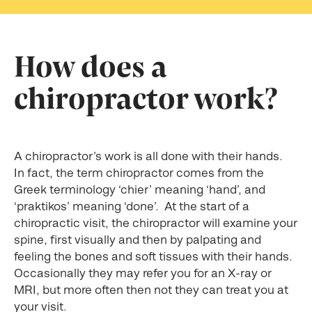
How does a
chiropractor work?
A chiropractor’s work is all done with their hands.
In fact, the term chiropractor comes from the
Greek terminology ‘chier’ meaning ‘hand’, and
‘praktikos’ meaning ‘done’. At the start of a
chiropractic visit, the chiropractor will examine your
spine, first visually and then by palpating and
feeling the bones and soft tissues with their hands.
Occasionally they may refer you for an X-ray or
MRI, but more often then not they can treat you at
your visit.