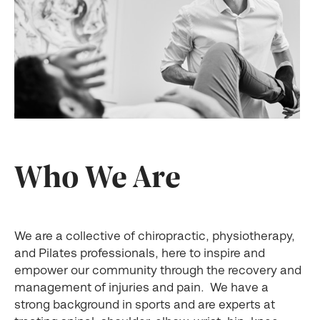
Who We Are
We are a collective of chiropractic, physiotherapy,
and Pilates professionals, here to inspire and
empower our community through the recovery and
management of injuries and pain. We have a
strong background in sports and are experts at