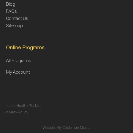
Blog
FAQs
Contact Us
Sitemap
Online Programs
All Programs
My Account
Incline Health Pty Ltd
Privacy Policy
Website By
Clickman Media