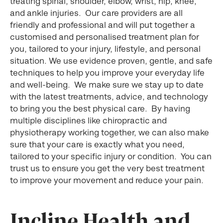
treating spinal, shoulder, elbow, wrist, hip, knee,
and ankle injuries. Our care providers are all
friendly and professional and will put together a
customised and personalised treatment plan for
you, tailored to your injury, lifestyle, and personal
situation. We use evidence proven, gentle, and safe
techniques to help you improve your everyday life
and well-being. We make sure we stay up to date
with the latest treatments, advice, and technology
to bring you the best physical care. By having
multiple disciplines like chiropractic and
physiotherapy working together, we can also make
sure that your care is exactly what you need,
tailored to your specific injury or condition. You can
trust us to ensure you get the very best treatment
to improve your movement and reduce your pain.
Incline Health and