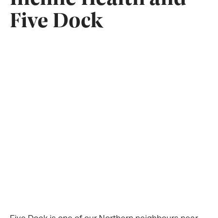
Five Dock
Five Dock is one of our Northern neighbours near