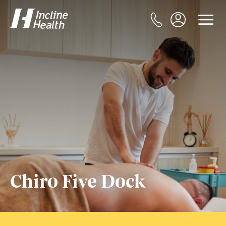
Chiro Five Dock