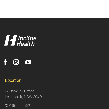
Location
67 Renwick Street
Leichhardt, NSW 2040
(02) 9569 9552