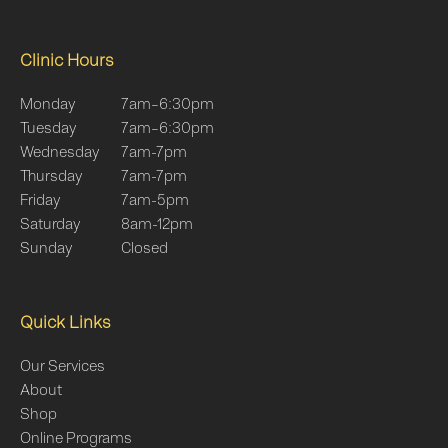
Clinic Hours
Monday
7am–6:30pm
Tuesday
7am–6:30pm
Wednesday
7am-7pm
Thursday
7am-7pm
Friday
7am-5pm
Saturday
8am-12pm
Sunday
Closed
Quick Links
Our Services
About
Shop
Online Programs