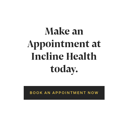
Make an
Appointment at
Incline Health
today.
BOOK AN APPOINTMENT NOW