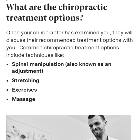
What are the chiropractic
treatment options?
Once your chiropractor has examined you, they will
discuss their recommended treatment options with
you. Common chiropractic treatment options
include techniques like:
Spinal manipulation (also known as an
adjustment)
Stretching
Exercises
Massage