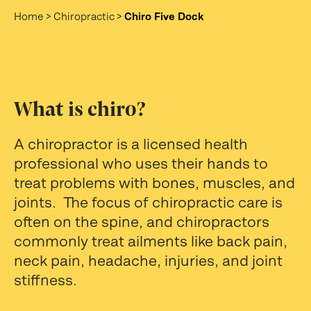
Home
>
Chiropractic
>
Chiro Five Dock
What is chiro?
A chiropractor is a licensed health
professional who uses their hands to
treat problems with bones, muscles, and
joints. The focus of chiropractic care is
often on the spine, and chiropractors
commonly treat ailments like back pain,
neck pain, headache, injuries, and joint
stiffness.