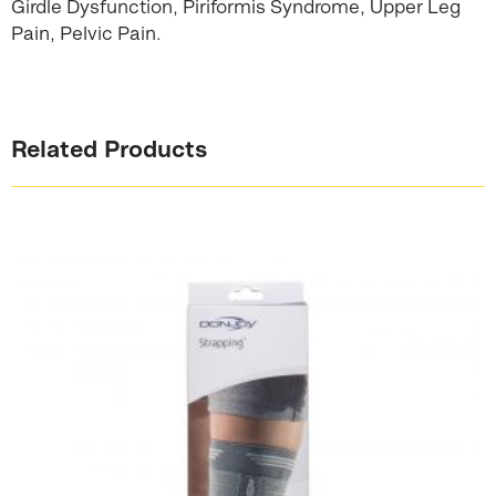
Girdle Dysfunction, Piriformis Syndrome, Upper Leg
Pain, Pelvic Pain.
Related Products