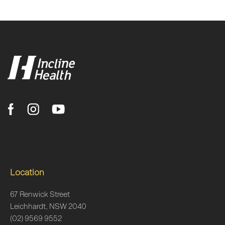
Location
67 Renwick Street
Leichhardt, NSW 2040
(02) 9569 9552