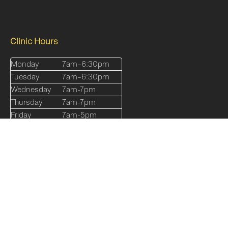
Clinic Hours
Monday
7am–6:30pm
Tuesday
7am–6:30pm
Wednesday
7am-7pm
Thursday
7am-7pm
Friday
7am-5pm
Saturday
8am-12pm
Sunday
Closed
Quick Links
Our Services
About
Shop