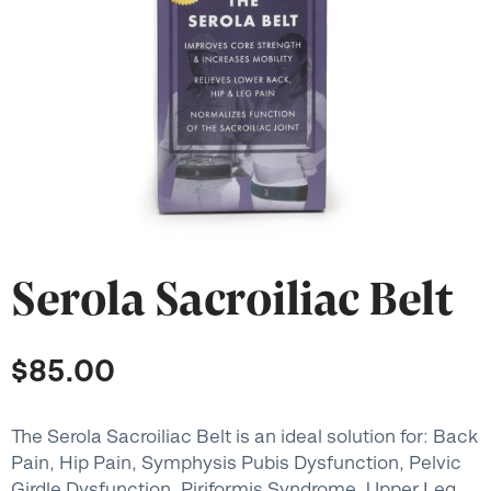
Serola Sacroiliac Belt
$
85.00
The Serola Sacroiliac Belt is an ideal solution for: Back
Pain, Hip Pain, Symphysis Pubis Dysfunction, Pelvic
Girdle Dysfunction, Piriformis Syndrome, Upper Leg