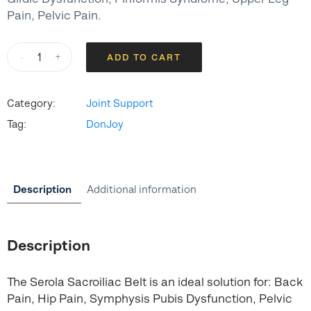
Pain, Pelvic Pain.
Serola
-
+
ADD TO CART
Sacroiliac
Belt
quantity
Category:
Joint Support
Tag:
DonJoy
Description
Additional information
Description
The Serola Sacroiliac Belt is an ideal solution for: Back
Pain, Hip Pain, Symphysis Pubis Dysfunction, Pelvic