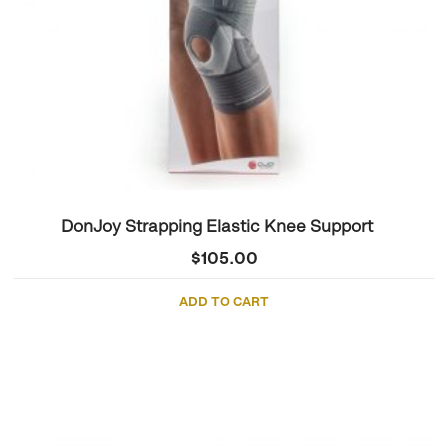
DonJoy Strapping Elastic Knee Support
$
105.00
ADD TO CART