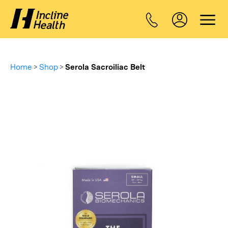
Home
>
Shop
>
Serola Sacroiliac Belt