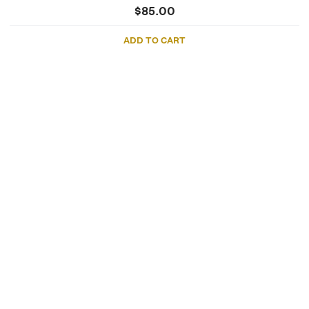
$
85.00
ADD TO CART