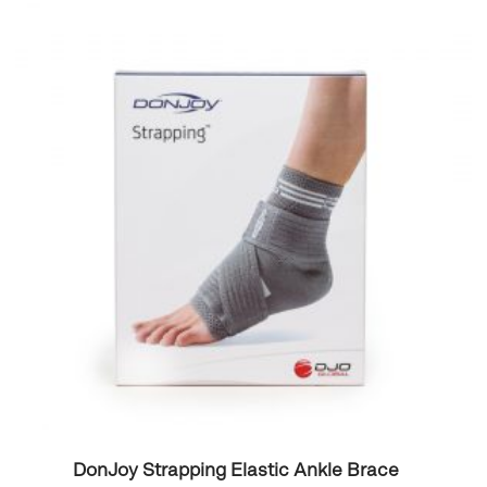
DonJoy Strapping Elastic Ankle Brace