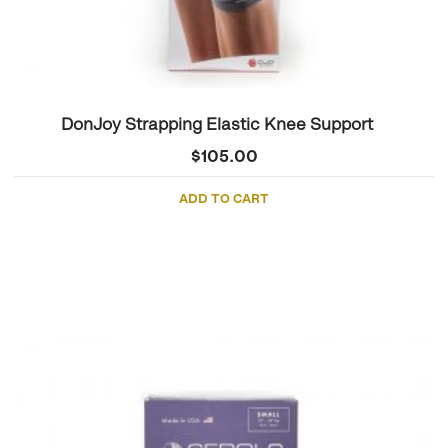
DonJoy Strapping Elastic Knee Support
$
105.00
ADD TO CART