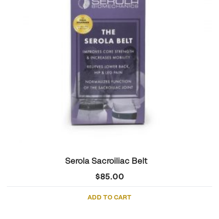
Serola Sacroiliac Belt
$
85.00
ADD TO CART