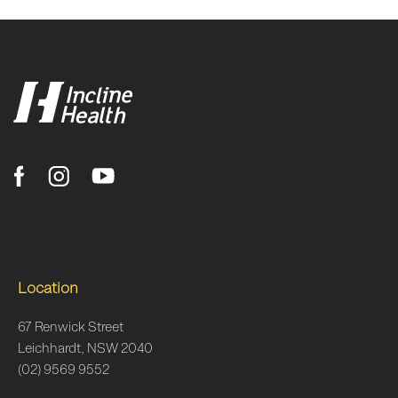
Location
67 Renwick Street
Leichhardt, NSW 2040
(02) 9569 9552