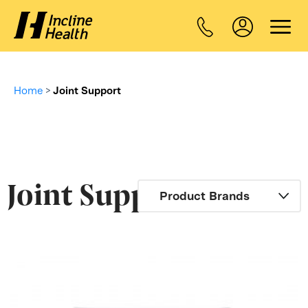
Home
>
Joint Support
Joint Support