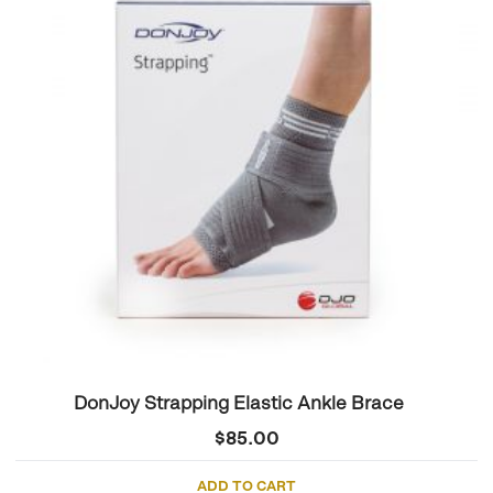
DonJoy Strapping Elastic Ankle Brace
$
85.00
ADD TO CART