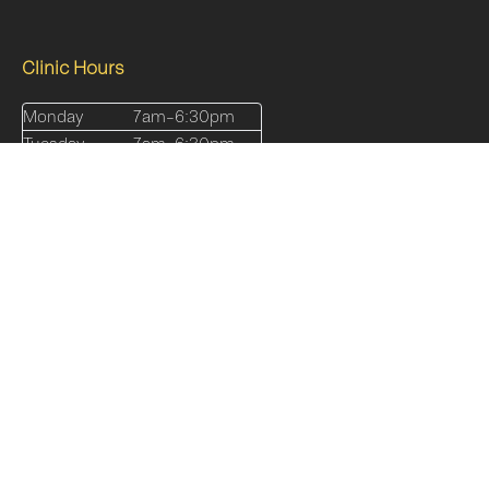
Clinic Hours
Monday
7am–6:30pm
Tuesday
7am–6:30pm
Wednesday
7am-7pm
Thursday
7am-7pm
Friday
7am-5pm
Saturday
8am-12pm
Sunday
Closed
Quick Links
Our Services
About
Shop
Online Programs