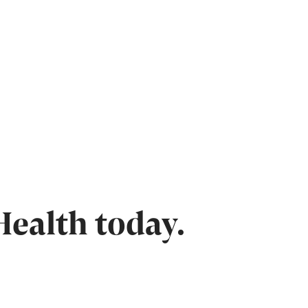
Health today.