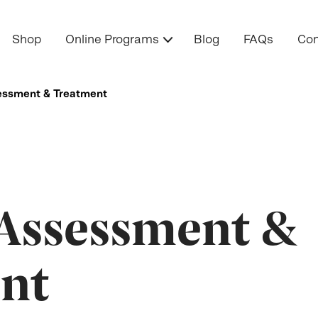
Shop
Online Programs
Blog
FAQs
Con
essment & Treatment
 Assessment &
nt