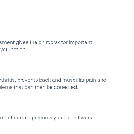
ssment gives the chiropractor important
dysfunction.
rthritis, prevents back and muscular pain and
blems that can then be corrected.
erm of certain postures you hold at work,