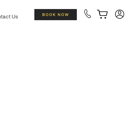
BOOK NOW
tact Us