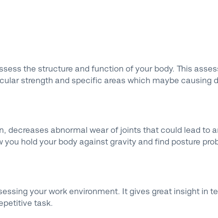
ssess the structure and function of your body. This asse
uscular strength and specific areas which maybe causing 
, decreases abnormal wear of joints that could lead to a
 you hold your body against gravity and find posture pro
sessing your work environment. It gives great insight in t
petitive task.