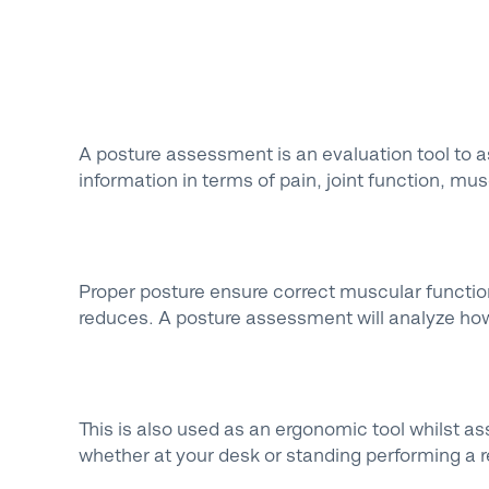
A posture assessment is an evaluation tool to a
information in terms of pain, joint function, m
Proper posture ensure correct muscular function
reduces. A posture assessment will analyze how
This is also used as an ergonomic tool whilst as
whether at your desk or standing performing a re