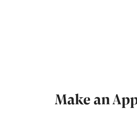
Make an Appo