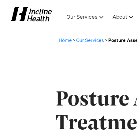
Our Services
About
Home
>
Our Services
>
Posture Ass
Posture
Treatme