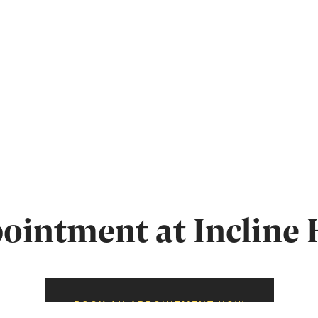
intment at Incline 
BOOK AN APPOINTMENT NOW