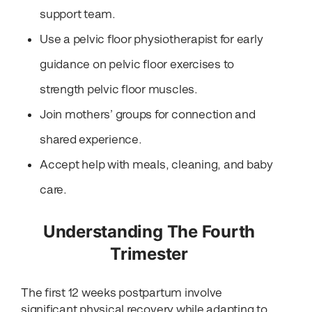
support team.
Use a pelvic floor physiotherapist for early
guidance on pelvic floor exercises to
strength pelvic floor muscles.
Join mothers’ groups for connection and
shared experience.
Accept help with meals, cleaning, and baby
care.
Understanding The Fourth
Trimester
The first 12 weeks postpartum involve
significant physical recovery while adapting to