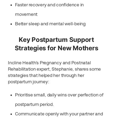
Faster recovery and confidence in
movement
Better sleep and mental well-being
Key Postpartum Support
Strategies for New Mothers
Incline Health’s Pregnancy and Postnatal
Rehabilitation expert, Stephanie, shares some
strategies that helped her through her
postpartum journey:
Prioritise small, daily wins over perfection of
postpartum period.
Communicate openly with your partner and