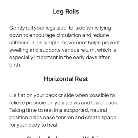
Leg Rolls
Gently roll your legs side-to-side while lying
down to encourage circulation and reduce
stiffness. This simple movement helps prevent
swelling and supports venous return, which is
especially important in the early days after
birth.
Horizontal Rest
Lie flat on your back or side when possible to
relieve pressure on your pelvis and lower back.
Taking time to rest in a supported, neutral
position helps ease tension and create space
for your body to heal.