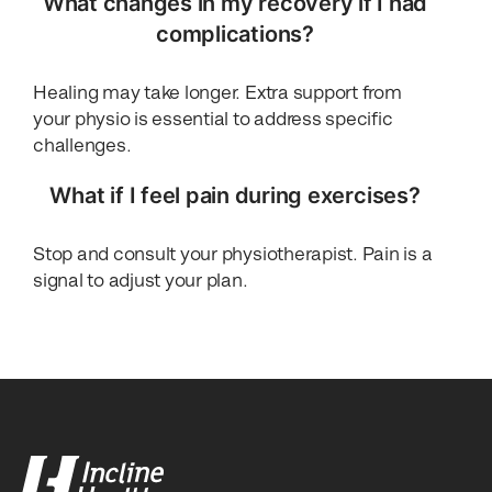
What changes in my recovery if I had
complications?
Healing may take longer. Extra support from
your physio is essential to address specific
challenges.
What if I feel pain during exercises?
Stop and consult your physiotherapist. Pain is a
signal to adjust your plan.