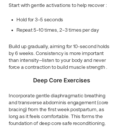
Start with gentle activations to help recover :
Hold for 3–5 seconds
Repeat 5–10 times, 2–3 times per day
Build up gradually, aiming for 10-second holds
by 6 weeks. Consistency is more important
than intensity—listen to your body and never
force a contraction to build muscle strength .
Deep Core Exercises
Incorporate gentle diaphragmatic breathing
and transverse abdominis engagement (core
bracing) from the first week postpartum, as
long as it feels comfortable. This forms the
foundation of deep core safe reconditioning.