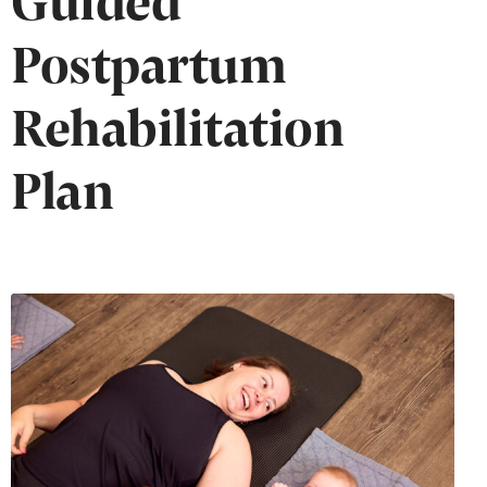
Postpartum
Rehabilitation
Plan