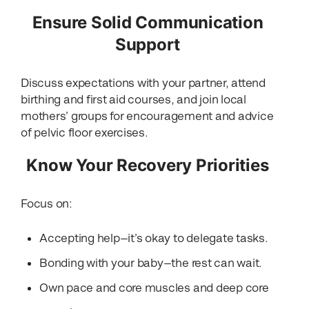
Ensure Solid Communication
Support
Discuss expectations with your partner, attend
birthing and first aid courses, and join local
mothers’ groups for encouragement and advice
of pelvic floor exercises.
Know Your Recovery Priorities
Focus on:
Accepting help—it’s okay to delegate tasks.
Bonding with your baby—the rest can wait.
Own pace and core muscles and deep core