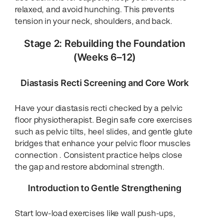
relaxed, and avoid hunching. This prevents
tension in your neck, shoulders, and back.
Stage 2: Rebuilding the Foundation
(Weeks 6–12)
Diastasis Recti Screening and Core Work
Have your diastasis recti checked by a pelvic
floor physiotherapist. Begin safe core exercises
such as pelvic tilts, heel slides, and gentle glute
bridges that enhance your pelvic floor muscles
connection . Consistent practice helps close
the gap and restore abdominal strength.
Introduction to Gentle Strengthening
Start low-load exercises like wall push-ups,