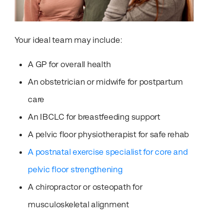
Your ideal team may include:
A GP for overall health
An obstetrician or midwife for postpartum
care
An IBCLC for breastfeeding support
A pelvic floor physiotherapist for safe rehab
A postnatal exercise specialist for core and
pelvic floor strengthening
A chiropractor or osteopath for
musculoskeletal alignment