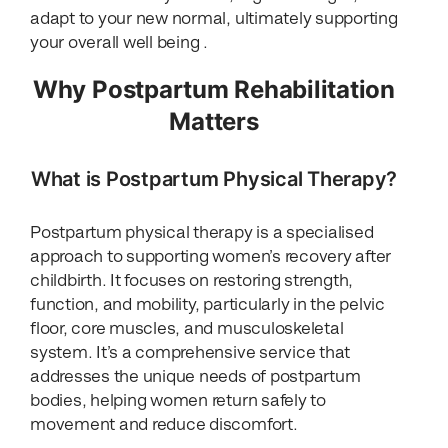
adapt to your new normal, ultimately supporting
your overall well being .
Why Postpartum Rehabilitation
Matters
What is Postpartum Physical Therapy?
Postpartum physical therapy is a specialised
approach to supporting women’s recovery after
childbirth. It focuses on restoring strength,
function, and mobility, particularly in the pelvic
floor, core muscles, and musculoskeletal
system. It’s a comprehensive service that
addresses the unique needs of postpartum
bodies, helping women return safely to
movement and reduce discomfort.