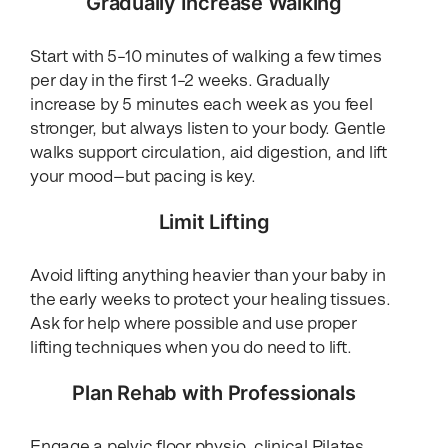
Gradually Increase Walking
Start with 5–10 minutes of walking a few times
per day in the first 1–2 weeks. Gradually
increase by 5 minutes each week as you feel
stronger, but always listen to your body. Gentle
walks support circulation, aid digestion, and lift
your mood—but pacing is key.
Limit Lifting
Avoid lifting anything heavier than your baby in
the early weeks to protect your healing tissues.
Ask for help where possible and use proper
lifting techniques when you do need to lift.
Plan Rehab with Professionals
Engage a pelvic floor physio, clinical Pilates