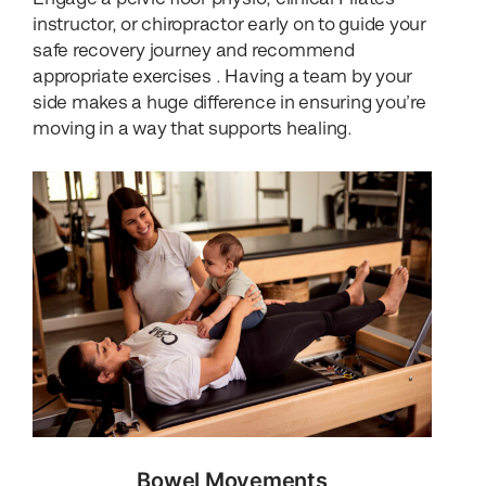
instructor, or chiropractor early on to guide your
safe recovery journey and recommend
appropriate exercises . Having a team by your
side makes a huge difference in ensuring you’re
moving in a way that supports healing.
Bowel Movements