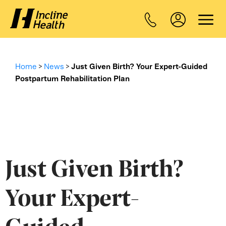
Home
>
News
>
Just Given Birth? Your Expert-Guided
Postpartum Rehabilitation Plan
Just Given Birth?
Your Expert-
Guided