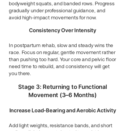
bodyweight squats, and banded rows. Progress
gradually under professional guidance, and
avoid high-impact movements for now.
Consistency Over Intensity
In postpartum rehab, slow and steady wins the
race. Focus on regular, gentle movement rather
than pushing too hard. Your core and pelvic floor
need time to rebuild, and consistency will get
you there.
Stage 3: Returning to Functional
Movement (3–6 Months)
Increase Load-Bearing and Aerobic Activity
Add light weights, resistance bands, and short