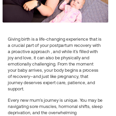
Giving birth is a life-changing experience that is
a crucial part of your postpartum recovery with
a proactive approach , and while it’s filled with
joy and love, it can also be physically and
emotionally challenging. From the moment
your baby arrives, your body begins a process
of recovery—and just like pregnancy, that
journey deserves expert care, patience, and
support.
Every new mum’s journey is unique. You may be
navigating sore muscles, hormonal shifts, sleep
deprivation, and the overwhelming