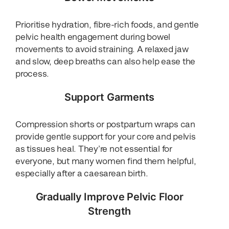
Prioritise hydration, fibre-rich foods, and gentle
pelvic health engagement during bowel
movements to avoid straining. A relaxed jaw
and slow, deep breaths can also help ease the
process.
Support Garments
Compression shorts or postpartum wraps can
provide gentle support for your core and pelvis
as tissues heal. They’re not essential for
everyone, but many women find them helpful,
especially after a caesarean birth.
Gradually Improve Pelvic Floor
Strength