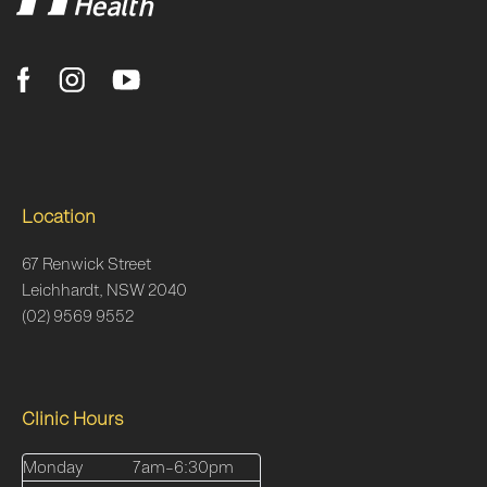
Location
67 Renwick Street
Leichhardt, NSW 2040
(02) 9569 9552
Clinic Hours
Monday
7am–6:30pm