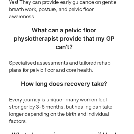
Yes! They can provide early guidance on gentle
breath work, posture, and pelvic floor
awareness.
What can a pelvic floor
physiotherapist provide that my GP
can’t?
Specialised assessments and tailored rehab
plans for pelvic floor and core health.
How long does recovery take?
Every journey is unique—many women feel
stronger by 3–6 months, but healing can take
longer depending on the birth and individual
factors.