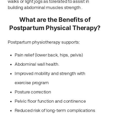
walks or light jogs as tolerated to assist in
building abdominal muscles strength .
What are the Benefits of
Postpartum Physical Therapy?
Postpartum physiotherapy supports:
Pain relief (lower back, hips, pelvis)
Abdominal wall health.
Improved mobility and strength with
exercise program
Posture correction
Pelvic floor function and continence
Reduced risk of long-term complications