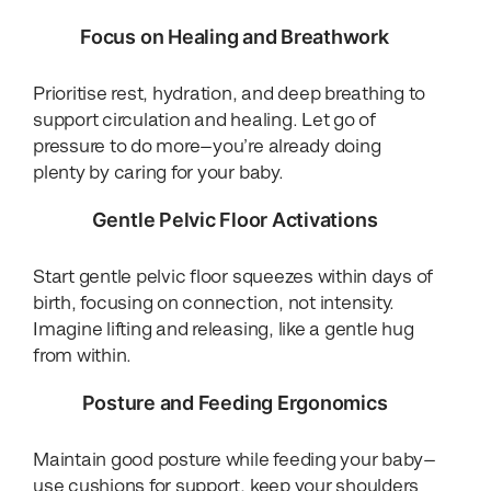
Focus on Healing and Breathwork
Prioritise rest, hydration, and deep breathing to
support circulation and healing. Let go of
pressure to do more—you’re already doing
plenty by caring for your baby.
Gentle Pelvic Floor Activations
Start gentle pelvic floor squeezes within days of
birth, focusing on connection, not intensity.
Imagine lifting and releasing, like a gentle hug
from within.
Posture and Feeding Ergonomics
Maintain good posture while feeding your baby—
use cushions for support, keep your shoulders