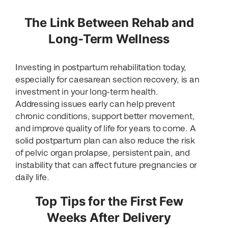
The Link Between Rehab and
Long-Term Wellness
Investing in postpartum rehabilitation today,
especially for caesarean section recovery, is an
investment in your long-term health.
Addressing issues early can help prevent
chronic conditions, support better movement,
and improve quality of life for years to come. A
solid postpartum plan can also reduce the risk
of pelvic organ prolapse, persistent pain, and
instability that can affect future pregnancies or
daily life.
Top Tips for the First Few
Weeks After Delivery