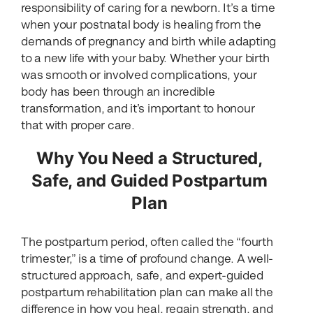
responsibility of caring for a newborn. It’s a time
when your postnatal body is healing from the
demands of pregnancy and birth while adapting
to a new life with your baby. Whether your birth
was smooth or involved complications, your
body has been through an incredible
transformation, and it’s important to honour
that with proper care.
Why You Need a Structured,
Safe, and Guided Postpartum
Plan
The postpartum period, often called the “fourth
trimester,” is a time of profound change. A well-
structured approach, safe, and expert-guided
postpartum rehabilitation plan can make all the
difference in how you heal, regain strength, and