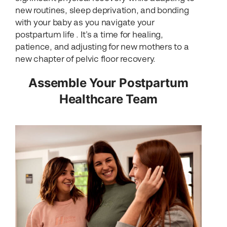
new routines, sleep deprivation, and bonding
with your baby as you navigate your
postpartum life . It’s a time for healing,
patience, and adjusting for new mothers to a
new chapter of pelvic floor recovery.
Assemble Your Postpartum
Healthcare Team