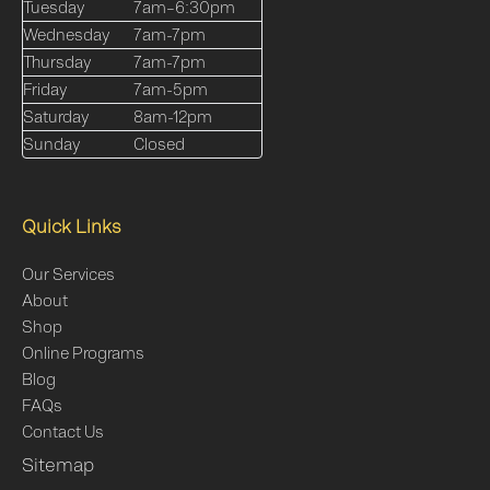
Tuesday
7am–6:30pm
Wednesday
7am-7pm
Thursday
7am-7pm
Friday
7am-5pm
Saturday
8am-12pm
Sunday
Closed
Quick Links
Our Services
About
Shop
Online Programs
Blog
FAQs
Contact Us
Sitemap