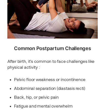
Common Postpartum Challenges
After birth, it’s common to face challenges like
physical activity :
Pelvic floor weakness or incontinence
Abdominal separation (diastasis recti)
Back, hip, or pelvic pain
Fatigue and mental overwhelm