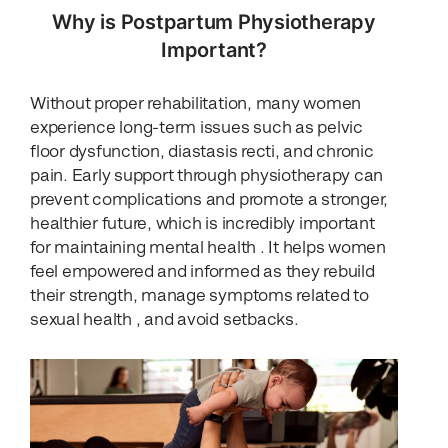
Why is Postpartum Physiotherapy
Important?
Without proper rehabilitation, many women
experience long-term issues such as pelvic
floor dysfunction, diastasis recti, and chronic
pain. Early support through physiotherapy can
prevent complications and promote a stronger,
healthier future, which is incredibly important
for maintaining mental health . It helps women
feel empowered and informed as they rebuild
their strength, manage symptoms related to
sexual health , and avoid setbacks.