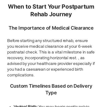
When to Start Your Postpartum
Rehab Journey
The Importance of Medical Clearance
Before starting any structured rehab, ensure
you receive medical clearance at your 6-week
postnatal check. This is a vital milestone in safe
recovery, incorporating horizontal rest. , as
advised by your healthcare provider especially if
you had a caesarean or experienced birth
complications.
Custom Timelines Based on Delivery
Type
Vaginal Birth:
You may begin gentle pelvic