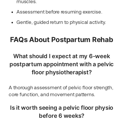
muscles.
Assessment before resuming exercise.
Gentle, guided return to physical activity.
FAQs About Postpartum Rehab
What should I expect at my 6-week
postpartum appointment with a pelvic
floor physiotherapist?
A thorough assessment of pelvic floor strength,
core function, and movement patterns.
Is it worth seeing a pelvic floor physio
before 6 weeks?