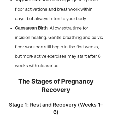
floor activations and breathwork within
days, but always listen to your body.
Caesarean Birth:
Allow extra time for
incision healing. Gentle breathing and pelvic
floor work can still begin in the first weeks,
but more active exercises may start after 6
weeks with clearance.
The Stages of Pregnancy
Recovery
Stage 1: Rest and Recovery (Weeks 1–
6)