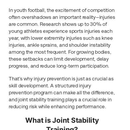
In youth football, the excitement of competition
often overshadows an important reality—injuries
are common. Research shows up to 30% of
young athletes experience sports injuries each
year, with lower extremity injuries such as knee
injuries, ankle sprains, and shoulder instability
among the most frequent. For growing bodies,
these setbacks can limit development, delay
progress, and reduce long-term participation.
That’s why injury prevention is just as crucial as
skill development. A structured injury
prevention program can make all the difference,
and joint stability training plays a crucial role in
reducing risk while enhancing performance.
What is Joint Stability
Training?