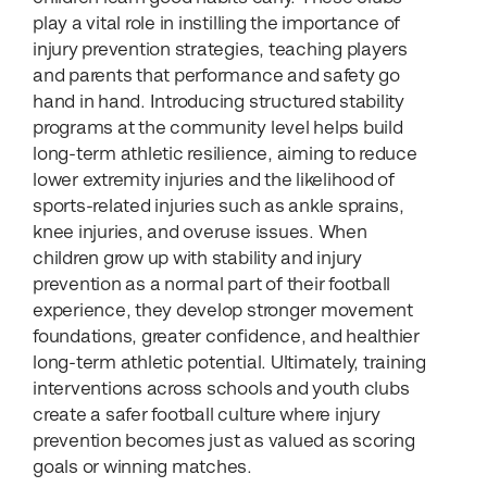
play a vital role in instilling the importance of
injury prevention strategies, teaching players
and parents that performance and safety go
hand in hand. Introducing structured stability
programs at the community level helps build
long-term athletic resilience, aiming to reduce
lower extremity injuries and the likelihood of
sports-related injuries such as ankle sprains,
knee injuries, and overuse issues. When
children grow up with stability and injury
prevention as a normal part of their football
experience, they develop stronger movement
foundations, greater confidence, and healthier
long-term athletic potential. Ultimately, training
interventions across schools and youth clubs
create a safer football culture where injury
prevention becomes just as valued as scoring
goals or winning matches.