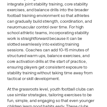
integrate joint stability training, core stability
exercises, and balance drills into the broader
football training environment so that athletes
can gradually build strength, coordination, and
neuromuscular control over time. For high
school athletic teams, incorporating stability
work is straightforward because it can be
slotted seamlessly into existing training
sessions. Coaches can add 10–15 minutes of
structured warm ups, balance exercises, and
core activation drills at the start of practice,
ensuring players get consistent exposure to
stability training without taking time away from
tactical or skill development.
At the grassroots level, youth football clubs can
use similar strategies, tailoring exercises to be
fun, simple, and engaging so that even younger
children learn good habits early. These clubs