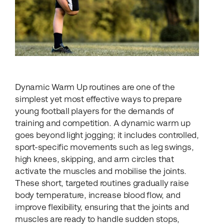
Dynamic Warm Up routines are one of the
simplest yet most effective ways to prepare
young football players for the demands of
training and competition. A dynamic warm up
goes beyond light jogging; it includes controlled,
sport-specific movements such as leg swings,
high knees, skipping, and arm circles that
activate the muscles and mobilise the joints.
These short, targeted routines gradually raise
body temperature, increase blood flow, and
improve flexibility, ensuring that the joints and
muscles are ready to handle sudden stops,