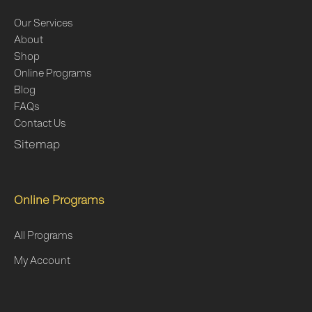
Our Services
About
Shop
Online Programs
Blog
FAQs
Contact Us
Sitemap
Online Programs
All Programs
My Account