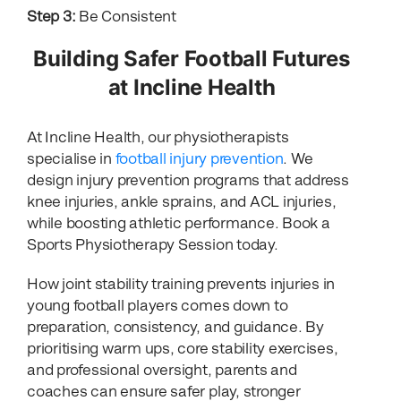
Step 3:
Be Consistent
Building Safer Football Futures
at Incline Health
At Incline Health, our physiotherapists
specialise in
football injury prevention
. We
design injury prevention programs that address
knee injuries, ankle sprains, and ACL injuries,
while boosting athletic performance. Book a
Sports Physiotherapy Session today.
How joint stability training prevents injuries in
young football players comes down to
preparation, consistency, and guidance. By
prioritising warm ups, core stability exercises,
and professional oversight, parents and
coaches can ensure safer play, stronger