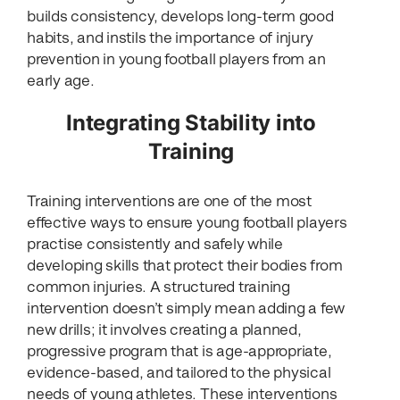
builds consistency, develops long-term good
habits, and instils the importance of injury
prevention in young football players from an
early age.
Integrating Stability into
Training
Training interventions are one of the most
effective ways to ensure young football players
practise consistently and safely while
developing skills that protect their bodies from
common injuries. A structured training
intervention doesn’t simply mean adding a few
new drills; it involves creating a planned,
progressive program that is age-appropriate,
evidence-based, and tailored to the physical
needs of young athletes. These interventions