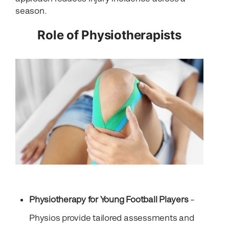
season.
Role of Physiotherapists
Physiotherapy for Young Football Players
–
Physios provide tailored assessments and