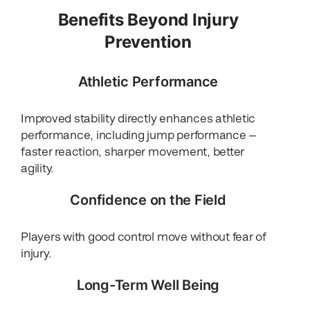
Benefits Beyond Injury
Prevention
Athletic Performance
Improved stability directly enhances athletic
performance, including jump performance —
faster reaction, sharper movement, better
agility.
Confidence on the Field
Players with good control move without fear of
injury.
Long-Term Well Being