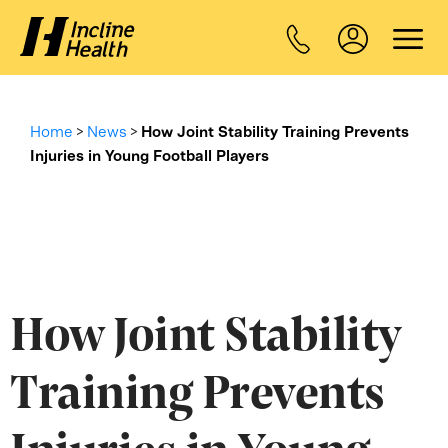
Home
>
News
>
How Joint Stability Training Prevents
Injuries in Young Football Players
How Joint Stability
Training Prevents
Injuries in Young