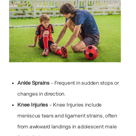
Ankle Sprains
– Frequent in sudden stops or
changes in direction.
Knee Injuries
– Knee Injuries include
meniscus tears and ligament strains, often
from awkward landings in adolescent male