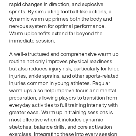
rapid changes in direction, and explosive
sprints. By simulating football-like actions, a
dynamic warm up primes both the body and
nervous system for optimal performance.
Warm up benefits extend far beyond the
immediate session.
A well-structured and comprehensive warm up
routine not only improves physical readiness
but also reduces injury risk, particularly for knee
injuries, ankle sprains, and other sports-related
injuries common in young athletes. Regular
warm ups also help improve focus and mental
preparation, allowing players to transition from
everyday activities to full training intensity with
greater ease. Warm up in training sessions is
most effective when it includes dynamic
stretches, balance drills, and core activation
exercises. Integrating these into every session