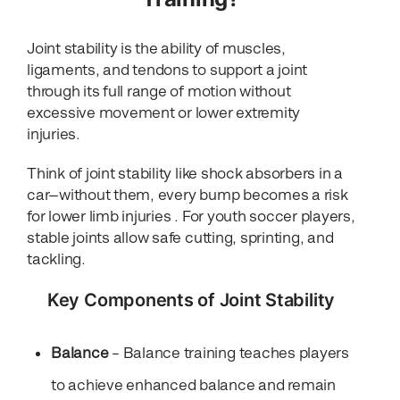
Joint stability is the ability of muscles,
ligaments, and tendons to support a joint
through its full range of motion without
excessive movement or lower extremity
injuries.
Think of joint stability like shock absorbers in a
car—without them, every bump becomes a risk
for lower limb injuries . For youth soccer players,
stable joints allow safe cutting, sprinting, and
tackling.
Key Components of Joint Stability
Balance
– Balance training teaches players
to achieve enhanced balance and remain