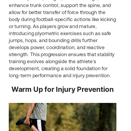
enhance trunk control, support the spine, and
allow for better transfer of force through the
body during football-specific actions like kicking
or turning. As players grow and mature,
introducing plyometric exercises such as safe
jumps, hops, and bounding drills further
develops power, coordination, and reactive
strength. This progression ensures that stability
training evolves alongside the athlete’s
development, creating a solid foundation for
long-term performance and injury prevention.
Warm Up for Injury Prevention