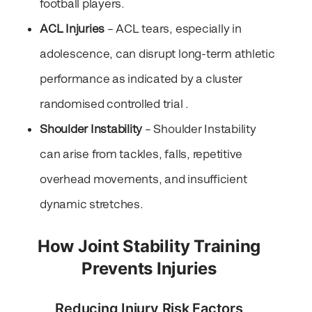
football players.
ACL Injuries
– ACL tears, especially in
adolescence, can disrupt long-term athletic
performance as indicated by a cluster
randomised controlled trial .
Shoulder Instability
– Shoulder Instability
can arise from tackles, falls, repetitive
overhead movements, and insufficient
dynamic stretches.
How Joint Stability Training
Prevents Injuries
Reducing Injury Risk Factors