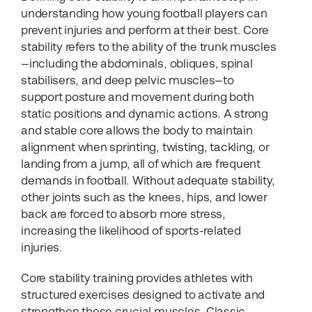
understanding how young football players can
prevent injuries and perform at their best. Core
stability refers to the ability of the trunk muscles
—including the abdominals, obliques, spinal
stabilisers, and deep pelvic muscles—to
support posture and movement during both
static positions and dynamic actions. A strong
and stable core allows the body to maintain
alignment when sprinting, twisting, tackling, or
landing from a jump, all of which are frequent
demands in football. Without adequate stability,
other joints such as the knees, hips, and lower
back are forced to absorb more stress,
increasing the likelihood of sports-related
injuries.
Core stability training provides athletes with
structured exercises designed to activate and
strengthen these crucial muscles. Classic