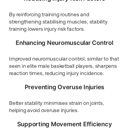
By reinforcing training routines and
strengthening stabilising muscles, stability
training lowers injury risk factors.
Enhancing Neuromuscular Control
Improved neuromuscular control, similar to that
seen in elite male basketball players, sharpens
reaction times, reducing injury incidence.
Preventing Overuse Injuries
Better stability minimises strain on joints,
helping avoid overuse injuries.
Supporting Movement Efficiency