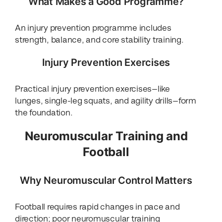
What Makes a Good Programme?
An injury prevention programme includes
strength, balance, and core stability training.
Injury Prevention Exercises
Practical injury prevention exercises—like
lunges, single-leg squats, and agility drills—form
the foundation.
Neuromuscular Training and
Football
Why Neuromuscular Control Matters
Football requires rapid changes in pace and
direction; poor neuromuscular training