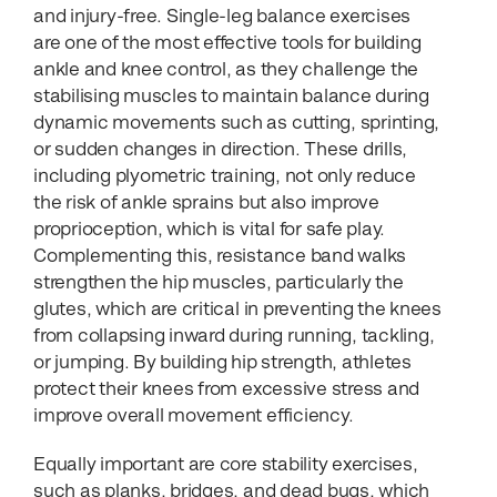
and injury-free. Single-leg balance exercises
are one of the most effective tools for building
ankle and knee control, as they challenge the
stabilising muscles to maintain balance during
dynamic movements such as cutting, sprinting,
or sudden changes in direction. These drills,
including plyometric training, not only reduce
the risk of ankle sprains but also improve
proprioception, which is vital for safe play.
Complementing this, resistance band walks
strengthen the hip muscles, particularly the
glutes, which are critical in preventing the knees
from collapsing inward during running, tackling,
or jumping. By building hip strength, athletes
protect their knees from excessive stress and
improve overall movement efficiency.
Equally important are core stability exercises,
such as planks, bridges, and dead bugs, which