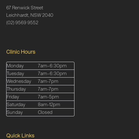
67 Renwick Street
Leichhardt, NSW 2040
(02) 9569 9552
Clinic Hours
Monday
7am–6:30pm
Tuesday
7am–6:30pm
Wednesday
7am-7pm
Thursday
7am-7pm
Friday
7am-5pm
Saturday
8am-12pm
Sunday
Closed
Quick Links