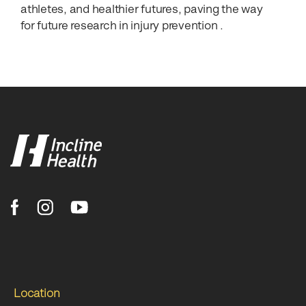
athletes, and healthier futures, paving the way
for future research in injury prevention .
Location