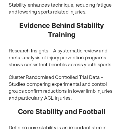
Stability enhances technique, reducing fatigue
and lowering sports related injuries.
Evidence Behind Stability
Training
Research Insights – A systematic review and
meta-analysis of injury prevention programs
shows consistent benefits across youth sports.
Cluster Randomised Controlled Trial Data –
Studies comparing experimental and control
groups confirm reductions in lower limb injuries
and particularly ACL injuries.
Core Stability and Football
Defining core stability is an important step in