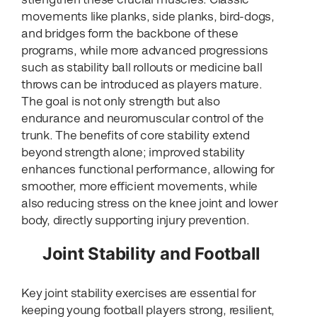
movements like planks, side planks, bird-dogs,
and bridges form the backbone of these
programs, while more advanced progressions
such as stability ball rollouts or medicine ball
throws can be introduced as players mature.
The goal is not only strength but also
endurance and neuromuscular control of the
trunk. The benefits of core stability extend
beyond strength alone; improved stability
enhances functional performance, allowing for
smoother, more efficient movements, while
also reducing stress on the knee joint and lower
body, directly supporting injury prevention.
Joint Stability and Football
Key joint stability exercises are essential for
keeping young football players strong, resilient,