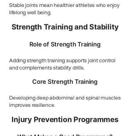
Stable joints mean healthier athletes who enjoy
lifelong well being.
Strength Training and Stability
Role of Strength Training
Adding strength training supports joint control
and complements stability drills.
Core Strength Training
Developing deep abdominal and spinal muscles
improves resilience.
Injury Prevention Programmes