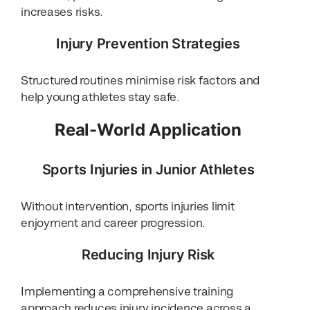
increases risks.
Injury Prevention Strategies
Structured routines minimise risk factors and
help young athletes stay safe.
Real-World Application
Sports Injuries in Junior Athletes
Without intervention, sports injuries limit
enjoyment and career progression.
Reducing Injury Risk
Implementing a comprehensive training
approach reduces injury incidence across a