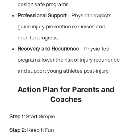
design safe programs.
Professional Support
– Physiotherapists
guide injury prevention exercises and
monitor progress.
Recovery and Recurrence
– Physio-led
programs lower the risk of injury recurrence
and support young athletes post-injury.
Action Plan for Parents and
Coaches
Step 1:
Start Simple
Step 2:
Keep It Fun