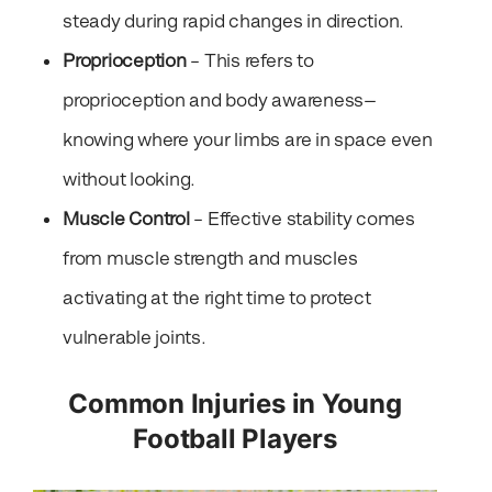
steady during rapid changes in direction.
Proprioception
– This refers to
proprioception and body awareness—
knowing where your limbs are in space even
without looking.
Muscle Control
– Effective stability comes
from muscle strength and muscles
activating at the right time to protect
vulnerable joints.
Common Injuries in Young
Football Players