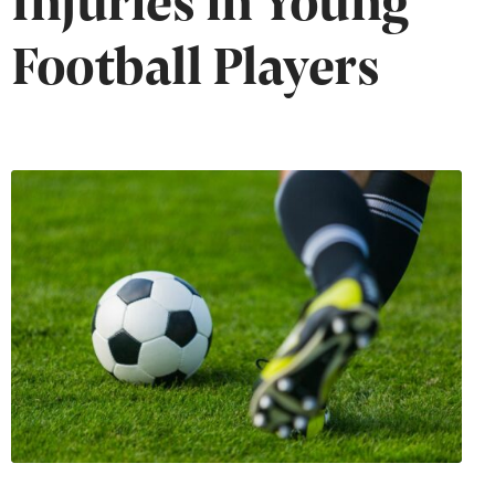
Football Players