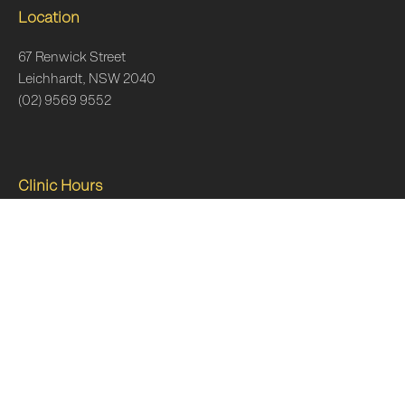
Location
67 Renwick Street
Leichhardt, NSW 2040
(02) 9569 9552
Clinic Hours
Monday
7am–6:30pm
Tuesday
7am–6:30pm
Wednesday
7am-7pm
Thursday
7am-7pm
Friday
7am-5pm
Saturday
8am-12pm
Sunday
Closed