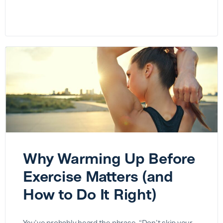
Why Warming Up Before
Exercise Matters (and
How to Do It Right)
You’ve probably heard the phrase, “Don’t skip your