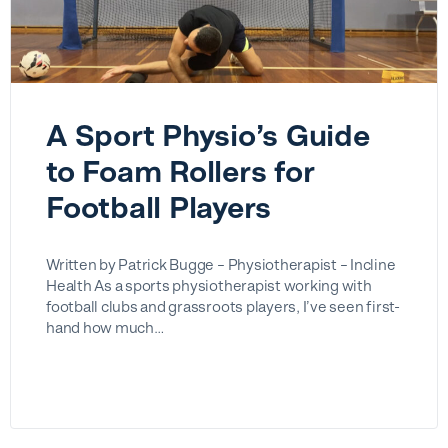
A Sport Physio’s Guide
to Foam Rollers for
Football Players
Written by Patrick Bugge – Physiotherapist – Incline
Health As a sports physiotherapist working with
football clubs and grassroots players, I’ve seen first-
hand how much…