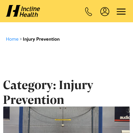
Home
>
Injury Prevention
Category:
Injury
Prevention