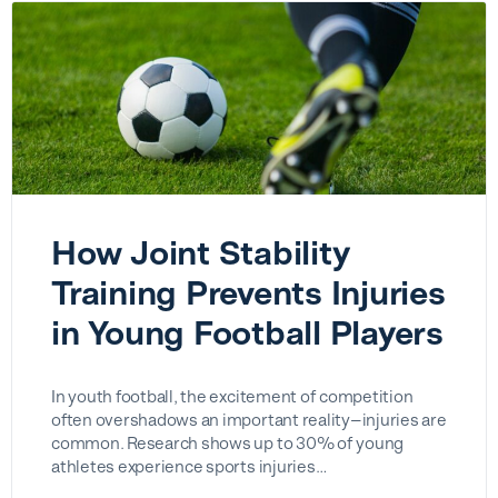
How Joint Stability
Training Prevents Injuries
in Young Football Players
In youth football, the excitement of competition
often overshadows an important reality—injuries are
common. Research shows up to 30% of young
athletes experience sports injuries…