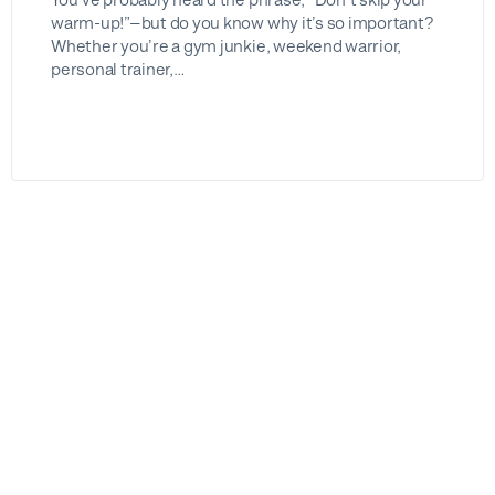
warm-up!”—but do you know why it’s so important?
Whether you’re a gym junkie, weekend warrior,
personal trainer,…