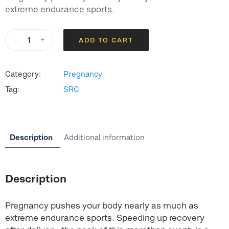
extreme endurance sports.
SRC
-
+
ADD TO CART
Recovery
Leggings
–
Category:
Pregnancy
Black
Tag:
SRC
quantity
Description
Additional information
Description
Pregnancy pushes your body nearly as much as
extreme endurance sports. Speeding up recovery