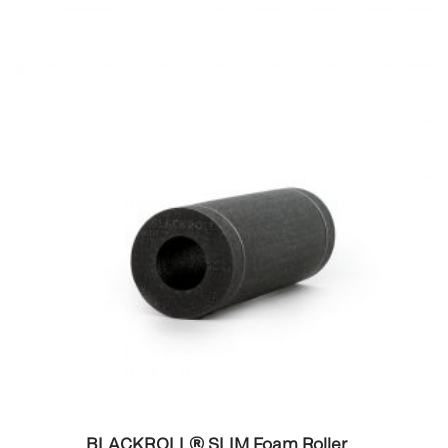
BLACKROLL® SLIM Foam Roller