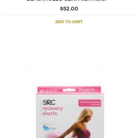
$
52.00
ADD TO CART