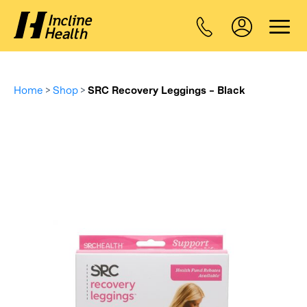
Home
>
Shop
>
SRC Recovery Leggings – Black