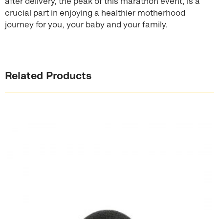
after delivery, the peak of this marathon event, is a
crucial part in enjoying a healthier motherhood
journey for you, your baby and your family.
Related Products