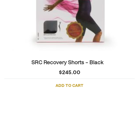
SRC Recovery Shorts – Black
$
245.00
ADD TO CART