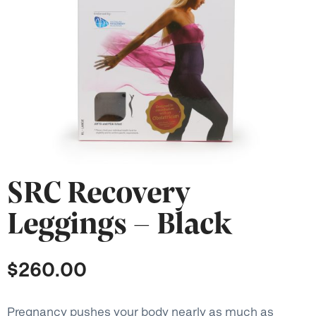
SRC Recovery
Leggings – Black
$
260.00
Pregnancy pushes your body nearly as much as