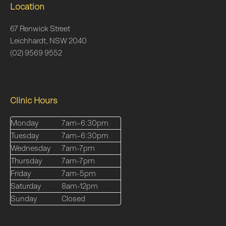
Location
67 Renwick Street
Leichhardt, NSW 2040
(02) 9569 9552
Clinic Hours
Monday
7am–6:30pm
Tuesday
7am–6:30pm
Wednesday
7am-7pm
Thursday
7am-7pm
Friday
7am-5pm
Saturday
8am-12pm
Sunday
Closed