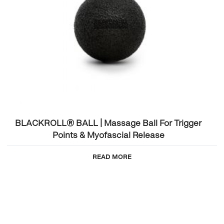
BLACKROLL® BALL | Massage Ball For Trigger
Points & Myofascial Release
READ MORE