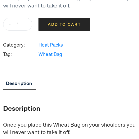
will never want to take it off.
Heat
-
+
ADD TO CART
Pack
-
Shoulder
Category:
Heat Packs
Back
Tag:
Wheat Bag
quantity
Description
Description
Once you place this Wheat Bag on your shoulders you
will never want to take it off.