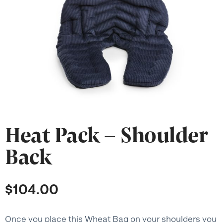
Heat Pack – Shoulder
Back
$
104.00
Once you place this Wheat Bag on your shoulders you