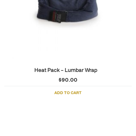
Heat Pack – Lumbar Wrap
$
90.00
ADD TO CART