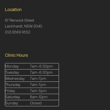
Location
67 Renwick Street
Leichhardt, NSW 2040
(02) 9569 9552
Clinic Hours
Monday
7am–6:30pm
Tuesday
7am–6:30pm
Wednesday
7am-7pm
Thursday
7am-7pm
Friday
7am-5pm
Saturday
8am-12pm
Sunday
Closed