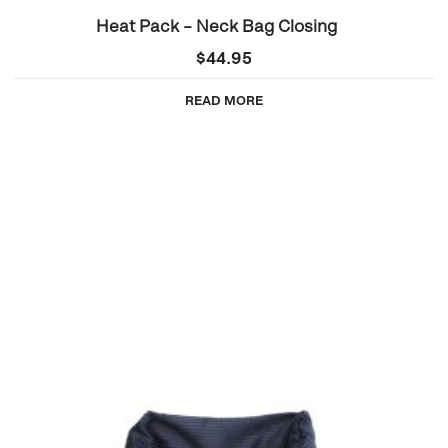
Heat Pack – Neck Bag Closing
$
44.95
READ MORE