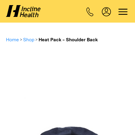
Home
>
Shop
>
Heat Pack – Shoulder Back