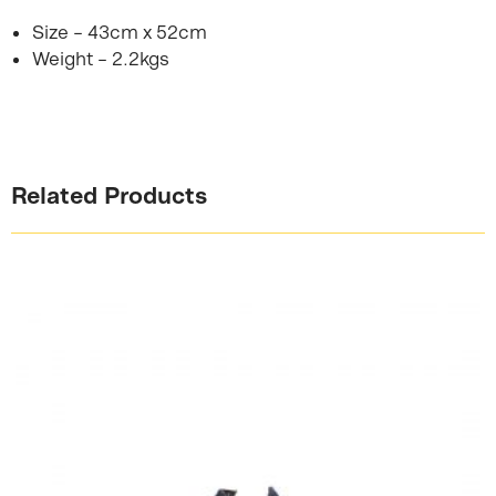
Size – 43cm x 52cm
Weight – 2.2kgs
Related Products