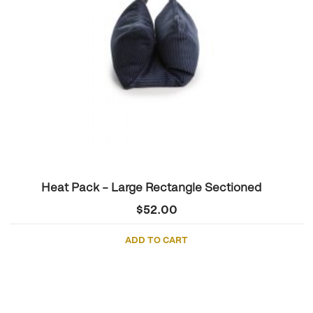
Heat Pack – Large Rectangle Sectioned
$
52.00
ADD TO CART