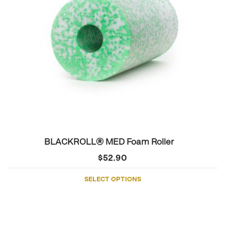
may
be
chosen
on
the
product
page
BLACKROLL® MED Foam Roller
$
52.90
SELECT OPTIONS