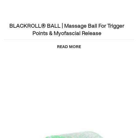
BLACKROLL® BALL | Massage Ball For Trigger
Points & Myofascial Release
READ MORE
This
product
has
multiple
variants.
The
options