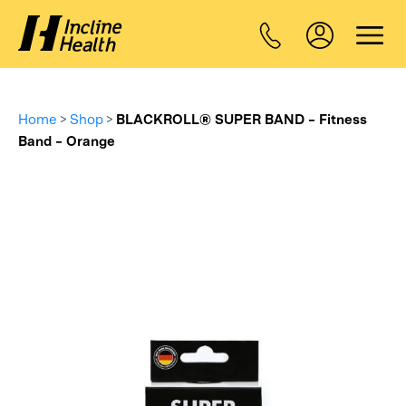
Home
>
Shop
>
BLACKROLL® SUPER BAND – Fitness
Band – Orange