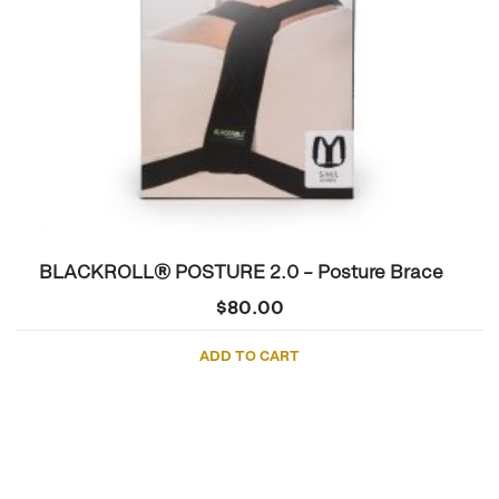
BLACKROLL® POSTURE 2.0 – Posture Brace
$
80.00
ADD TO CART