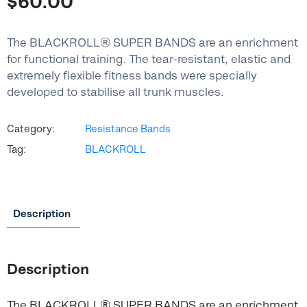
$
60.00
The BLACKROLL® SUPER BANDS are an enrichment
for functional training. The tear-resistant, elastic and
extremely flexible fitness bands were specially
developed to stabilise all trunk muscles.
Category:
Resistance Bands
Tag:
BLACKROLL
Description
Description
The BLACKROLL® SUPER BANDS are an enrichment