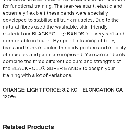
for functional training. The tear-resistant, elastic and
extremely flexible fitness bands were specially
developed to stabilise all trunk muscles. Due to the
natural fibres used the washable, skin-friendly
material our BLACKROLL® BANDS feel very soft and
comfortable in touch. By specific training of belly,
back and trunk muscles the body posture and mobility
of muscles and joints are improved. You can randomly
combine the three different colours and strengths of
the BLACKROLL® SUPER BANDS to design your
training with a lot of variations.
ORANGE: LIGHT FORCE: 3.2 KG – ELONGATION CA
120%
Related Products