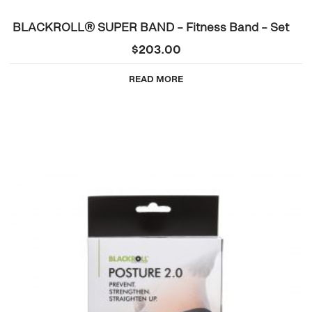
BLACKROLL® SUPER BAND – Fitness Band – Set
$
203.00
READ MORE