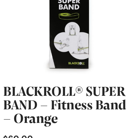
BLACKROLL® SUPER
BAND – Fitness Band
– Orange