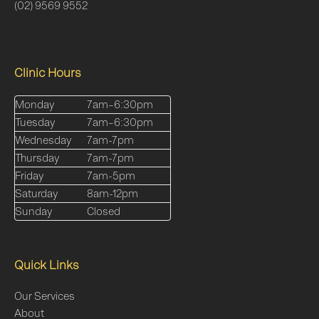
(02) 9569 9552
Clinic Hours
Monday
7am–6:30pm
Tuesday
7am–6:30pm
Wednesday
7am-7pm
Thursday
7am-7pm
Friday
7am-5pm
Saturday
8am-12pm
Sunday
Closed
Quick Links
Our Services
About