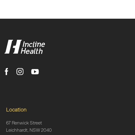
Location
67 Renwick Street
Leichhardt, NSW 2040