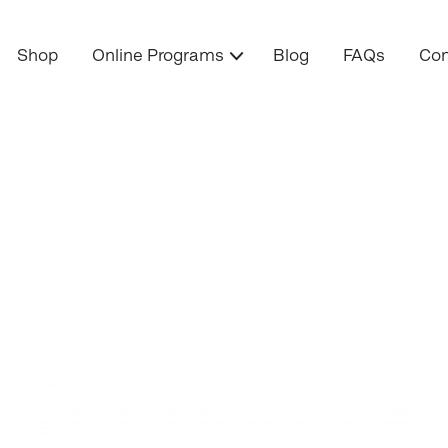
Shop
Online Programs
Blog
FAQs
Con