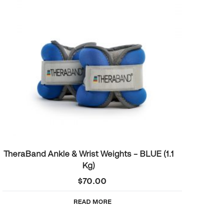
TheraBand Ankle & Wrist Weights – BLUE (1.1
Kg)
$
70.00
READ MORE