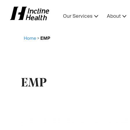
Our Services
About
Home
>
EMP
EMP