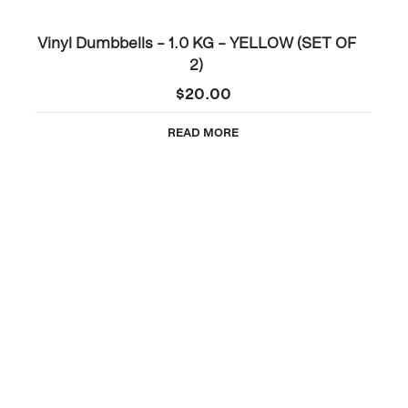
Vinyl Dumbbells – 1.0 KG – YELLOW (SET OF
2)
$
20.00
READ MORE