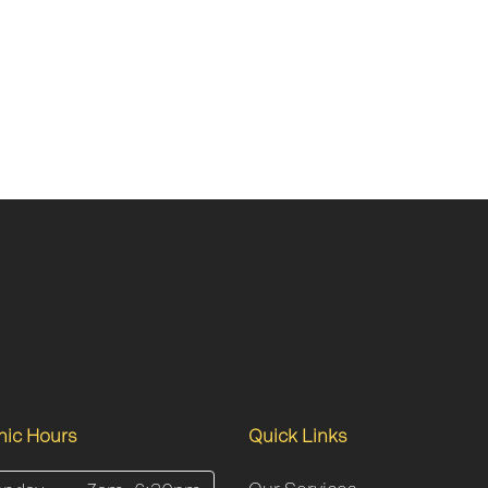
inic Hours
Quick Links