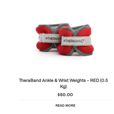
TheraBand Ankle & Wrist Weights – RED (0.5
Kg)
$
50.00
READ MORE