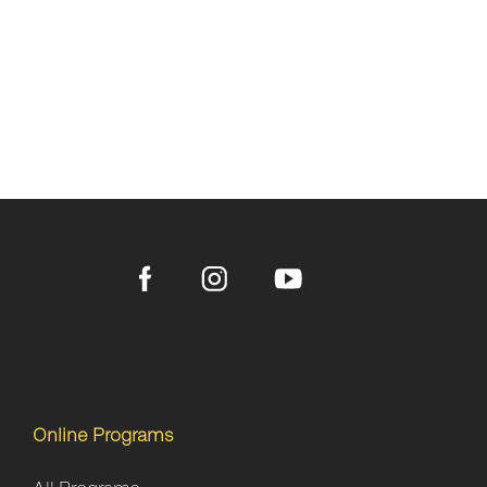
Online Programs