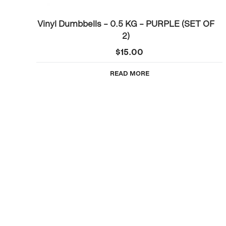
Vinyl Dumbbells – 0.5 KG – PURPLE (SET OF
2)
$
15.00
READ MORE