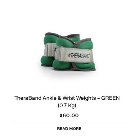
TheraBand Ankle & Wrist Weights – GREEN
(0.7 Kg)
$
60.00
READ MORE