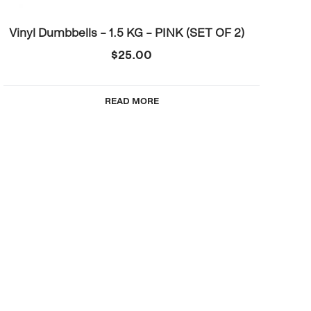
Vinyl Dumbbells – 1.5 KG – PINK (SET OF 2)
$
25.00
READ MORE