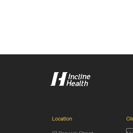
Location
Cl