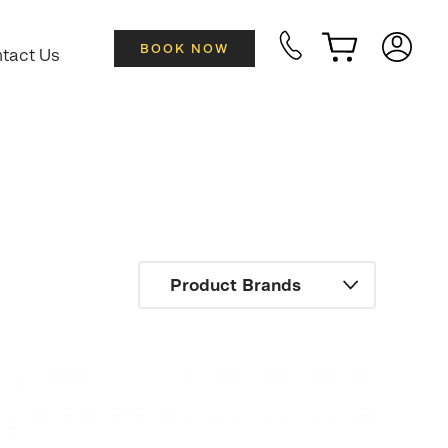
BOOK NOW
tact Us