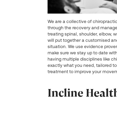
We are a collective of chiropract
through the recovery and managem
treating spinal, shoulder, elbow, w
will put together a customised and 
situation. We use evidence proven
make sure we stay up to date with
having multiple disciplines like c
exactly what you need, tailored to
treatment to improve your movem
Incline Healt