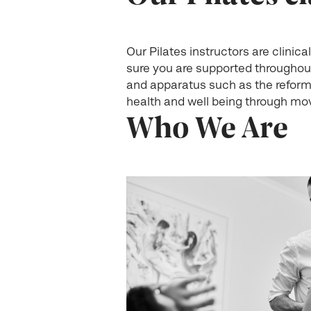
Our Pilates instructors are clini
sure you are supported throughou
and apparatus such as the reforme
health and well being through mov
Who We Are