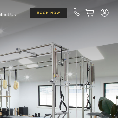
BOOK NOW
tact Us