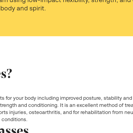
body and spirit.
es?
s for your body including improved posture, stability and f
 strength and conditioning. It is an excellent method of t
rts injuries, osteoarthritis, and for rehabilitation from ne
l conditions.
lasses