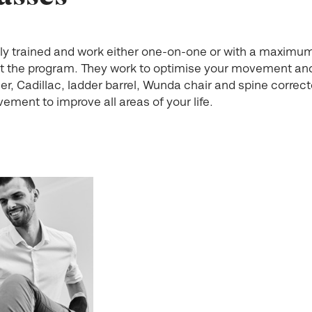
cally trained and work either one-on-one or with a maximu
t the program. They work to optimise your movement and
r, Cadillac, ladder barrel, Wunda chair and spine correct
ement to improve all areas of your life.