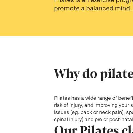
promote a balanced mind, 
Why do pilat
Pilates has a wide range of benefit
risk of injury, and improving your
issues (eg. back or neck pain), spo
spinal injury) and pre or post-nata
Our Pilates c