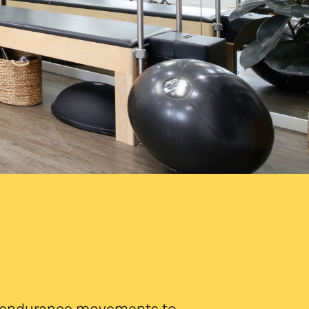
and endurance movements to