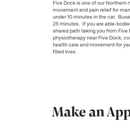
Five Dock is one of our Northern
movement and pain relief for many 
under 10 minutes in the car. Buse
25 minutes. If you are able-bodied
shared path taking you from Five D
physiotherapy near Five Dock, c
health care and movement for year
filled lives.
Make an Appo