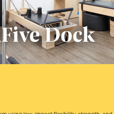
 Five Dock
gram using low-impact flexibility, strength, 