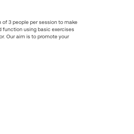
m of 3 people per session to make
 function using basic exercises
or. Our aim is to promote your