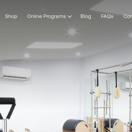
Shop
Online Programs
Blog
FAQs
Con