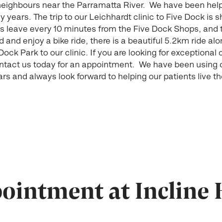
 neighbours near the Parramatta River. We have been hel
years. The trip to our Leichhardt clinic to Five Dock is sh
s leave every 10 minutes from the Five Dock Shops, and t
 and enjoy a bike ride, there is a beautiful 5.2km ride a
ock Park to our clinic. If you are looking for exceptional 
ontact us today for an appointment. We have been using
s and always look forward to helping our patients live t
intment at Incline 