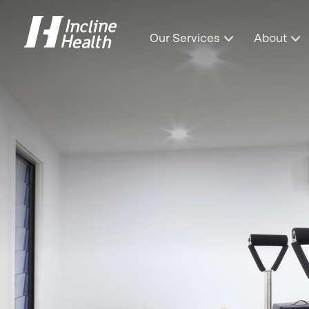
Our Services
About