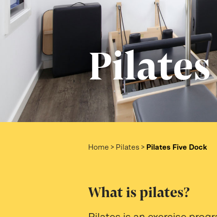
Pilates
Home
>
Pilates
>
Pilates Five Dock
What is pilates?
Pilates is an exercise pro