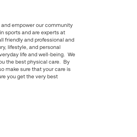
pire and empower our community
n sports and are experts at
all friendly and professional and
ry, lifestyle, and personal
veryday life and well-being. We
ou the best physical care. By
so make sure that your care is
ure you get the very best