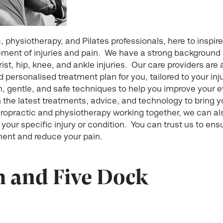
ic, physiotherapy, and Pilates professionals, here to ins
ent of injuries and pain. We have a strong background i
rist, hip, knee, and ankle injuries. Our care providers are 
personalised treatment plan for you, tailored to your inju
, gentle, and safe techniques to help you improve your e
 the latest treatments, advice, and technology to bring y
hiropractic and physiotherapy working together, we can al
 your specific injury or condition. You can trust us to ens
ent and reduce your pain.
h and Five Dock