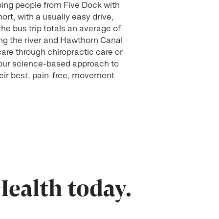
ping people from Five Dock with
ort, with a usually easy drive,
he bus trip totals an average of
long the river and Hawthorn Canal
care through chiropractic care or
 our science-based approach to
heir best, pain-free, movement
Health today.