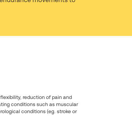
lexibility, reduction of pain and
reating conditions such as muscular
urological conditions (eg. stroke or