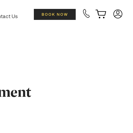
BOOK NOW
tact Us
tment