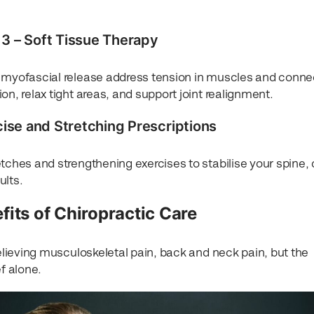
3 – Soft Tissue Therapy
d myofascial release address tension in muscles and conne
on, relax tight areas, and support joint realignment.
cise and Stretching Prescriptions
tches and strengthening exercises to stabilise your spine, 
ults.
fits of Chiropractic Care
relieving musculoskeletal pain, back and neck pain, but the
f alone.