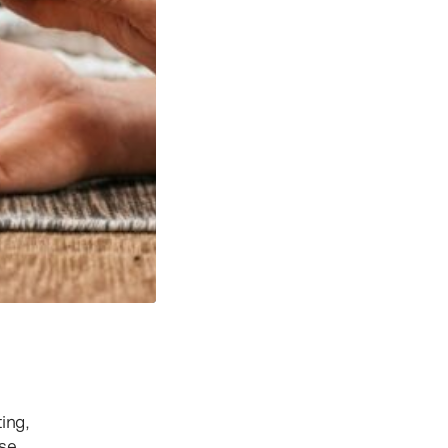
ing,
ose