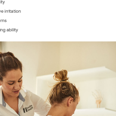
ity
 irritation
rns
ng ability