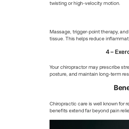
twisting or high-velocity motion.
Massage, trigger-point therapy, an
tissue. This helps reduce inflammati
4 – Exer
Your chiropractor may prescribe stre
posture, and maintain long-term res
Bene
Chiropractic care is well known for 
benefits extend far beyond pain relie