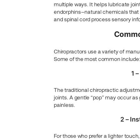
multiple ways. It helps lubricate joi
endorphins—natural chemicals that h
and spinal cord process sensory i
Common
Chiropractors use a variety of manua
Some of the most common include
1 
The traditional chiropractic adjustm
joints. A gentle “pop” may occur as 
painless.
2 – In
For those who prefer a lighter touch