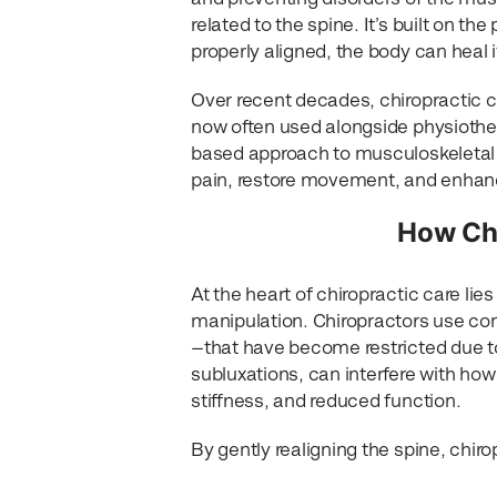
related to the spine. It’s built on t
properly aligned, the body can heal i
Over recent decades, chiropractic c
now often used alongside physiothera
based approach to musculoskeletal he
pain, restore movement, and enhanc
How Chi
At the heart of chiropractic care lie
manipulation. Chiropractors use con
—that have become restricted due to 
subluxations, can interfere with ho
stiffness, and reduced function.
By gently realigning the spine, chir