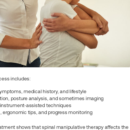
cess includes:
ymptoms, medical history, and lifestyle
tion, posture analysis, and sometimes imaging
 instrument-assisted techniques
 ergonomic tips, and progress monitoring
atment shows that spinal manipulative therapy affects the 