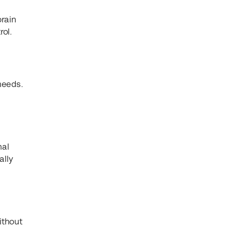
brain
ol.
 needs.
nal
ally
ithout