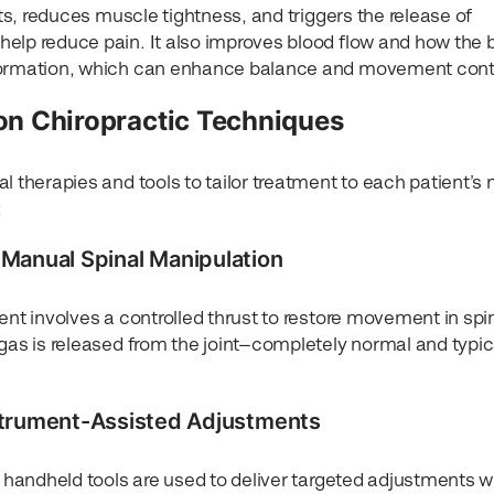
nts, reduces muscle tightness, and triggers the release of
elp reduce pain. It also improves blood flow and how the 
nformation, which can enhance balance and movement contr
 Chiropractic Techniques
l therapies and tools to tailor treatment to each patient’s
:
– Manual Spinal Manipulation
ent involves a controlled thrust to restore movement in spi
gas is released from the joint—completely normal and typic
strument-Assisted Adjustments
, handheld tools are used to deliver targeted adjustments w