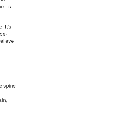
ine—is
 It’s
nce-
relieve
e spine
ain,