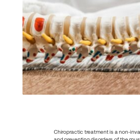
Chiropractic treatment is a non-inva
and preventing disorders of the mus