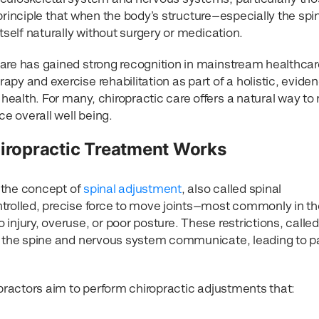
he principle that when the body’s structure—especially the sp
tself naturally without surgery or medication.
are has gained strong recognition in mainstream healthcare.
py and exercise rehabilitation as part of a holistic, evide
alth. For many, chiropractic care offers a natural way to 
e overall well being.
ropractic Treatment Works
s the concept of
spinal adjustment
, also called spinal
trolled, precise force to move joints—most commonly in th
injury, overuse, or poor posture. These restrictions, called
w the spine and nervous system communicate, leading to p
opractors aim to perform chiropractic adjustments that: