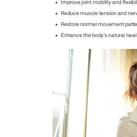
Improve joint mobility and flexibil
Reduce muscle tension and nerve
Restore normal movement patte
Enhance the body’s natural heali