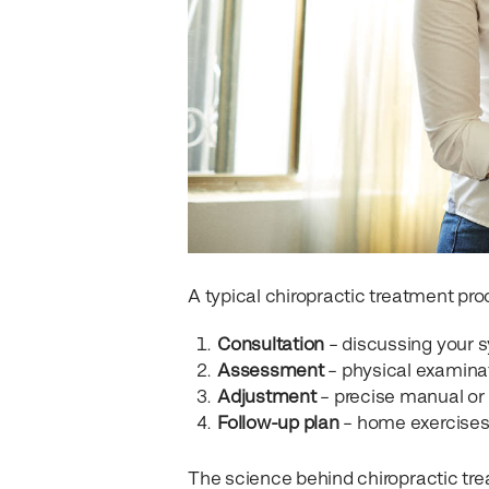
A typical chiropractic treatment pro
Consultation
– discussing your s
Assessment
– physical examina
Adjustment
– precise manual or
Follow-up plan
– home exercises,
The science behind chiropractic tre