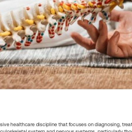
sive healthcare discipline that focuses on diagnosing, treat
culoskeletal system and nervous systems, particularly th