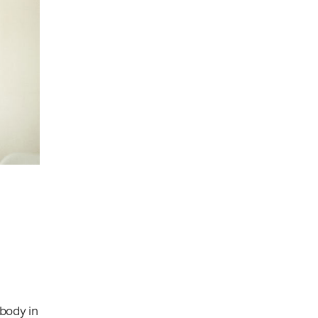
body in