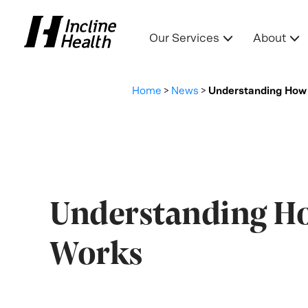
Our Services
About
Home
>
News
>
Understanding How 
Understanding Ho
Works