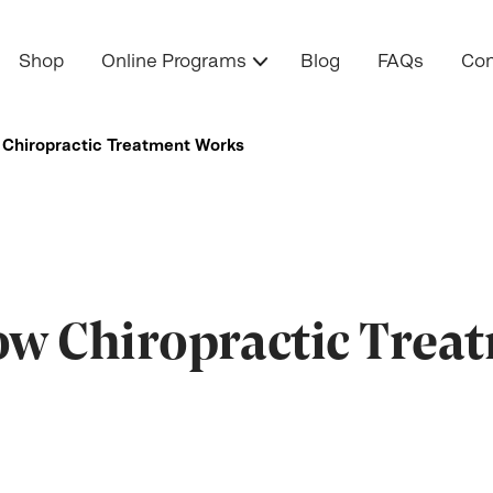
Shop
Online Programs
Blog
FAQs
Con
Chiropractic Treatment Works
w Chiropractic Trea