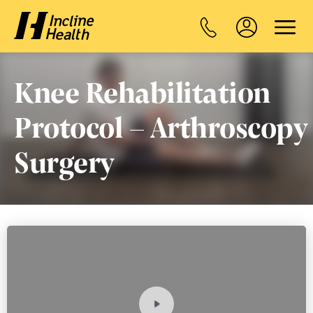
Knee Rehabilitation
Protocol – Arthroscopy
Surgery