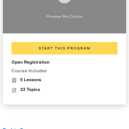
Preview this Course
START THIS PROGRAM
Open Registration
Course Includes
5 Lessons
33 Topics