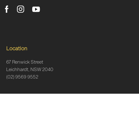
Location
67 Renwick Street
Leichhardt, NSW 2040
(02) 9569 9552
Clinic Hours
Monday
7am–6:30pm
Tuesday
7am–6:30pm
Wednesday
7am-7pm