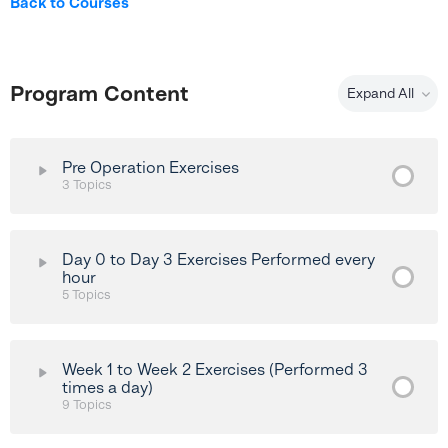
Back to Courses
Program Content
Expand All
Pre Operation Exercises
3 Topics
Lesson Content
0% Complete
0/3 Steps
Day 0 to Day 3 Exercises Performed every
hour
5 Topics
Heel Slides Exercise
Lesson Content
Passive Knee Extension Exercise
0% Complete
0/5 Steps
Week 1 to Week 2 Exercises (Performed 3
times a day)
Quadricep (VMO) Activation Exercise
9 Topics
Ankle Pumps Exercise