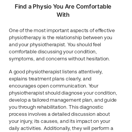
Find a Physio You Are Comfortable
With
One of the most important aspects of effective
physiotherapy is the relationship between you
and your physiotherapist. You should feel
comfortable discussing your condition,
symptoms, and concerns without hesitation.
A good physiotherapist listens attentively,
explains treatment plans clearly, and
encourages open communication. Your
physiotherapist should diagnose your condition,
develop a tailored management plan, and guide
you through rehabilitation. This diagnostic
process involves a detailed discussion about
your injury, its causes, and its impact on your
daily activities. Additionally, they will perform a