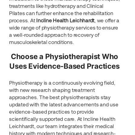
treatments like hydrotherapy and Clinical
Pilates can further enhance the rehabilitation
process. At
Incline Health Leichhardt
, we offer a
wide range of physiotherapy services to ensure
a well-rounded approach to recovery of
musculoskeletal conditions.
Choose a Physiotherapist Who
Uses Evidence-Based Practices
Physiotherapy is a continuously evolving field,
with new research shaping treatment
approaches. The best physiotherapists stay
updated with the latest advancements and use
evidence-based practices to provide
scientifically supported care. At Incline Health
Leichhardt, our team integrates their medical
history with modern techniques and research-