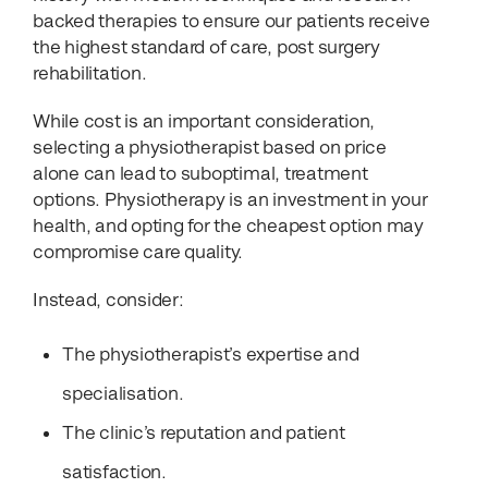
backed therapies to ensure our patients receive
the highest standard of care, post surgery
rehabilitation.
While cost is an important consideration,
selecting a physiotherapist based on price
alone can lead to suboptimal, treatment
options. Physiotherapy is an investment in your
health, and opting for the cheapest option may
compromise care quality.
Instead, consider:
The physiotherapist’s expertise and
specialisation.
The clinic’s reputation and patient
satisfaction.