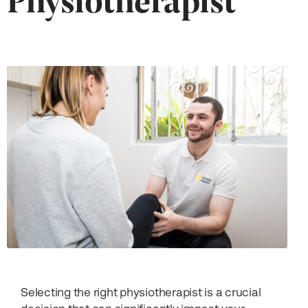
Selecting the right physiotherapist is a crucial