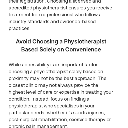
their registration. Choosing a licensed and
accredited physiotherapist ensures you receive
treatment from a professional who follows
industry standards and evidence-based
practices.
Avoid Choosing a Physiotherapist
Based Solely on Convenience
While accessibility is an important factor,
choosing a physiotherapist solely based on
proximity may not be the best approach. The
closest clinic may not always provide the
highest level of care or expertise in treating your
condition. Instead, focus on finding a
physiotherapist who specialises in your
particular needs, whether it’s sports injuries,
post-surgical rehabilitation, exercise therapy or
chronic pain management.