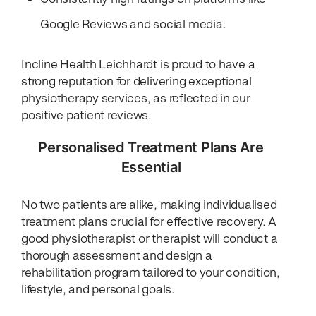
Google Reviews and social media.
Incline Health Leichhardt is proud to have a
strong reputation for delivering exceptional
physiotherapy services, as reflected in our
positive patient reviews.
Personalised Treatment Plans Are
Essential
No two patients are alike, making individualised
treatment plans crucial for effective recovery. A
good physiotherapist or therapist will conduct a
thorough assessment and design a
rehabilitation program tailored to your condition,
lifestyle, and personal goals.