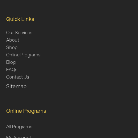
Quick Links
Our Services
About
Shop
Online Programs
Blog
FAQs
Contact Us
Sitemap
Online Programs
All Programs
My Account