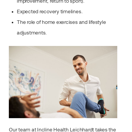
improvement, return to sport).
Expected recovery timelines.
The role of home exercises and lifestyle
adjustments.
Our team at Incline Health Leichhardt takes the