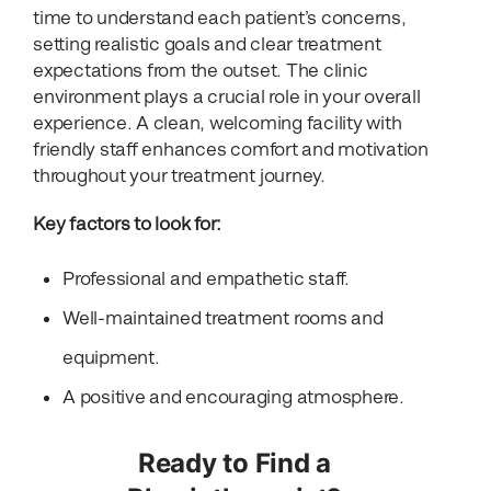
time to understand each patient’s concerns,
setting realistic goals and clear treatment
expectations from the outset. The clinic
environment plays a crucial role in your overall
experience. A clean, welcoming facility with
friendly staff enhances comfort and motivation
throughout your treatment journey.
Key factors to look for:
Professional and empathetic staff.
Well-maintained treatment rooms and
equipment.
A positive and encouraging atmosphere.
Ready to Find a