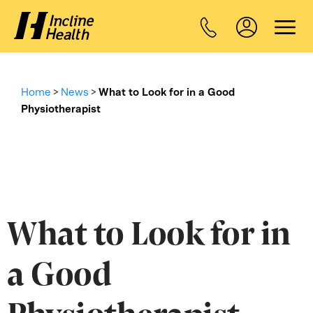
Home
>
News
>
What to Look for in a Good
Physiotherapist
What to Look for in
a Good
Physiotherapist