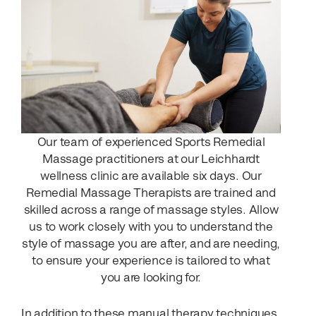
Our team of experienced Sports Remedial
Massage practitioners at our Leichhardt
wellness clinic are available six days. Our
Remedial Massage Therapists are trained and
skilled across a range of massage styles. Allow
us to work closely with you to understand the
style of massage you are after, and are needing,
to ensure your experience is tailored to what
you are looking for.
In addition to these manual therapy techniques,