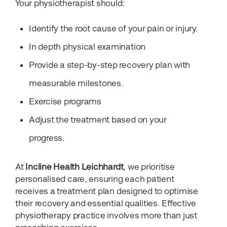
Your physiotherapist should:
Identify the root cause of your pain or injury.
In depth physical examination
Provide a step-by-step recovery plan with
measurable milestones.
Exercise programs
Adjust the treatment based on your
progress.
At
Incline Health Leichhardt
, we prioritise
personalised care, ensuring each patient
receives a treatment plan designed to optimise
their recovery and essential qualities. Effective
physiotherapy practice involves more than just