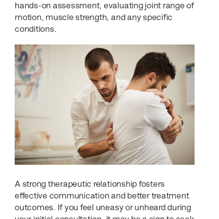
hands-on assessment, evaluating joint range of
motion, muscle strength, and any specific
conditions.
A strong therapeutic relationship fosters
effective communication and better treatment
outcomes. If you feel uneasy or unheard during
your initial consultation, it may be a sign to seek