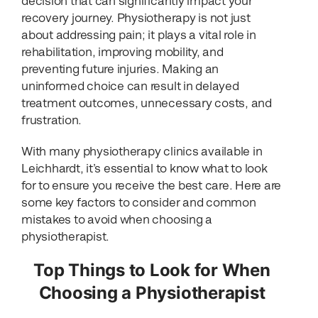
decision that can significantly impact your
recovery journey. Physiotherapy is not just
about addressing pain; it plays a vital role in
rehabilitation, improving mobility, and
preventing future injuries. Making an
uninformed choice can result in delayed
treatment outcomes, unnecessary costs, and
frustration.
With many physiotherapy clinics available in
Leichhardt, it’s essential to know what to look
for to ensure you receive the best care. Here are
some key factors to consider and common
mistakes to avoid when choosing a
physiotherapist.
Top Things to Look for When
Choosing a Physiotherapist