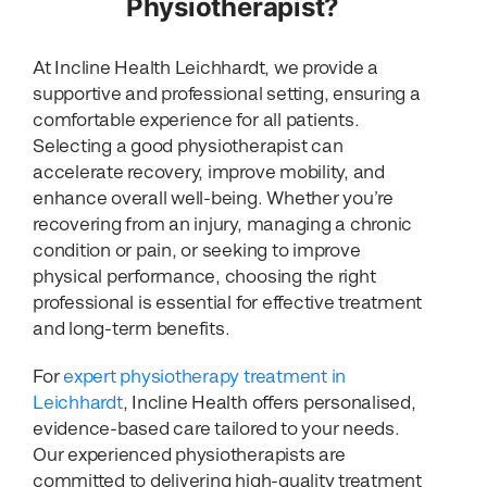
Physiotherapist?
At Incline Health Leichhardt, we provide a
supportive and professional setting, ensuring a
comfortable experience for all patients.
Selecting a good physiotherapist can
accelerate recovery, improve mobility, and
enhance overall well-being. Whether you’re
recovering from an injury, managing a chronic
condition or pain, or seeking to improve
physical performance, choosing the right
professional is essential for effective treatment
and long-term benefits.
For
expert physiotherapy treatment in
Leichhardt
, Incline Health offers personalised,
evidence-based care tailored to your needs.
Our experienced physiotherapists are
committed to delivering high-quality treatment