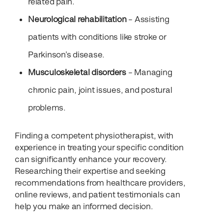
related pain.
Neurological rehabilitation
– Assisting
patients with conditions like stroke or
Parkinson’s disease.
Musculoskeletal disorders
– Managing
chronic pain, joint issues, and postural
problems.
Finding a competent physiotherapist, with
experience in treating your specific condition
can significantly enhance your recovery.
Researching their expertise and seeking
recommendations from healthcare providers,
online reviews, and patient testimonials can
help you make an informed decision.