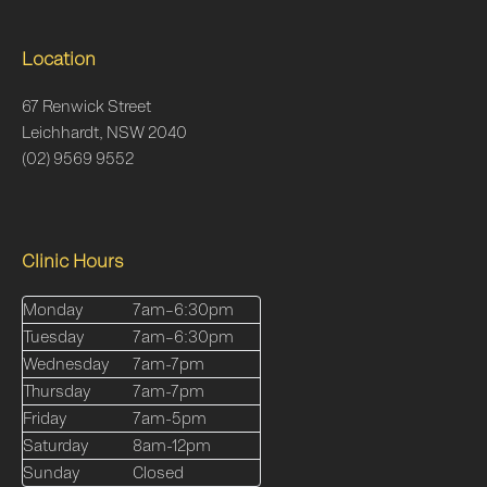
Location
67 Renwick Street
Leichhardt, NSW 2040
(02) 9569 9552
Clinic Hours
Monday
7am–6:30pm
Tuesday
7am–6:30pm
Wednesday
7am-7pm
Thursday
7am-7pm
Friday
7am-5pm
Saturday
8am-12pm
Sunday
Closed