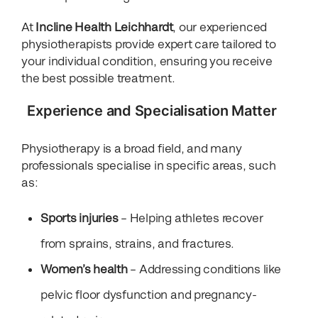
At
Incline Health Leichhardt
, our experienced
physiotherapists provide expert care tailored to
your individual condition, ensuring you receive
the best possible treatment.
Experience and Specialisation Matter
Physiotherapy is a broad field, and many
professionals specialise in specific areas, such
as:
Sports injuries
– Helping athletes recover
from sprains, strains, and fractures.
Women’s health
– Addressing conditions like
pelvic floor dysfunction and pregnancy-