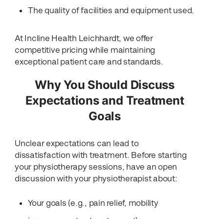
The quality of facilities and equipment used.
At Incline Health Leichhardt, we offer
competitive pricing while maintaining
exceptional patient care and standards.
Why You Should Discuss
Expectations and Treatment
Goals
Unclear expectations can lead to
dissatisfaction with treatment. Before starting
your physiotherapy sessions, have an open
discussion with your physiotherapist about:
Your goals (e.g., pain relief, mobility