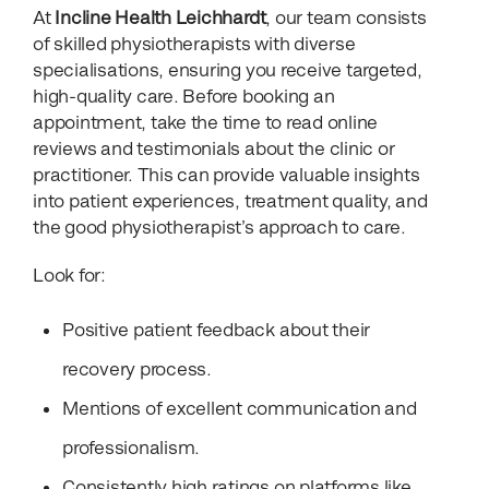
At
Incline Health Leichhardt
, our team consists
of skilled physiotherapists with diverse
specialisations, ensuring you receive targeted,
high-quality care. Before booking an
appointment, take the time to read online
reviews and testimonials about the clinic or
practitioner. This can provide valuable insights
into patient experiences, treatment quality, and
the good physiotherapist’s approach to care.
Look for:
Positive patient feedback about their
recovery process.
Mentions of excellent communication and
professionalism.
Consistently high ratings on platforms like