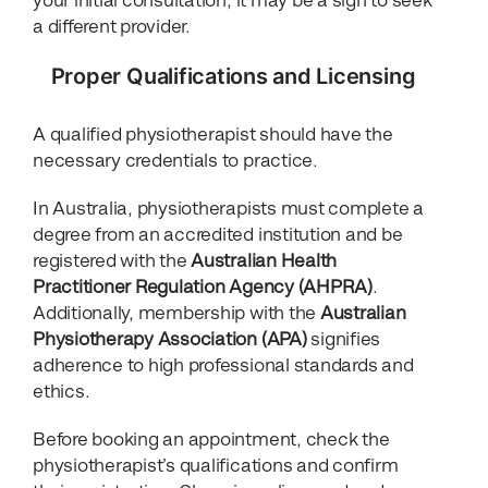
a different provider.
Proper Qualifications and Licensing
A qualified physiotherapist should have the
necessary credentials to practice.
In Australia, physiotherapists must complete a
degree from an accredited institution and be
registered with the
Australian Health
Practitioner Regulation Agency (AHPRA)
.
Additionally, membership with the
Australian
Physiotherapy Association (APA)
signifies
adherence to high professional standards and
ethics.
Before booking an appointment, check the
physiotherapist’s qualifications and confirm