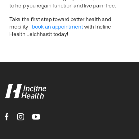
to help you regain function and live pain-free.
Take the first step toward better health and
mobility—
book an appointment
with Incline
Health Leichhardt today!