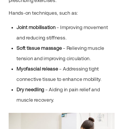
prescribing exercises.
Hands-on techniques, such as:
Joint mobilisation
– Improving movement
and reducing stiffness.
Soft tissue massage
– Relieving muscle
tension and improving circulation.
Myofascial release
– Addressing tight
connective tissue to enhance mobility.
Dry needling
– Aiding in pain relief and
muscle recovery.