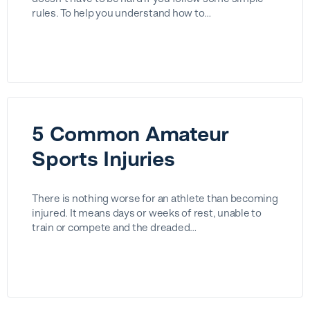
rules. To help you understand how to…
5 Common Amateur
Sports Injuries
There is nothing worse for an athlete than becoming
injured. It means days or weeks of rest, unable to
train or compete and the dreaded…