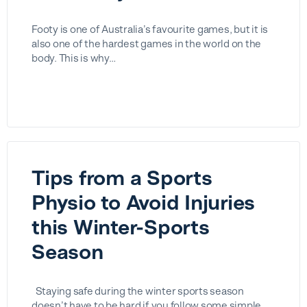
Footy is one of Australia’s favourite games, but it is
also one of the hardest games in the world on the
body. This is why…
Tips from a Sports
Physio to Avoid Injuries
this Winter-Sports
Season
Staying safe during the winter sports season
doesn’t have to be hard if you follow some simple