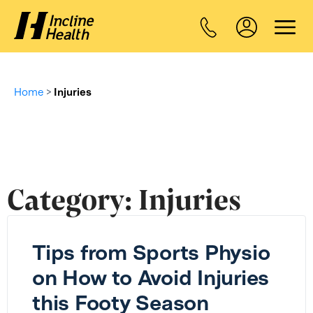
Home
>
Injuries
Category:
Injuries
Tips from Sports Physio
on How to Avoid Injuries
this Footy Season