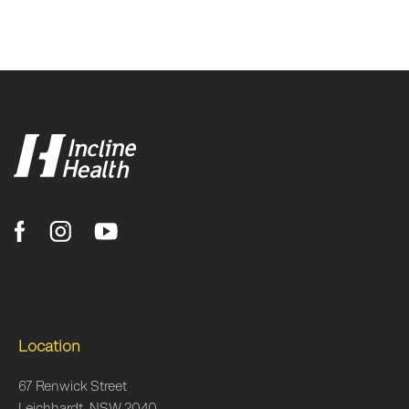
Location
67 Renwick Street
Leichhardt, NSW 2040